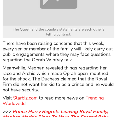
The Queen and the couple's statements are each other's
telling contrast.
There have been raising concerns that this week,
every senior member of the family will likely carry out
public engagements where they may face questions
regarding the Oprah Winfrey talk.
Meanwhile, Meghan revealed things regarding her
race and Archie which made Oprah open-mouthed
for the shock. The Duchess claimed that the Royal
Firm did not want her kid to be a prince and he would
not have security. ​
Visit
Starbiz.com
to read more news on
Trending
Worldwide
!
>>>
Prince Harry Regrets Leaving Royal Family,