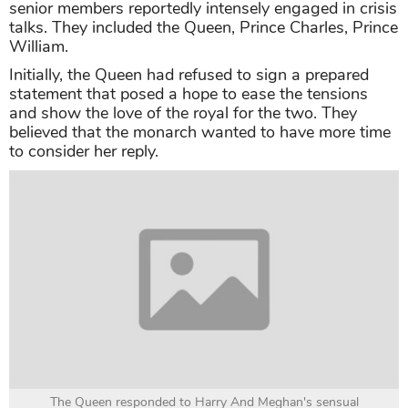
senior members reportedly intensely engaged in crisis
talks. They included the Queen, Prince Charles, Prince
William.
Initially, the Queen had refused to sign a prepared
statement that posed a hope to ease the tensions
and show the love of the royal for the two. They
believed that the monarch wanted to have more time
to consider her reply.
The Queen responded to Harry And Meghan's sensual