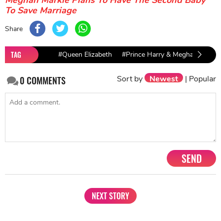
Meghan Markle Plans To Have The Second Baby
To Save Marriage
Share
TAG
#Queen Elizabeth
#Prince Harry & Meghan Markle
Sort by
Newest
|
Popular
0
COMMENTS
SEND
NEXT STORY