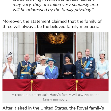
may vary, they are taken very seriously and
will be addressed by the family privately.”
Moreover, the statement claimed that the family of
three will always be the beloved family members.
A recent statement said Harry's family will always be the
family members.
After it aired in the United States, the Royal family’s