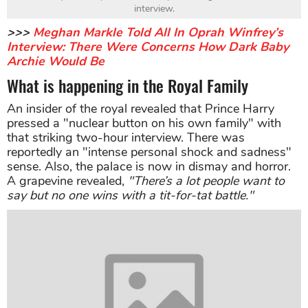
interview.
>>>
Meghan Markle Told All In Oprah Winfrey’s
Interview: There Were Concerns How Dark Baby
Archie Would Be
What is happening in the Royal Family
An insider of the royal revealed that Prince Harry
pressed a "nuclear button on his own family" with
that striking two-hour interview. There was
reportedly an "intense personal shock and sadness"
sense. Also, the palace is now in dismay and horror.
A grapevine revealed,
"There’s a lot people want to
say but no one wins with a tit-for-tat battle."