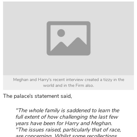
Meghan and Harry's recent interview created a tizzy in the
world and in the Firm also.
The palace’s statement said,
"The whole family is saddened to learn the
full extent of how challenging the last few
years have been for Harry and Meghan.
"The issues raised, particularly that of race,
are concerning. Whilst some recollections