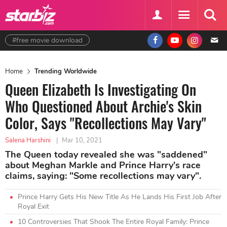
#free movie download
Home
Trending Worldwide
Queen Elizabeth Is Investigating On
Who Questioned About Archie's Skin
Color, Says "Recollections May Vary"
Salena Harshini
|
Mar 10, 2021
The Queen today revealed she was "saddened"
about Meghan Markle and Prince Harry's race
claims, saying: "Some recollections may vary".
Prince Harry Gets His New Title As He Lands His First Job After
Royal Exit
10 Controversies That Shook The Entire Royal Family: Prince