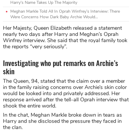
Harry's Name Takes Up The Majority
Meghan Markle Told All In Oprah Winfrey’s Interview: There
Were Concerns How Dark Baby Archie Would...
Her Majesty, Queen Elizabeth released a statement
nearly two days after Harry and Meghan’s Oprah
Winfrey interview. She said that the royal family took
the reports “very seriously”.
Investigating who put remarks on Archie’s
skin
The Queen, 94, stated that the claim over a member
in the family raising concerns over Archie’s skin color
would be looked into and privately addressed. Her
response arrived after the tell-all Oprah interview that
shook the entire world.
In the chat, Meghan Markle broke down in tears as
Harry and she disclosed the pressure they faced in
the clan.