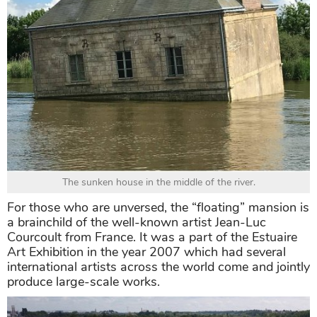
The sunken house in the middle of the river.
For those who are unversed, the “floating” mansion is
a brainchild of the well-known artist Jean-Luc
Courcoult from France. It was a part of the Estuaire
Art Exhibition in the year 2007 which had several
international artists across the world come and jointly
produce large-scale works.