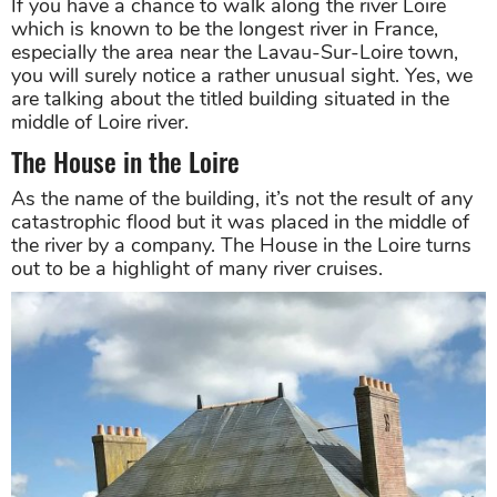
If you have a chance to walk along the river Loire
which is known to be the longest river in France,
especially the area near the Lavau-Sur-Loire town,
you will surely notice a rather unusual sight. Yes, we
are talking about the titled building situated in the
middle of Loire river.
The House in the Loire
As the name of the building, it’s not the result of any
catastrophic flood but it was placed in the middle of
the river by a company. The House in the Loire turns
out to be a highlight of many river cruises.