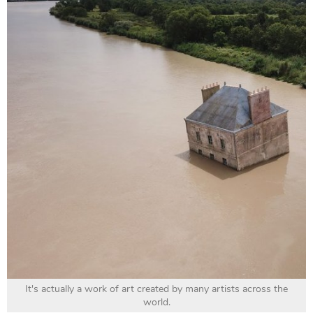
It's actually a work of art created by many artists across the
world.