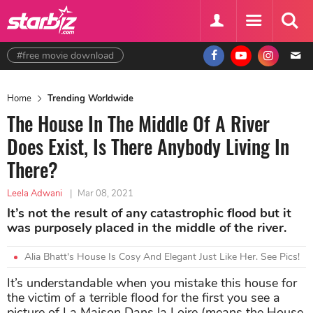
#free movie download
Home
Trending Worldwide
The House In The Middle Of A River
Does Exist, Is There Anybody Living In
There?
Leela Adwani
|
Mar 08, 2021
It’s not the result of any catastrophic flood but it
was purposely placed in the middle of the river.
Alia Bhatt's House Is Cosy And Elegant Just Like Her. See Pics!
It’s understandable when you mistake this house for
the victim of a terrible flood for the first you see a
picture of La Maison Dans la Loire (means the House