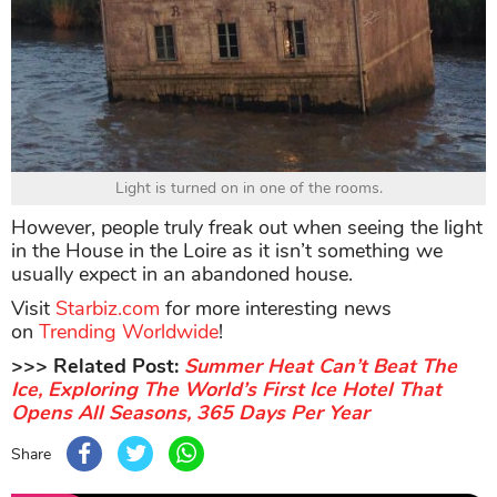
Light is turned on in one of the rooms.
However, people truly freak out when seeing the light
in the House in the Loire as it isn’t something we
usually expect in an abandoned house.
Visit
Starbiz.com
for more interesting news
on
Trending Worldwide
!
>>> Related Post:
Summer Heat Can’t Beat The
Ice, Exploring The World’s First Ice Hotel That
Opens All Seasons, 365 Days Per Year
Share