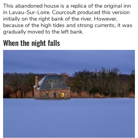
This abandoned house is a replica of the original inn
in Lavau-Sur-Loire. Courcoult produced this version
initially on the right bank of the river. However,
because of the high tides and strong currents, it was
gradually moved to the left bank.
When the night falls