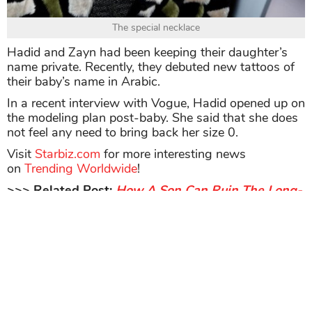
The special necklace
Hadid and Zayn had been keeping their daughter’s
name private. Recently, they debuted new tattoos of
their baby’s name in Arabic.
In a recent interview with Vogue, Hadid opened up on
the modeling plan post-baby. She said that she does
not feel any need to bring back her size 0.
Visit
Starbiz.com
for more interesting news
on
Trending Worldwide
!
>>> Related Post:
How A Son Can Ruin The Long-
Established Career Of His Mother? Nike’s Top
Executive Resigns Due To Her Teenage Son’s
Sneaker Resale Business
Share
TAG
#Gigi Hadid
#supermodels