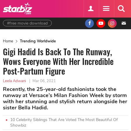
#free movie download
Home
Trending Worldwide
Gigi Hadid Is Back To The Runway,
Wows Everyone With Her Incredible
Post-Partum Figure
Leela Adwani
|
Mar 06, 2021
Recently, the 25-year-old fashionista took the
runway at Versace’s Milan Fashion Week by storm
with her stunning and stylish return alongside her
sister Bella Hadid.
10 Celebrity Siblings That Are Voted The Most Beautiful Of
Showbiz