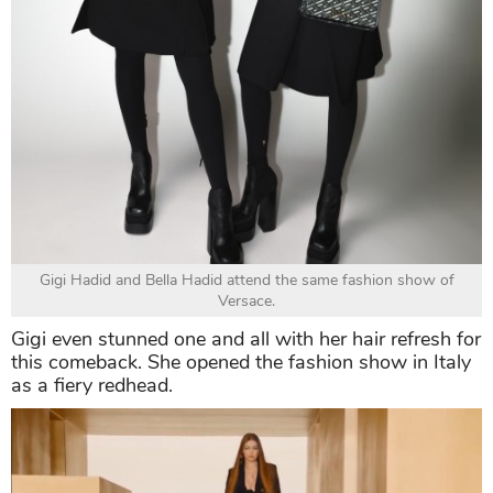
Gigi Hadid and Bella Hadid attend the same fashion show of
Versace.
Gigi even stunned one and all with her hair refresh for
this comeback. She opened the fashion show in Italy
as a fiery redhead.