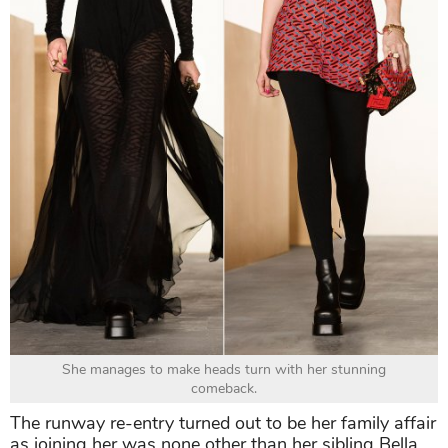
She manages to make heads turn with her stunning
comeback.
The runway re-entry turned out to be her family affair
as joining her was none other than her sibling Bella.