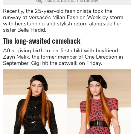
Gigi Hadid is back on the runway
Recently, the 25-year-old fashionista took the
runway at Versace’s Milan Fashion Week by storm
with her stunning and stylish return alongside her
sister Bella Hadid.
The long-awaited comeback
After giving birth to her first child with boyfriend
Zayn Malik, the former member of One Direction in
September, Gigi hit the catwalk on Friday.