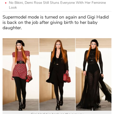
No Bikini, Demi Rose Still Stuns Everyone With Her Feminine
Look
Supermodel mode is turned on again and Gigi Hadid
is back on the job after giving birth to her baby
daughter.