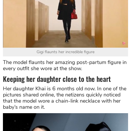
Gigi flaunts her incredible figure
The model flaunts her amazing post-partum figure in
every outfit she wore at the show.
Keeping her daughter close to the heart
Her daughter Khai is 6 months old now. In one of the
pictures shared online, the netizens quickly noticed
that the model wore a chain-link necklace with her
baby’s name on it.