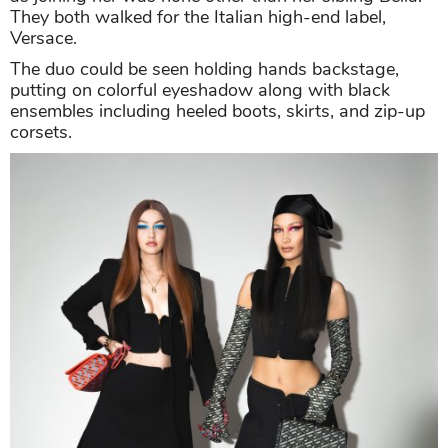
They both walked for the Italian high-end label,
Versace.
The duo could be seen holding hands backstage,
putting on colorful eyeshadow along with black
ensembles including heeled boots, skirts, and zip-up
corsets.