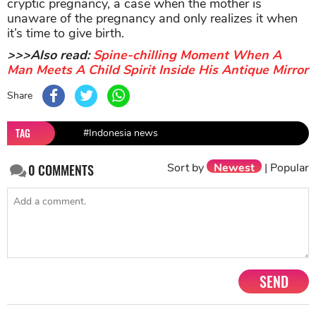
cryptic pregnancy, a case when the mother is
unaware of the pregnancy and only realizes it when
it’s time to give birth.
>>>Also read:
Spine-chilling Moment When A
Man Meets A Child Spirit Inside His Antique Mirror
Share
TAG
#Indonesia news
Sort by
Newest
|
Popular
0
COMMENTS
SEND