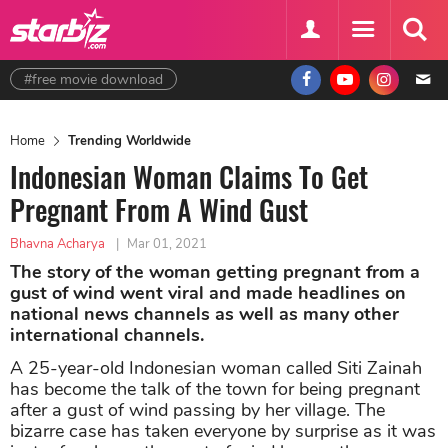
#free movie download
Home
Trending Worldwide
Indonesian Woman Claims To Get
Pregnant From A Wind Gust
Bhavna Acharya
|
Mar 01, 2021
The story of the woman getting pregnant from a
gust of wind went viral and made headlines on
national news channels as well as many other
international channels.
A 25-year-old Indonesian woman called Siti Zainah
has become the talk of the town for being pregnant
after a gust of wind passing by her village. The
bizarre case has taken everyone by surprise as it was