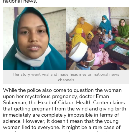
national news.
Her story went viral and made headlines on national news
channels
While the police also come to question the woman
upon her mysterious pregnancy, doctor Eman
Sulaeman, the Head of Cidaun Health Center claims
that getting pregnant from the wind and giving birth
immediately are completely impossible in terms of
science. However, it doesn’t mean that the young
woman lied to everyone. It might be a rare case of