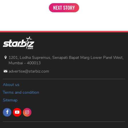
NEXT STORY
1201, Lodha Supremus, Senapati Bapat Marg Lower Parel West,
Mumbai - 400013
advertise@starbiz.com
About us
Terms and condition
Sitemap