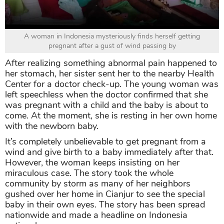
A woman in Indonesia mysteriously finds herself getting
pregnant after a gust of wind passing by
After realizing something abnormal pain happened to
her stomach, her sister sent her to the nearby Health
Center for a doctor check-up. The young woman was
left speechless when the doctor confirmed that she
was pregnant with a child and the baby is about to
come. At the moment, she is resting in her own home
with the newborn baby.
It’s completely unbelievable to get pregnant from a
wind and give birth to a baby immediately after that.
However, the woman keeps insisting on her
miraculous case. The story took the whole
community by storm as many of her neighbors
gushed over her home in Cianjur to see the special
baby in their own eyes. The story has been spread
nationwide and made a headline on Indonesia