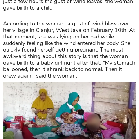
just a few hours the gust of wind leaves, the woman
gave birth to a child.
According to the woman, a gust of wind blew over
her village in Cianjur, West Java on February 10th. At
that moment, she was lying on her bed while
suddenly feeling like the wind entered her body. She
quickly found herself getting pregnant. The most
awkward thing about this story is that the woman
gave birth to a baby girl right after that. “My stomach
ballooned, then it shrank back to normal. Then it
grew again,” said the woman.