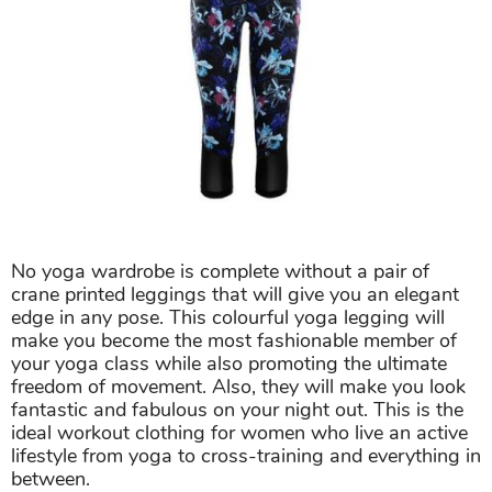
No yoga wardrobe is complete without a pair of
crane printed leggings that will give you an elegant
edge in any pose. This colourful yoga legging will
make you become the most fashionable member of
your yoga class while also promoting the ultimate
freedom of movement. Also, they will make you look
fantastic and fabulous on your night out. This is the
ideal workout clothing for women who live an active
lifestyle from yoga to cross-training and everything in
between.