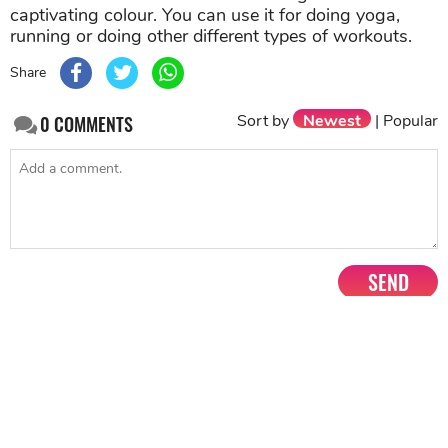
captivating colour. You can use it for doing yoga,
running or doing other different types of workouts.
Share
Sort by
Newest
|
Popular
0
COMMENTS
SEND