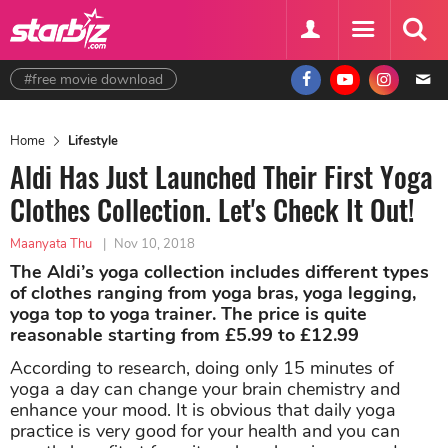
#free movie download
Home
Lifestyle
Aldi Has Just Launched Their First Yoga
Clothes Collection. Let's Check It Out!
Maanyata Thu
|
Nov 10, 2018
The Aldi’s yoga collection includes different types
of clothes ranging from yoga bras, yoga legging,
yoga top to yoga trainer. The price is quite
reasonable starting from £5.99 to £12.99
According to research, doing only 15 minutes of
yoga a day can change your brain chemistry and
enhance your mood. It is obvious that daily yoga
practice is very good for your health and you can