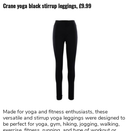
Crane yoga black stirrup leggings, £9.99
Made for yoga and fitness enthusiasts, these
versatile and stirrup yoga leggings were designed to
be perfect for yoga, gym, hiking, jogging, walking,
exercise, fitness, running, and type of workout or