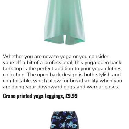
Whether you are new to yoga or you consider
yourself a bit of a professional, this yoga open back
tank top is the perfect addition to your yoga clothes
collection. The open back design is both stylish and
comfortable, which allow for breathability when you
are doing your downward dogs and warrior poses.
Crane printed yoga leggings, £9.99