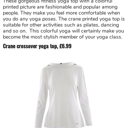
These gorgeous fitness yoga top with a colorful
printed picture are fashionable and popular among
people. They make you feel more comfortable when
you do any yoga poses. The crane printed yoga top is
suitable for other activities such as pilates, dancing
and so on. This colorful yoga will certainly make you
become the most stylish member of your yoga class.
Crane crossover yoga top, £6.99