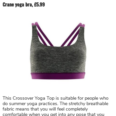
Crane yoga bra, £5.99
This Crossover Yoga Top is suitable for people who
do summer yoga practices. The stretchy breathable
fabric means that you will feel completely
comfortable when you get into any pose that you