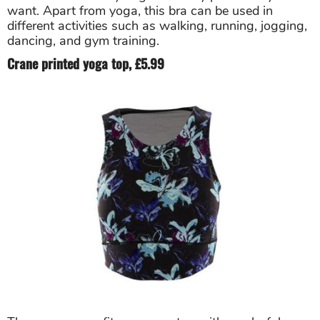
want. Apart from yoga, this bra can be used in
different activities such as walking, running, jogging,
dancing, and gym training.
Crane printed yoga top, £5.99