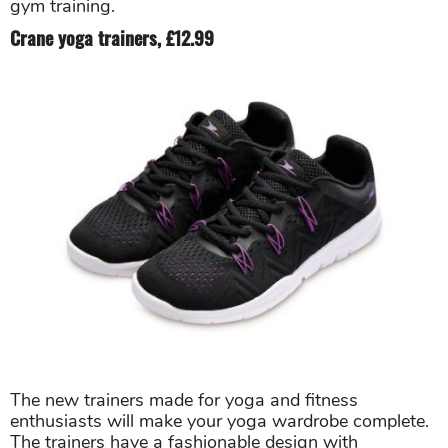
gym training.
Crane yoga trainers, £12.99
The new trainers made for yoga and fitness
enthusiasts will make your yoga wardrobe complete.
The trainers have a fashionable design with