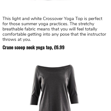
This light and white Crossover Yoga Top is perfect
for those summer yoga practices. The stretchy
breathable fabric means that you will feel totally
comfortable getting into any pose that the instructor
throws at you.
Crane scoop neck yoga top, £6.99