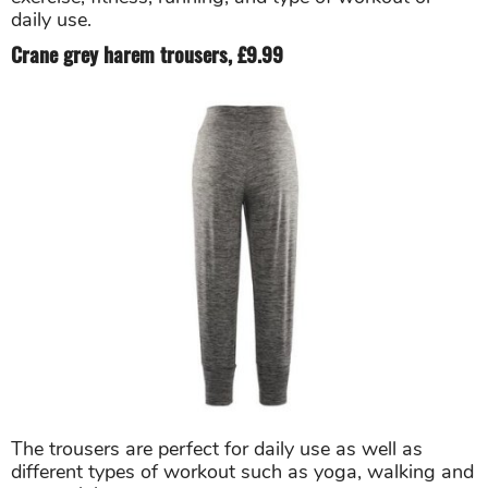
daily use.
Crane grey harem trousers, £9.99
The trousers are perfect for daily use as well as
different types of workout such as yoga, walking and