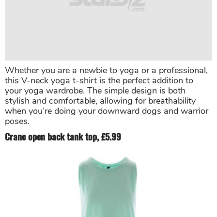
Whether you are a newbie to yoga or a professional,
this V-neck yoga t-shirt is the perfect addition to
your yoga wardrobe. The simple design is both
stylish and comfortable, allowing for breathability
when you’re doing your downward dogs and warrior
poses.
Crane open back tank top, £5.99