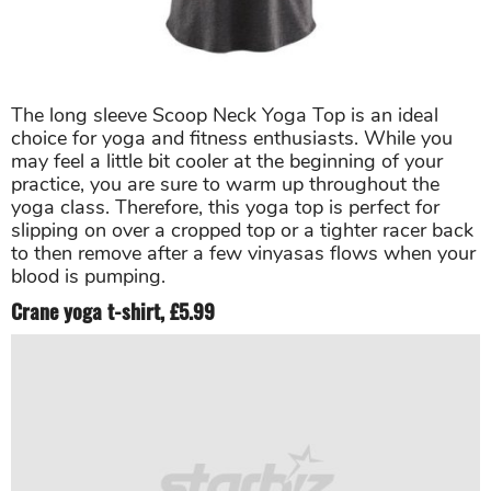
The long sleeve Scoop Neck Yoga Top is an ideal
choice for yoga and fitness enthusiasts. While you
may feel a little bit cooler at the beginning of your
practice, you are sure to warm up throughout the
yoga class. Therefore, this yoga top is perfect for
slipping on over a cropped top or a tighter racer back
to then remove after a few vinyasas flows when your
blood is pumping.
Crane yoga t-shirt, £5.99