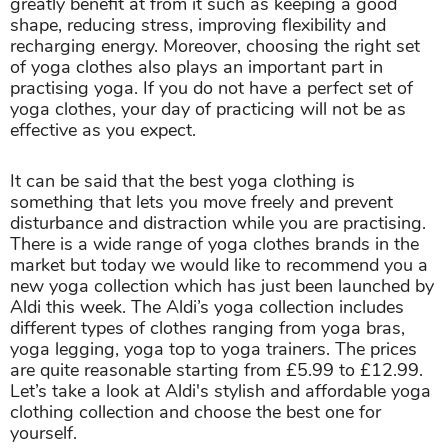
greatly benefit at from it such as keeping a good
shape, reducing stress, improving flexibility and
recharging energy. Moreover, choosing the right set
of yoga clothes also plays an important part in
practising yoga. If you do not have a perfect set of
yoga clothes, your day of practicing will not be as
effective as you expect.
It can be said that the best yoga clothing is
something that lets you move freely and prevent
disturbance and distraction while you are practising.
There is a wide range of yoga clothes brands in the
market but today we would like to recommend you a
new yoga collection which has just been launched by
Aldi this week. The Aldi’s yoga collection includes
different types of clothes ranging from yoga bras,
yoga legging, yoga top to yoga trainers. The prices
are quite reasonable starting from £5.99 to £12.99.
Let’s take a look at Aldi's stylish and affordable yoga
clothing collection and choose the best one for
yourself.