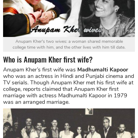
Anupam Kher's two wives: a woman shared memorable
college time with him, and the other lives with him till date.
Who is Anupam Kher first wife?
Anupam Kher’s first wife was
Madhumalti Kapoor
who was an actress in Hindi and Punjabi cinema and
TV serials. Though Anupam Kher met his first wife at
college, reports claimed that Anupam Kher first
marriage with actress Madhumalti Kapoor in 1979
was an arranged marriage.