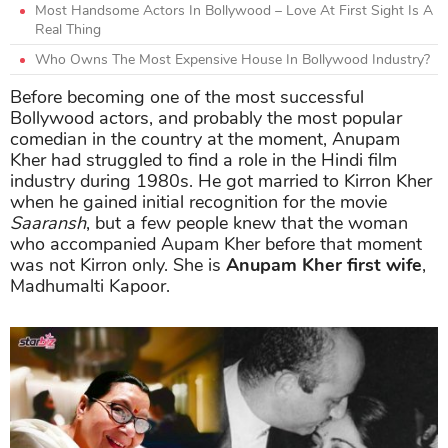
Most Handsome Actors In Bollywood – Love At First Sight Is A
Real Thing
Who Owns The Most Expensive House In Bollywood Industry?
Before becoming one of the most successful
Bollywood actors, and probably the most popular
comedian in the country at the moment, Anupam
Kher had struggled to find a role in the Hindi film
industry during 1980s. He got married to Kirron Kher
when he gained initial recognition for the movie
Saaransh
, but a few people knew that the woman
who accompanied Aupam Kher before that moment
was not Kirron only. She is
Anupam Kher first wife
,
Madhumalti Kapoor.