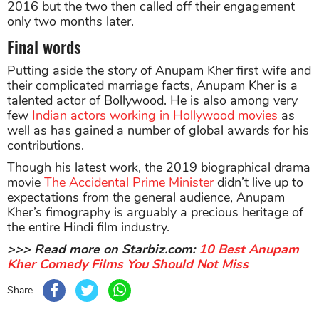
2016 but the two then called off their engagement
only two months later.
Final words
Putting aside the story of Anupam Kher first wife and
their complicated marriage facts, Anupam Kher is a
talented actor of Bollywood. He is also among very
few
Indian actors working in Hollywood movies
as
well as has gained a number of global awards for his
contributions.
Though his latest work, the 2019 biographical drama
movie
The Accidental Prime Minister
didn’t live up to
expectations from the general audience, Anupam
Kher’s fimography is arguably a precious heritage of
the entire Hindi film industry.
>>> Read more on Starbiz.com:
10 Best Anupam
Kher Comedy Films You Should Not Miss
Share