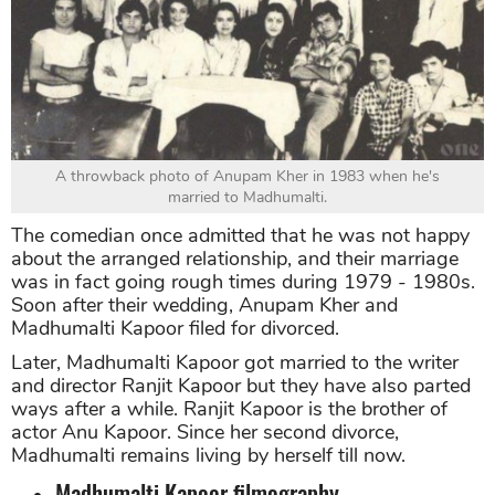
A throwback photo of Anupam Kher in 1983 when he's
married to Madhumalti.
The comedian once admitted that he was not happy
about the arranged relationship, and their marriage
was in fact going rough times during 1979 - 1980s.
Soon after their wedding, Anupam Kher and
Madhumalti Kapoor filed for divorced.
Later, Madhumalti Kapoor got married to the writer
and director Ranjit Kapoor but they have also parted
ways after a while. Ranjit Kapoor is the brother of
actor Anu Kapoor. Since her second divorce,
Madhumalti remains living by herself till now.
Madhumalti Kapoor filmography