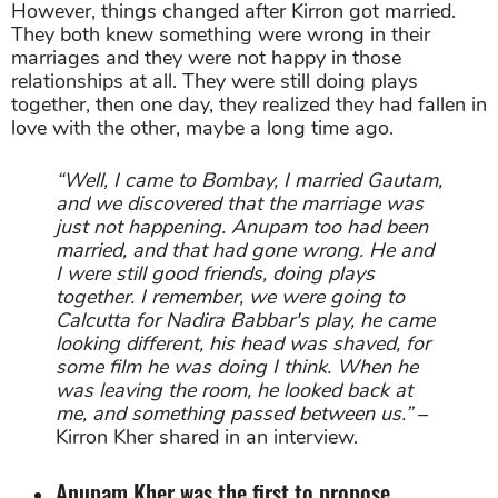
However, things changed after Kirron got married.
They both knew something were wrong in their
marriages and they were not happy in those
relationships at all. They were still doing plays
together, then one day, they realized they had fallen in
love with the other, maybe a long time ago.
“Well, I came to Bombay, I married Gautam,
and we discovered that the marriage was
just not happening. Anupam too had been
married, and that had gone wrong. He and
I were still good friends, doing plays
together. I remember, we were going to
Calcutta for Nadira Babbar's play, he came
looking different, his head was shaved, for
some film he was doing I think. When he
was leaving the room, he looked back at
me, and something passed between us.”
–
Kirron Kher shared in an interview.
Anupam Kher was the first to propose