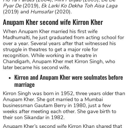
Pyar De
(2019),
Ek Larki Ko Dekha Toh Aisa Laga
(2019) and
Humsafar
(2020).
Anupam Kher second wife Kirron Kher
When Anupam Kher married his first wife
Madhumalti, he just graduated from acting school for
over a year. Several years after that witnessed his
struggle in theatres to get a major role for
recognition. While working in a theatre in
Chandigarh, Anupam Kher met Kirron Singh, who
later became his second wife.
Kirron and Anupam Kher were soulmates before
marriage
Kirron Singh was born in 1952, three years older than
Anupam Kher. She got married to a Mumbai
businessman Gautam Berry in 1980, just a few
weeks after meeting each other. She gave birth to
their son Sikandar in 1982.
Anupam Kher’s second wife Kirron Khan shared that