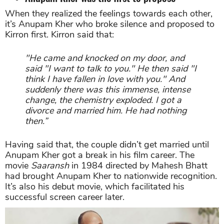
When they realized the feelings towards each other,
it’s Anupam Kher who broke silence and proposed to
Kirron first. Kirron said that:
"He came and knocked on my door, and
said "I want to talk to you." He then said "I
think I have fallen in love with you." And
suddenly there was this immense, intense
change, the chemistry exploded. I got a
divorce and married him. He had nothing
then.”
Having said that, the couple didn’t get married until
Anupam Kher got a break in his film career. The
movie
Saaransh
in 1984 directed by Mahesh Bhatt
had brought Anupam Kher to nationwide recognition.
It’s also his debut movie, which facilitated his
successful screen career later.