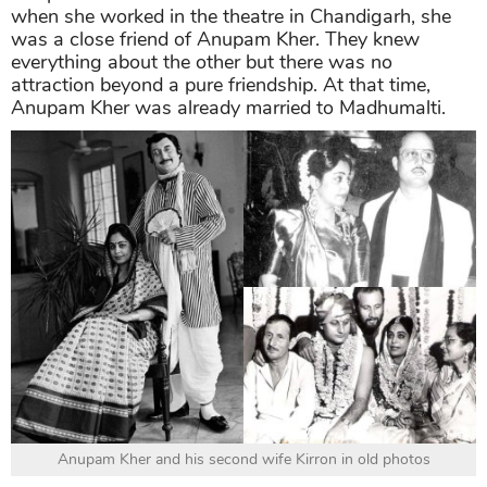
when she worked in the theatre in Chandigarh, she
was a close friend of Anupam Kher. They knew
everything about the other but there was no
attraction beyond a pure friendship. At that time,
Anupam Kher was already married to Madhumalti.
Anupam Kher and his second wife Kirron in old photos