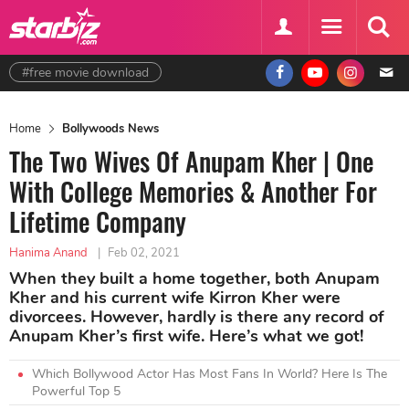
#free movie download
Home
Bollywoods News
The Two Wives Of Anupam Kher | One
With College Memories & Another For
Lifetime Company
Hanima Anand
|
Feb 02, 2021
When they built a home together, both Anupam
Kher and his current wife Kirron Kher were
divorcees. However, hardly is there any record of
Anupam Kher’s first wife. Here’s what we got!
Which Bollywood Actor Has Most Fans In World? Here Is The
Powerful Top 5