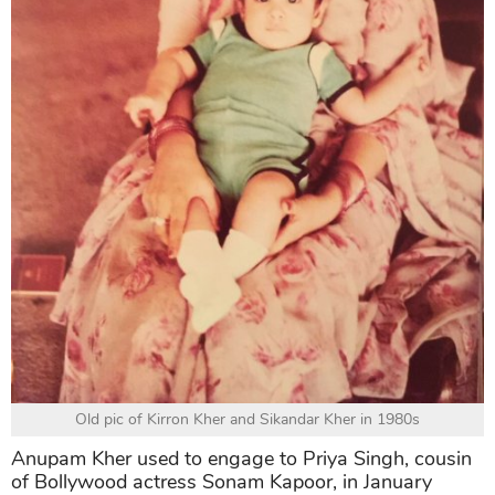
Old pic of Kirron Kher and Sikandar Kher in 1980s
Anupam Kher used to engage to Priya Singh, cousin
of Bollywood actress Sonam Kapoor, in January