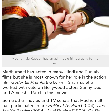
Madhumalti Kapoor has an admirable filmography for her
own.
Madhumalti has acted in many Hindi and Punjabi
films but she is most known for her role in the action
film
Gadar Ek Premkatha
by Anil Sharma. She
worked with veteran Bollywood actors Sunny Deol
and Ameesha Patel in this movie.
Some other movies and TV serials that Madhumalti
has participated in are
Political Asylum
(2004),
Des
Ho Ya Pardes
(2004),
Mini Punjab
(2009),
De De