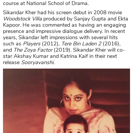
course at National School of Drama.
Sikandar Kher had his screen debut in 2008 movie
Woodstock Villa
produced by Sanjay Gupta and Ekta
Kapoor. He was commented as having an engaging
presence and impressive dialogue delivery. In recent
years, Sikandar left impressions with several hits
such as
Players
(2012),
Tere Bin Laden 2
(2016),
and
The Zoya Factor
(2019). Sikandar Kher will co-
star Akshay Kumar and Katrina Kaif in their next
release
Sooryavanshi
.