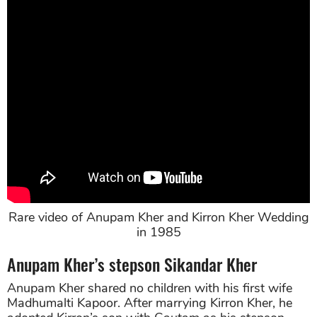
Rare video of Anupam Kher and Kirron Kher Wedding
in 1985
Anupam Kher’s stepson Sikandar Kher
Anupam Kher shared no children with his first wife
Madhumalti Kapoor. After marrying Kirron Kher, he