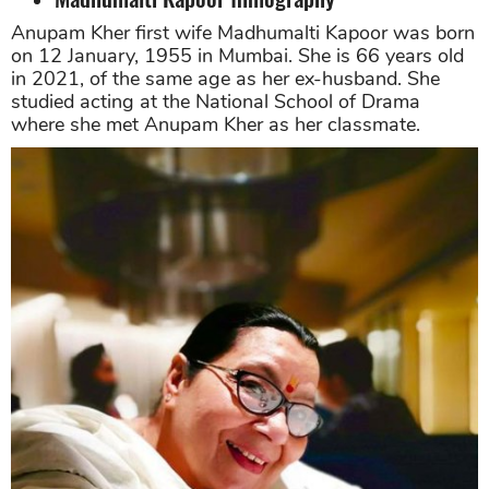
Anupam Kher first wife Madhumalti Kapoor was born
on 12 January, 1955 in Mumbai. She is 66 years old
in 2021, of the same age as her ex-husband. She
studied acting at the National School of Drama
where she met Anupam Kher as her classmate.