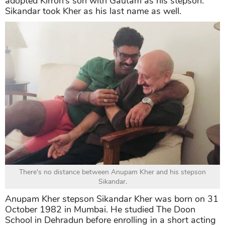
adopted Kirron’s son with Gautam as his stepson.
Sikandar took Kher as his last name as well.
There's no distance between Anupam Kher and his stepson
Sikandar.
Anupam Kher stepson Sikandar Kher was born on 31
October 1982 in Mumbai. He studied The Doon
School in Dehradun before enrolling in a short acting