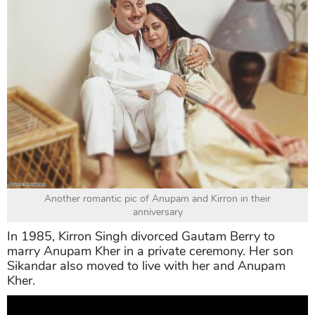
Another romantic pic of Anupam and Kirron in their
anniversary
In 1985, Kirron Singh divorced Gautam Berry to
marry Anupam Kher in a private ceremony. Her son
Sikandar also moved to live with her and Anupam
Kher.