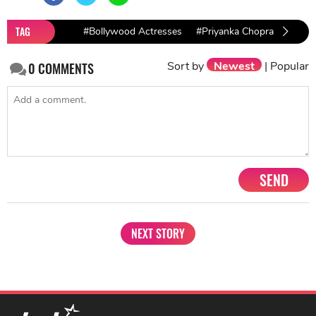
TAG
#Bollywood Actresses
#Priyanka Chopra
Sort by
Newest
|
Popular
0
COMMENTS
SEND
NEXT STORY