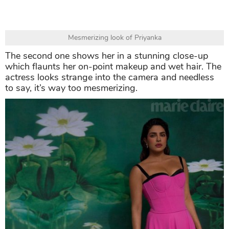
Mesmerizing look of Priyanka
The second one shows her in a stunning close-up
which flaunts her on-point makeup and wet hair. The
actress looks strange into the camera and needless
to say, it’s way too mesmerizing.