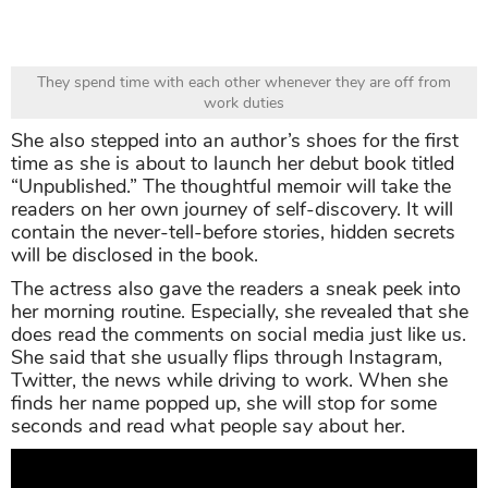
They spend time with each other whenever they are off from
work duties
She also stepped into an author’s shoes for the first
time as she is about to launch her debut book titled
“Unpublished.” The thoughtful memoir will take the
readers on her own journey of self-discovery. It will
contain the never-tell-before stories, hidden secrets
will be disclosed in the book.
The actress also gave the readers a sneak peek into
her morning routine. Especially, she revealed that she
does read the comments on social media just like us.
She said that she usually flips through Instagram,
Twitter, the news while driving to work. When she
finds her name popped up, she will stop for some
seconds and read what people say about her.