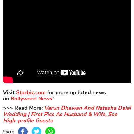
Visit
Starbiz.com
for more updated news
on
Bollywood News
!
>>> Read More:
Varun Dhawan And Natasha Dalal
Wedding | First Pics As Husband & Wife, See
High-profile Guests
Share