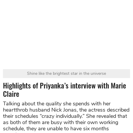
Shine like the brightest star in the universe
Highlights of Priyanka’s interview with Marie
Claire
Talking about the quality she spends with her
heartthrob husband Nick Jonas, the actress described
their schedules “crazy individually.” She revealed that
as both of them are busy with their own working
schedule, they are unable to have six months