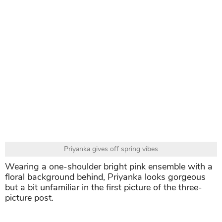
Priyanka gives off spring vibes
Wearing a one-shoulder bright pink ensemble with a
floral background behind, Priyanka looks gorgeous
but a bit unfamiliar in the first picture of the three-
picture post.