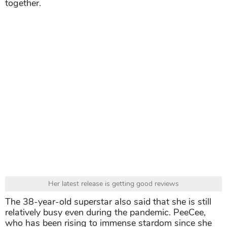
together.
Her latest release is getting good reviews
The 38-year-old superstar also said that she is still
relatively busy even during the pandemic. PeeCee,
who has been rising to immense stardom since she