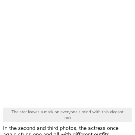
The star leaves a mark on everyone's mind with this elegant
look
In the second and third photos, the actress once
again stuns one and all with different outfits.