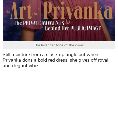
The lavender tone of the cover
Still a picture from a close-up angle but when
Priyanka dons a bold red dress, she gives off royal
and elegant vibes.