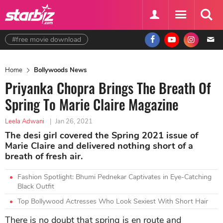
#free movie download
Home
Bollywoods News
Priyanka Chopra Brings The Breath Of
Spring To Marie Claire Magazine
Leela Adwani
|
Jan 26, 2021
The desi girl covered the Spring 2021 issue of
Marie Claire and delivered nothing short of a
breath of fresh air.
Fashion Spotlight: Bhumi Pednekar Captivates in Eye-Catching
Black Outfit
Top Bollywood Actresses Who Look Sexiest With Short Hair
There is no doubt that spring is en route and