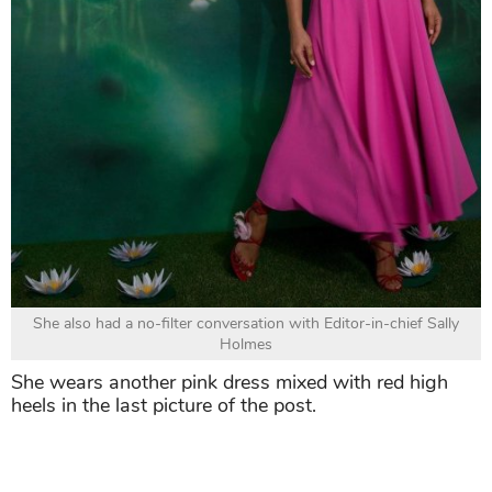
She also had a no-filter conversation with Editor-in-chief Sally
Holmes
She wears another pink dress mixed with red high
heels in the last picture of the post.