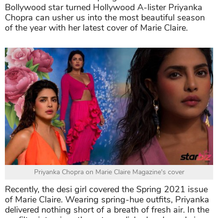
Bollywood star turned Hollywood A-lister Priyanka
Chopra can usher us into the most beautiful season
of the year with her latest cover of Marie Claire.
Priyanka Chopra on Marie Claire Magazine's cover
Recently, the desi girl covered the Spring 2021 issue
of Marie Claire. Wearing spring-hue outfits, Priyanka
delivered nothing short of a breath of fresh air. In the