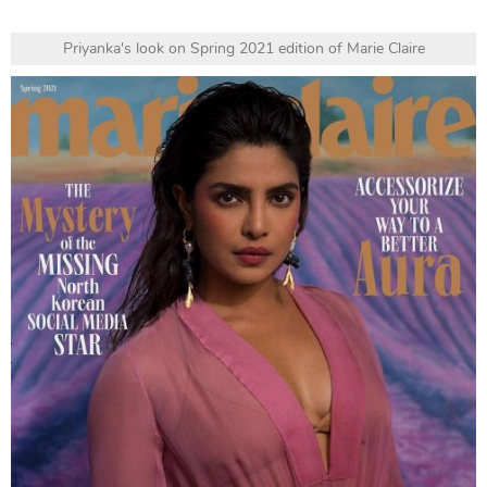
Priyanka's look on Spring 2021 edition of Marie Claire