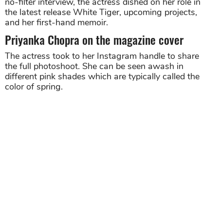
no-filter interview, the actress dished on her role in
the latest release White Tiger, upcoming projects,
and her first-hand memoir.
Priyanka Chopra on the magazine cover
The actress took to her Instagram handle to share
the full photoshoot. She can be seen awash in
different pink shades which are typically called the
color of spring.