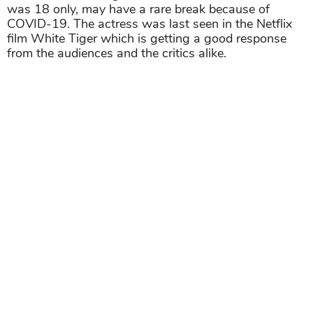
was 18 only, may have a rare break because of
COVID-19. The actress was last seen in the Netflix
film White Tiger which is getting a good response
from the audiences and the critics alike.