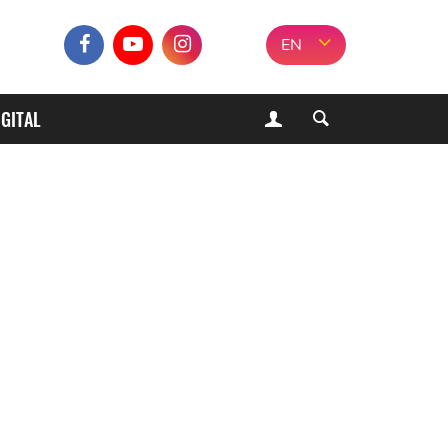
EN
IGITAL