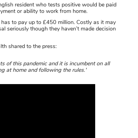
nglish resident who tests positive would be paid
yment or ability to work from home.
as to pay up to £450 million. Costly as it may
sal seriously though they haven’t made decision
h shared to the press:
s of this pandemic and it is incumbent on all
ng at home and following the rules.'