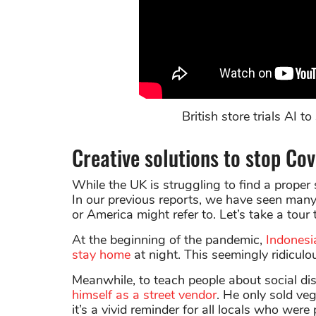
British store trials AI 
Creative solutions to stop Co
While the UK is struggling to find a proper 
In our previous reports, we have seen many 
or America might refer to. Let’s take a tour
At the beginning of the pandemic,
Indonesi
stay home
at night. This seemingly ridiculo
Meanwhile, to teach people about social di
himself as a street vendor
. He only sold ve
it’s a vivid reminder for all locals who were