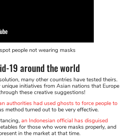
to spot people not wearing masks
vid-19 around the world
solution, many other countries have tested theirs.
unique initiatives from Asian nations that Europe
 through these creative suggestions!
an authorities had used ghosts to force people to
us method turned out to be very effective.
stancing,
an Indonesian official has disguised
getables for those who wore masks properly, and
 present in the market at that time.