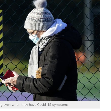
ing even when they have Covid-19 symptoms.