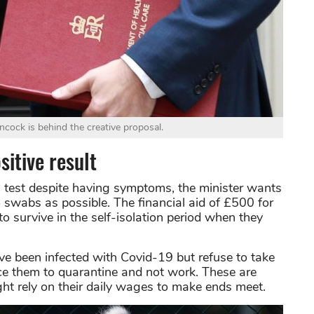
cock is behind the creative proposal.
itive result
 test despite having symptoms, the minister wants
swabs as possible. The financial aid of £500 for
to survive in the self-isolation period when they
ve been infected with Covid-19 but refuse to take
orce them to quarantine and not work. These are
rely on their daily wages to make ends meet.