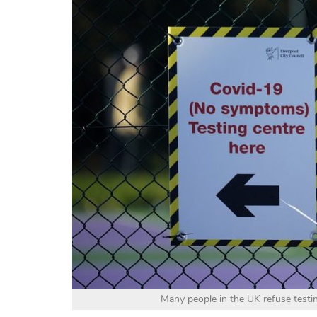
Many people in the UK refuse test