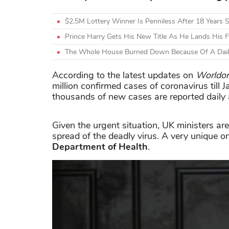
$2.5M Lottery Winner Is Penniless After 18 Years
Prince Harry Gets His New Title As He Lands His Fi
The Whole House Burned Down Because Of A Daily 
According to the latest updates on
Worldo
million confirmed cases of coronavirus till
thousands of new cases are reported daily 
Given the urgent situation, UK ministers are
spread of the deadly virus. A very unique
Department of Health
.