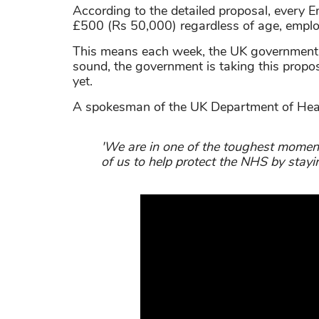
According to the detailed proposal, every E
£500 (Rs 50,000) regardless of age, emplo
This means each week, the UK government h
sound, the government is taking this propo
yet.
A spokesman of the UK Department of Healt
'We are in one of the toughest moment
of us to help protect the NHS by stayi