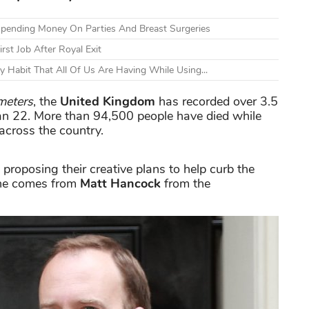
 Spending Money On Parties And Breast Surgeries
rst Job After Royal Exit
Habit That All Of Us Are Having While Using...
meters
, the
United Kingdom
has recorded over 3.5
 Jan 22. More than 94,500 people have died while
across the country.
 proposing their creative plans to help curb the
 one comes from
Matt Hancock
from the