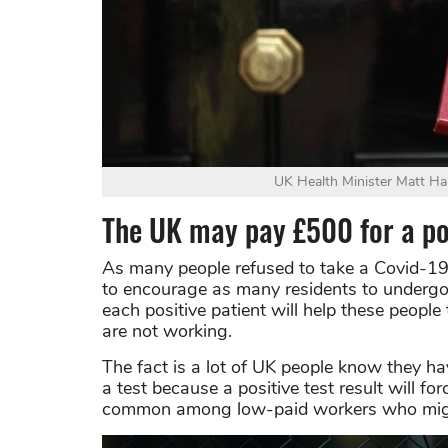
UK Health Minister Matt Han
The UK may pay £500 for a pos
As many people refused to take a Covid-19
to encourage as many residents to undergo 
each positive patient will help these people 
are not working.
The fact is a lot of UK people know they ha
a test because a positive test result will f
common among low-paid workers who might 