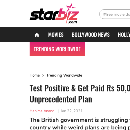
#free movie d
MOVIES
BOLLYWOOD NEWS
HOLL
TRENDING WORLDWIDE
Home
Trending Worldwide
Test Positive & Get Paid Rs 50
Unprecedented Plan
Hanima Anand
|
Jan 22, 2021
The British government is struggling 
country while weird plans are being 