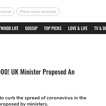
ownload
#Tamil movies download
YWOOD LIFE
GOSSIP
TOP PICKS
LOVE & LIFE
TV & D
,000! UK Minister Proposed An
to curb the spread of coronavirus in the
proposed by ministers.