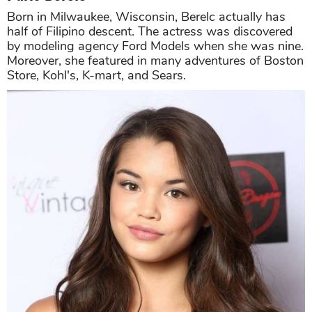
Born in Milwaukee, Wisconsin, Berelc actually has
half of Filipino descent. The actress was discovered
by modeling agency Ford Models when she was nine.
Moreover, she featured in many adventures of Boston
Store, Kohl's, K-mart, and Sears.