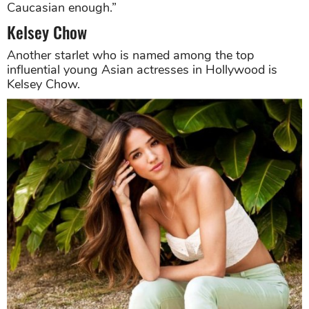
Caucasian enough.”
Kelsey Chow
Another starlet who is named among the top
influential young Asian actresses in Hollywood is
Kelsey Chow.