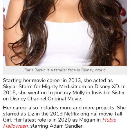
Paris Berelc is a familiar face in Disney World
Starting her movie career in 2013, she acted as
Skylar Storm for Mighty Med sitcom on Disney XD. In
2015, she went on to portray Molly in Invisible Sister
on Disney Channel Original Movie.
Her career also includes more and more projects. She
starred as Liz in the 2019 Netflix original movie Tall
Girl. Her latest role is in 2020 as Megan in
Hubie
Halloween
, starring Adam Sandler.