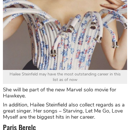
Hailee Steinfeld may have the most outstanding career in this
list as of now
She will be part of the new Marvel solo movie for
Hawkeye.
In addition, Hailee Steinfield also collect regards as a
great singer. Her songs – Starving, Let Me Go, Love
Myself are the biggest hits in her career.
Paris Berelc