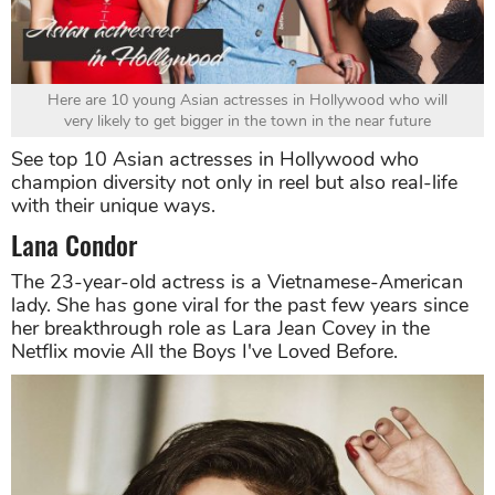
Here are 10 young Asian actresses in Hollywood who will
very likely to get bigger in the town in the near future
See top 10 Asian actresses in Hollywood who
champion diversity not only in reel but also real-life
with their unique ways.
Lana Condor
The 23-year-old actress is a Vietnamese-American
lady. She has gone viral for the past few years since
her breakthrough role as Lara Jean Covey in the
Netflix movie All the Boys I've Loved Before.