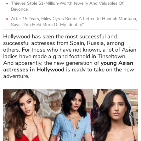
Thieves Stole $1-Million-Worth Jewelry And Valuables Of
Beyonce
After 15 Years, Miley Cyrus Sends A Letter To Hannah Montana,
Says “You Held More Of My Identity”
Hollywood has seen the most successful and
successful actresses from Spain, Russia, among
others. For those who have not known, a lot of Asian
ladies have made a grand foothold in Tinseltown.
And apparently, the new generation of
young Asian
actresses in Hollywood
is ready to take on the new
adventure.