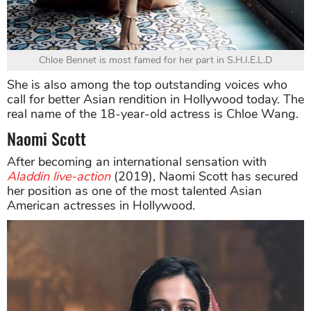
Chloe Bennet is most famed for her part in S.H.I.E.L.D
She is also among the top outstanding voices who
call for better Asian rendition in Hollywood today. The
real name of the 18-year-old actress is Chloe Wang.
Naomi Scott
After becoming an international sensation with
Aladdin live-action
(2019), Naomi Scott has secured
her position as one of the most talented Asian
American actresses in Hollywood.