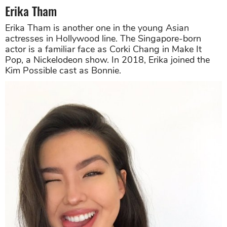
Erika Tham
Erika Tham is another one in the young Asian
actresses in Hollywood line. The Singapore-born
actor is a familiar face as Corki Chang in Make It
Pop, a Nickelodeon show. In 2018, Erika joined the
Kim Possible cast as Bonnie.