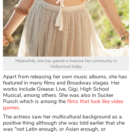
Meanwhile, she has gained a massive fan community in
Hollywood today
Apart from releasing her own music albums, she has
featured in many films and Broadway stages. Her
works include Grease: Live, Gigi, High School
Musical, among others. She was also in Sucker
Punch which is among the
films that look like video
games
.
The actress saw her multicultural background as a
positive thing although she was told earlier that she
was “not Latin enough, or Asian enough, or