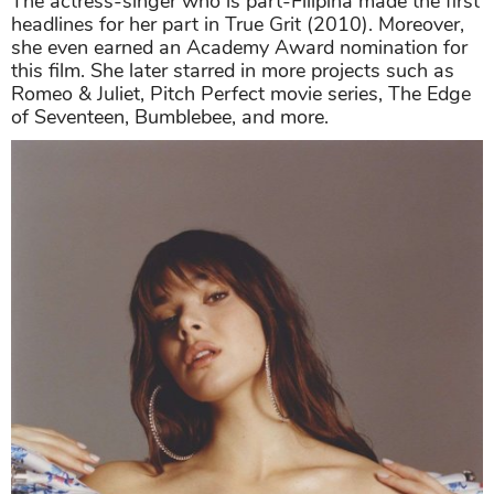
The actress-singer who is part-Filipina made the first
headlines for her part in True Grit (2010). Moreover,
she even earned an Academy Award nomination for
this film. She later starred in more projects such as
Romeo & Juliet, Pitch Perfect movie series, The Edge
of Seventeen, Bumblebee, and more.