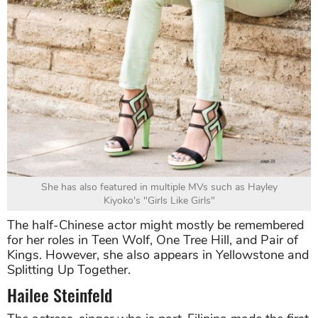
She has also featured in multiple MVs such as Hayley
Kiyoko's "Girls Like Girls"
The half-Chinese actor might mostly be remembered
for her roles in Teen Wolf, One Tree Hill, and Pair of
Kings. However, she also appears in Yellowstone and
Splitting Up Together.
Hailee Steinfeld