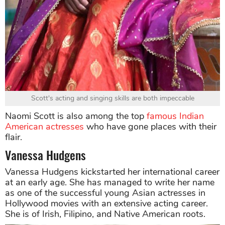
Scott's acting and singing skills are both impeccable
Naomi Scott is also among the top
famous Indian
American actresses
who have gone places with their
flair.
Vanessa Hudgens
Vanessa Hudgens kickstarted her international career
at an early age. She has managed to write her name
as one of the successful young Asian actresses in
Hollywood movies with an extensive acting career.
She is of Irish, Filipino, and Native American roots.