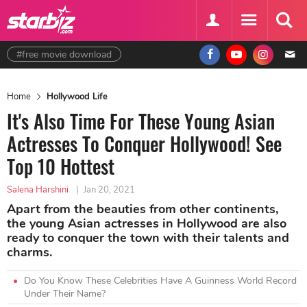
#free movie download
Home
Hollywood Life
It's Also Time For These Young Asian
Actresses To Conquer Hollywood! See
Top 10 Hottest
Salena Harshini
|
Jan 20, 2021
Apart from the beauties from other continents,
the young Asian actresses in Hollywood are also
ready to conquer the town with their talents and
charms.
Do You Know These Celebrities Have A Guinness World Record
Under Their Name?