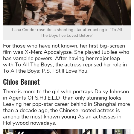
Lana Condor rose like a shooting star after acting in "To All
The Boys I've Loved Before"
For those who have not known, her first big-screen
film was X-Men: Apocalypse. She played Jubilee who
has vampiric powers. After having her major leap
with To All The Boys, the actress reprised her role in
To All the Boys: P.S. I Still Love You.
Chloe Bennet
There is more to the girl who portrays Daisy Johnson
in Agents Of S.H.I.E.L.D than only stunning looks.
Leaving her pop-star career behind in Shanghai more
than a decade ago, the Chinese-rooted actress is
among the most known young Asian actresses in
Hollywood nowadays.