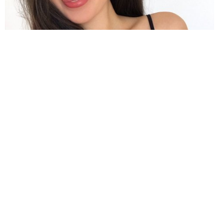
The actress hailed from Singapore and has not had many
activities yet
If you have not been aware, she is also a cello player
in real life.
Apart from Singapore, the actress has lived in
Taiwan, Thailand, Canada, China, the Philippines, and
Indonesia.