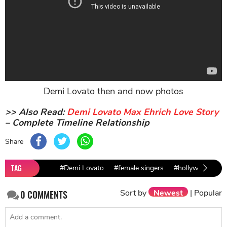
Demi Lovato then and now photos
>> Also Read:
Demi Lovato Max Ehrich Love Story
– Complete Timeline Relationship
Share
TAG
#Demi Lovato
#female singers
#hollywood new
Sort by
Newest
|
Popular
0
COMMENTS