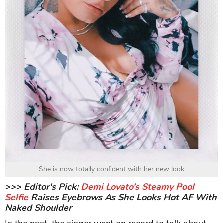
She is now totally confident with her new look
>>> Editor's Pick:
Demi Lovato’s Steamy Pool
Selfie
Raises Eyebrows As She Looks Hot AF With
Naked Shoulder
In the past, the singer went on record to talk about