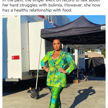
her hard struggles with bulimia. However, she now
has a healthy relationship with food.