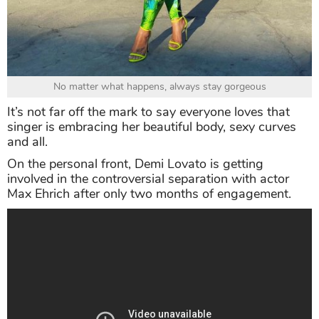
No matter what happens, always stay gorgeous
It’s not far off the mark to say everyone loves that
singer is embracing her beautiful body, sexy curves
and all.
On the personal front, Demi Lovato is getting
involved in the controversial separation with actor
Max Ehrich after only two months of engagement.