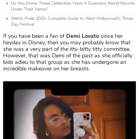
Do You Know These Celebrities Have A Guinness World Record
Under Their Name?
WeHo Pride 2025: Complete Guide to West Hollywood's Three-
Day Festival
If you have been a fan of
Demi Lovato
since her
heyday in Disney, then you may probably know that
she was a very part of the itty-bitty titty committee.
However, that was Demi of the past as she officially
bids adieu to that group as she has undergone an
incredible makeover on her breasts.