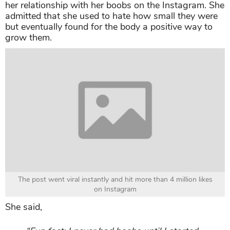
her relationship with her boobs on the Instagram. She
admitted that she used to hate how small they were
but eventually found for the body a positive way to
grow them.
The post went viral instantly and hit more than 4 million likes
on Instagram
She said,