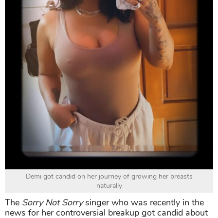
Demi got candid on her journey of growing her breasts
naturally
The
Sorry Not Sorry
singer who was recently in the
news for her controversial breakup got candid about