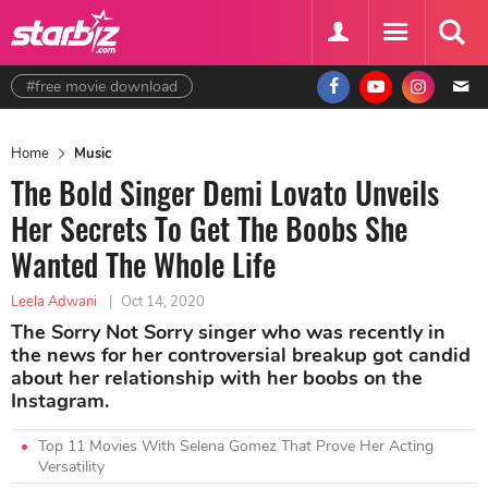
#free movie download
Home
Music
The Bold Singer Demi Lovato Unveils
Her Secrets To Get The Boobs She
Wanted The Whole Life
Leela Adwani
|
Oct 14, 2020
The Sorry Not Sorry singer who was recently in
the news for her controversial breakup got candid
about her relationship with her boobs on the
Instagram.
Top 11 Movies With Selena Gomez That Prove Her Acting
Versatility