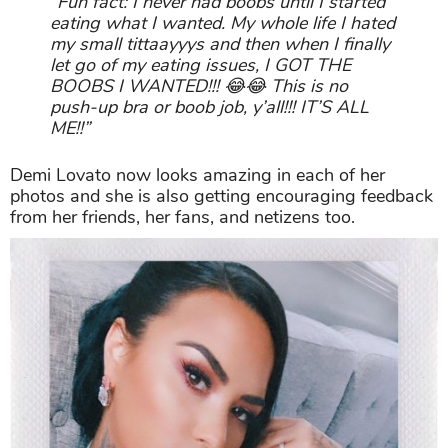
“Fun fact: I never had boobs until I started
eating what I wanted. My whole life I hated
my small tittaayyys and then when I finally
let go of my eating issues, I GOT THE
BOOBS I WANTED!!! 😂😂 This is no
push-up bra or boob job, y’all!!! IT’S ALL
ME!!”
Demi Lovato now looks amazing in each of her
photos and she is also getting encouraging feedback
from her friends, her fans, and netizens too.