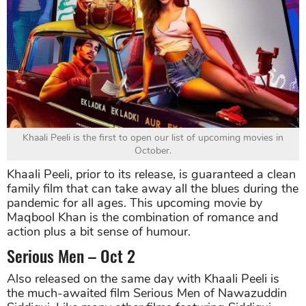
Khaali Peeli is the first to open our list of upcoming movies in
October.
Khaali Peeli, prior to its release, is guaranteed a clean
family film that can take away all the blues during the
pandemic for all ages. This upcoming movie by
Maqbool Khan is the combination of romance and
action plus a bit sense of humour.
Serious Men – Oct 2
Also released on the same day with Khaali Peeli is
the much-awaited film Serious Men of Nawazuddin