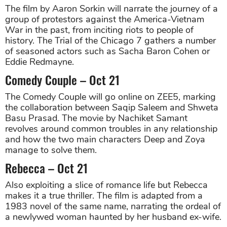
The film by Aaron Sorkin will narrate the journey of a
group of protestors against the America-Vietnam
War in the past, from inciting riots to people of
history. The Trial of the Chicago 7 gathers a number
of seasoned actors such as Sacha Baron Cohen or
Eddie Redmayne.
Comedy Couple – Oct 21
The Comedy Couple will go online on ZEE5, marking
the collaboration between Saqip Saleem and Shweta
Basu Prasad. The movie by Nachiket Samant
revolves around common troubles in any relationship
and how the two main characters Deep and Zoya
manage to solve them.
Rebecca – Oct 21
Also exploiting a slice of romance life but Rebecca
makes it a true thriller. The film is adapted from a
1983 novel of the same name, narrating the ordeal of
a newlywed woman haunted by her husband ex-wife.