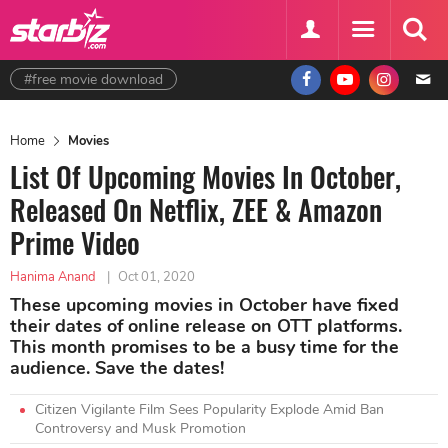
#free movie download
Home
Movies
List Of Upcoming Movies In October,
Released On Netflix, ZEE & Amazon
Prime Video
Hanima Anand
|
Oct 01, 2020
These upcoming movies in October have fixed
their dates of online release on OTT platforms.
This month promises to be a busy time for the
audience. Save the dates!
Citizen Vigilante Film Sees Popularity Explode Amid Ban
Controversy and Musk Promotion