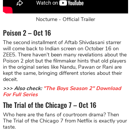
Nocturne - Official Trailer
Poison 2 – Oct 16
The second installment of Aftab Shivdasani starrer
will come back to Indian screen on October 16 on
ZEE5. There haven’t been many revelations about the
Poison 2 plot but the filmmaker hints that old players
in the original series like Nandu, Pawan or Rani are
kept the same, bringing different stories about their
deceit.
>>> Also check:
"The Boys Season 2" Download
For Full Series
The Trial of the Chicago 7 – Oct 16
Who here are the fans of courtroom drama? Then
The Trial of the Chicago 7 from Netflix is exactly your
taste.