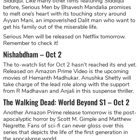
Siddiqui. Like many other films featuring Siddiqui
before, Serious Men by Bhavesh Mandalia promises
to melt one’s heart with its touching story around
Ayyan Mani, an impoverished Dalit man who want to
get his family out of the miserable life.
Serious Men will be released on Netflix tomorrow.
Remember to check it!
Nishabdham – Oct 2
The to-watch list for Oct 2 hasn’t reached its end yet.
Released on Amazon Prime Video is the upcoming
movies of Hemanth Madhukar. Anushka Shetty will
take charge of the lead role along with the support
from R Madhavan and Anjali in this suspense thriller.
The Walking Dead: World Beyond S1 – Oct 2
Another Amazon Prime release tomorrow is the post-
apocalyptic horror by Scott M. Gimple and Matthew
Negrette. Fans of sci-fi can never gloss over this
series that depicts the life of the first generation in
the apocalypse world.