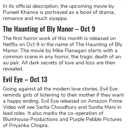
In its official description, the upcoming movie by
Puneet Khanna is portrayed as a bowl of drama,
romance and much siyappa.
The Haunting of Bly Manor – Oct 9
The first horror work of this month is released on
Netflix on Oct 9 in the name of The Haunting of Bly
Manor. The movie by Mike Flanagan starts with a
common scene in any horror, the tragic death of an
au pair. All dark secrets of love and loss are then
revealed.
Evil Eye – Oct 13
Going against all the modern love stories, Evil Eye
reminds girls of listening to their mother if they want
a happy ending. Evil Eye released on Amazon Prime
Video will see Sarita Choudhury and Sunita Mani in
lead roles. It also marks the co-operation of
Blumhouse Productions and Purple Pebble Pictures
of Priyanka Chopra.