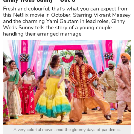
Fresh and colourful, that’s what you can expect from
this Netflix movie in October. Starring Vikrant Massey
and the charming Yami Gautam in lead roles, Ginny
Weds Sunny tells the story of a young couple
handling their arranged marriage.
A very colorful movie amid the gloomy days of pandemic.