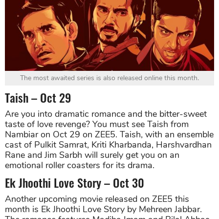
The most awaited series is also released online this month.
Taish – Oct 29
Are you into dramatic romance and the bitter-sweet
taste of love revenge? You must see Taish from
Nambiar on Oct 29 on ZEE5. Taish, with an ensemble
cast of Pulkit Samrat, Kriti Kharbanda, Harshvardhan
Rane and Jim Sarbh will surely get you on an
emotional roller coasters for its drama.
Ek Jhoothi Love Story – Oct 30
Another upcoming movie released on ZEE5 this
month is Ek Jhoothi Love Story by Mehreen Jabbar.