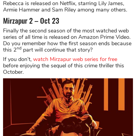
Rebecca is released on Netflix, starring Lily James,
Armie Hammer and Sam Riley among many others.
Mirzapur 2 – Oct 23
Finally the second season of the most watched web
series of all time is released on Amazon Prime Video.
Do you remember how the first season ends because
nd
this 2
part will continue that story?
If you don’t,
watch Mirzapur web series for free
before enjoying the sequel of this crime thriller this
October.