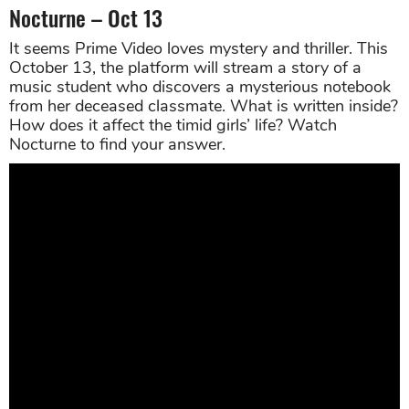
Nocturne – Oct 13
It seems Prime Video loves mystery and thriller. This
October 13, the platform will stream a story of a
music student who discovers a mysterious notebook
from her deceased classmate. What is written inside?
How does it affect the timid girls’ life? Watch
Nocturne to find your answer.