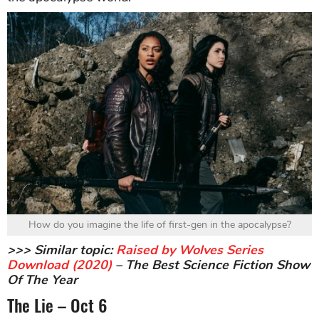
How do you imagine the life of first-gen in the apocalypse?
>>> Similar topic:
Raised by Wolves Series
Download (2020)
– The Best Science Fiction Show
Of The Year
The Lie – Oct 6