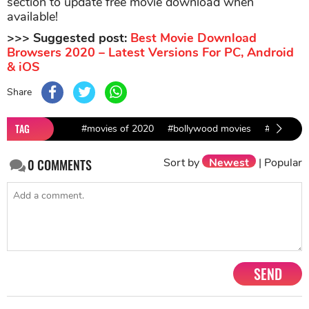
section to update free movie download when
available!
>>> Suggested post:
Best Movie Download
Browsers 2020 – Latest Versions For PC, Android
& iOS
Share
TAG
#movies of 2020
#bollywood movies
#Hollywo
Sort by
Newest
|
Popular
0
COMMENTS
SEND