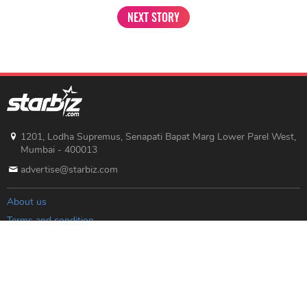
NEXT STORY
1201, Lodha Supremus, Senapati Bapat Marg Lower Parel West,
Mumbai - 400013
advertise@starbiz.com
About us
Terms and condition
Sitemap