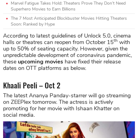
Marvel Fatigue Takes Hold: Theaters Prove They Don’t Need
Superhero Movies to Earn Billions
The 7 Most Anticipated Blockbuster Movies Hitting Theaters
Soon: Ranked by Hype
According to latest guidelines of Unlock 5.0, cinema
th
halls or theatres can reopen from October 15
with
up to 50% of seating capacity. However, given the
unpredictable development of coronavirus pandemic,
these
upcoming movies
have fixed their release
dates on OTT platforms as below.
Khaali Peeli – Oct 2
The latest Ananya Panday-starrer will go streaming
on ZEEPlex tomorrow. The actress is actively
promoting for her movie with Ishaan Khatter on
social media.