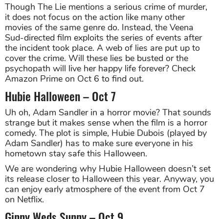
Though The Lie mentions a serious crime of murder,
it does not focus on the action like many other
movies of the same genre do. Instead, the Veena
Sud-directed film exploits the series of events after
the incident took place. A web of lies are put up to
cover the crime. Will these lies be busted or the
psychopath will live her happy life forever? Check
Amazon Prime on Oct 6 to find out.
Hubie Halloween – Oct 7
Uh oh, Adam Sandler in a horror movie? That sounds
strange but it makes sense when the film is a horror
comedy. The plot is simple, Hubie Dubois (played by
Adam Sandler) has to make sure everyone in his
hometown stay safe this Halloween.
We are wondering why Hubie Halloween doesn’t set
its release closer to Halloween this year. Anyway, you
can enjoy early atmosphere of the event from Oct 7
on Netflix.
Ginny Weds Sunny – Oct 9