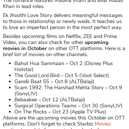
The romance features Madiha Imam and Bilal Abbas
Khan in lead roles.
Ek Jhoothi Love Story delivers meaningful messages
to those in relationship or newly weds. It teaches us
to love an imperfect person in the most perfect way.
Besides upcoming films on Netflix, ZEE and Prime
Video, you can also check for other
upcoming
movies in October
on other OTT platforms. Here is a
brief list of movies on other channels.
Bahut Hua Sammaan – Oct 2 (Disney Plus
Hotstar)
The Good Lord Bird – Oct 5 (Voot Select)
Gandii Baat S5 – Oct 8 (ALTBalaji)
Scam 1992: The Harshad Mehta Story – Oct 9
(SonyLIV)
Bebaakee – Oct 12 (ALTBalaji)
Surgical Operations Teams – Oct 30 (SonyLIV)
On The Rocks – Oct 23 (Apple TV Plus)
Above are the upcoming movies this October on OTT
platforms. Don’t forget to check Starbiz
Movies