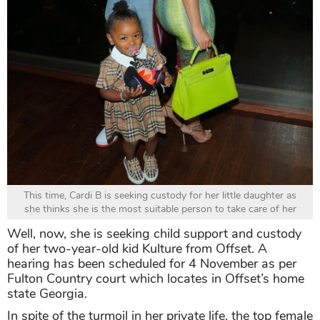
This time, Cardi B is seeking custody for her little daughter as
she thinks she is the most suitable person to take care of her
Well, now, she is seeking child support and custody
of her two-year-old kid Kulture from Offset. A
hearing has been scheduled for 4 November as per
Fulton Country court which locates in Offset’s home
state Georgia.
In spite of the turmoil in her private life, the top female