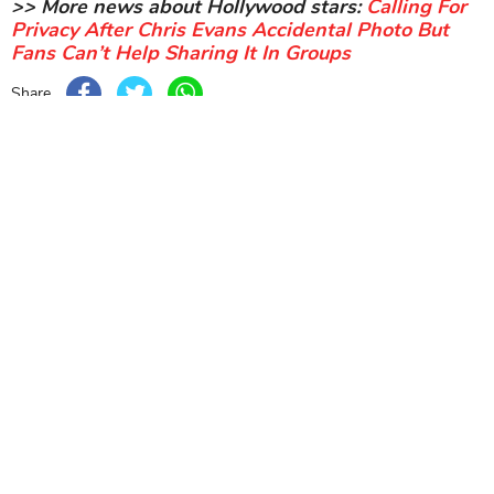
>> More news about Hollywood stars:
Calling For
Privacy After Chris Evans Accidental Photo But
Fans Can’t Help Sharing It In Groups
Share
Sort by
Newest
|
Popular
0
COMMENTS
SEND
NEXT STORY