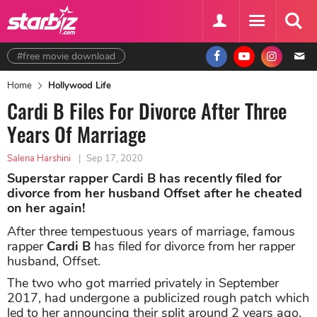
#free movie download
Home
Hollywood Life
Cardi B Files For Divorce After Three
Years Of Marriage
Salena Harshini
|
Sep 17, 2020
Superstar rapper Cardi B has recently filed for
divorce from her husband Offset after he cheated
on her again!
After three tempestuous years of marriage, famous
rapper
Cardi B
has filed for divorce from her rapper
husband, Offset.
The two who got married privately in September
2017, had undergone a publicized rough patch which
led to her announcing their split around 2 years ago.