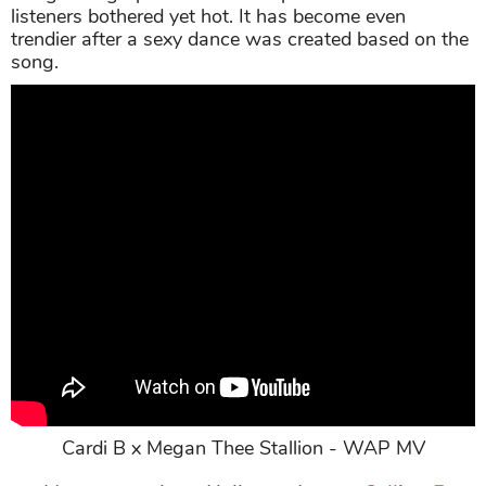
listeners bothered yet hot. It has become even
trendier after a sexy dance was created based on the
song.
Cardi B x Megan Thee Stallion - WAP MV