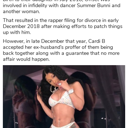
involved in infidelity with dancer Summer Bunni and
another woman.
That resulted in the rapper filing for divorce in early
December 2018 after making efforts to patch things
up with him.
However, in late December that year, Cardi B
accepted her ex-husband’s proffer of them being
back together along with a guarantee that no more
affair would happen.