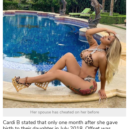
Her spouse has cheated on her before
Cardi B stated that only one month after she gave
birth to their daughter in July 2018, Offset was