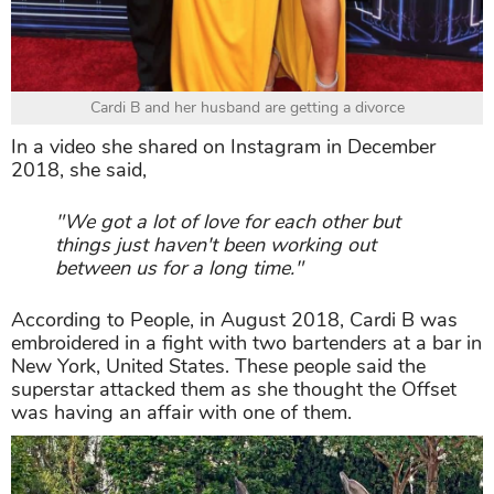
Cardi B and her husband are getting a divorce
In a video she shared on Instagram in December
2018, she said,
"We got a lot of love for each other but
things just haven't been working out
between us for a long time."
According to People, in August 2018, Cardi B was
embroidered in a fight with two bartenders at a bar in
New York, United States. These people said the
superstar attacked them as she thought the Offset
was having an affair with one of them.