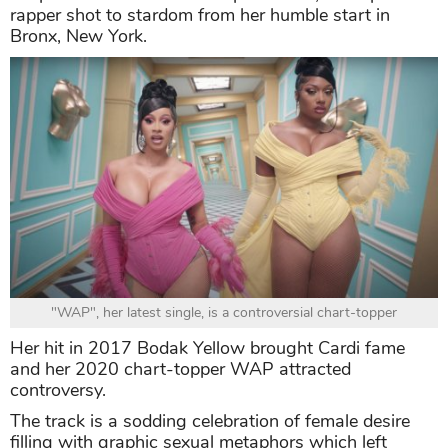
rapper shot to stardom from her humble start in
Bronx, New York.
"WAP", her latest single, is a controversial chart-topper
Her hit in 2017 Bodak Yellow brought Cardi fame
and her 2020 chart-topper WAP attracted
controversy.
The track is a sodding celebration of female desire
filling with graphic sexual metaphors which left