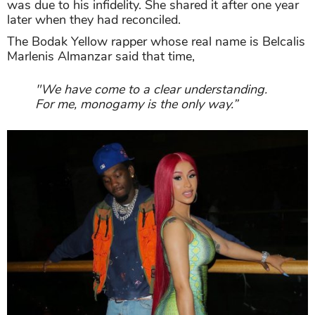
was due to his infidelity. She shared it after one year
later when they had reconciled.
The Bodak Yellow rapper whose real name is Belcalis
Marlenis Almanzar said that time,
"We have come to a clear understanding.
For me, monogamy is the only way.”