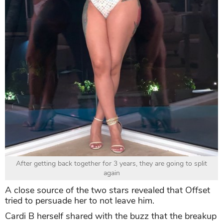
After getting back together for 3 years, they are going to split
again
A close source of the two stars revealed that Offset
tried to persuade her to not leave him.
Cardi B herself shared with the buzz that the breakup