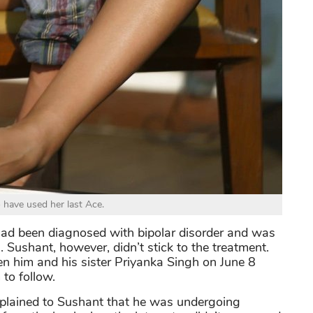
o have used her last Ace.
ad been diagnosed with bipolar disorder and was
 Sushant, however, didn’t stick to the treatment.
him and his sister Priyanka Singh on June 8
 to follow.
plained to Sushant that he was undergoing