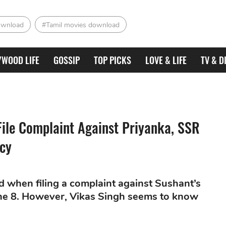
ownload
#Tamil movies download
YWOOD LIFE
GOSSIP
TOP PICKS
LOVE & LIFE
TV & D
ile Complaint Against Priyanka, SSR
cy
ed when filing a complaint against Sushant’s
June 8. However, Vikas Singh seems to know