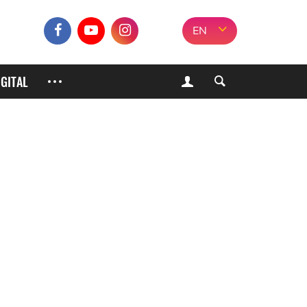
EN
IGITAL