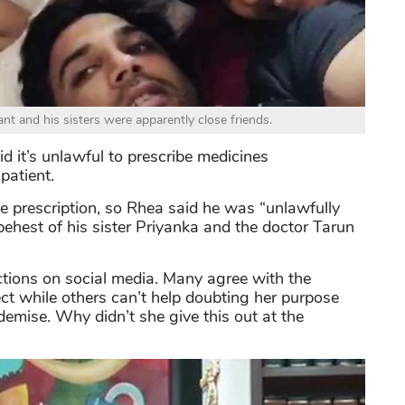
nt and his sisters were apparently close friends.
d it’s unlawful to prescribe medicines
patient.
e prescription, so Rhea said he was “unlawfully
ehest of his sister Priyanka and the doctor Tarun
tions on social media. Many agree with the
ct while others can’t help doubting her purpose
emise. Why didn’t she give this out at the