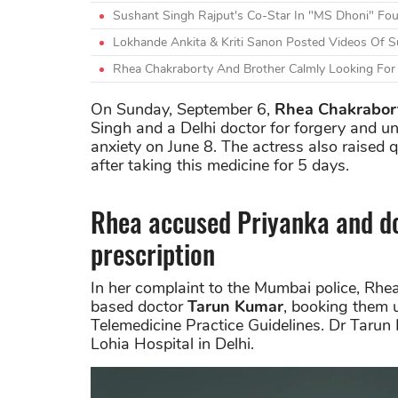
Sushant Singh Rajput's Co-Star In "MS Dhoni" Fo
Lokhande Ankita & Kriti Sanon Posted Videos Of Su
Rhea Chakraborty And Brother Calmly Looking For 
On Sunday, September 6,
Rhea Chakrabor
Singh and a Delhi doctor for forgery and un
anxiety on June 8. The actress also raised 
after taking this medicine for 5 days.
Rhea accused Priyanka and do
prescription
In her complaint to the Mumbai police, R
based doctor
Tarun Kumar
, booking them 
Telemedicine Practice Guidelines. Dr Taru
Lohia Hospital in Delhi.