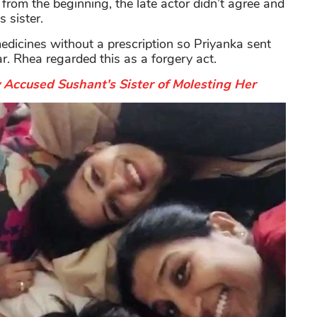
rom the beginning, the late actor didn’t agree and
 sister.
edicines without a prescription so Priyanka sent
r. Rhea regarded this as a forgery act.
Accused Sushant's Sister of Molesting Her