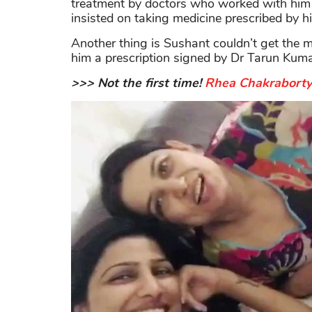
treatment by doctors who worked with him f
insisted on taking medicine prescribed by his
Another thing is Sushant couldn’t get the m
him a prescription signed by Dr Tarun Kuma
>>> Not the first time!
Rhea Chakraborty 