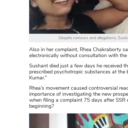
Despite rumours and allegations, Susha
Also in her complaint, Rhea Chakraborty sai
electronically without consultation with the 
Sushant died just a few days he received th
prescribed psychotropic substances at the b
Kumar.”
Rhea’s movement caused controversial reac
importance of investigating the new prospe
when filing a complaint 75 days after SSR d
beginning?