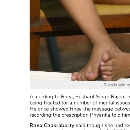
Rhea is said t
According to Rhea, Sushant Singh Rajput h
being treated for a number of mental issues.
He once showed Rhea the message between 
recording the prescription Priyanka told him
Rhea Chakraborty
said though she had ex