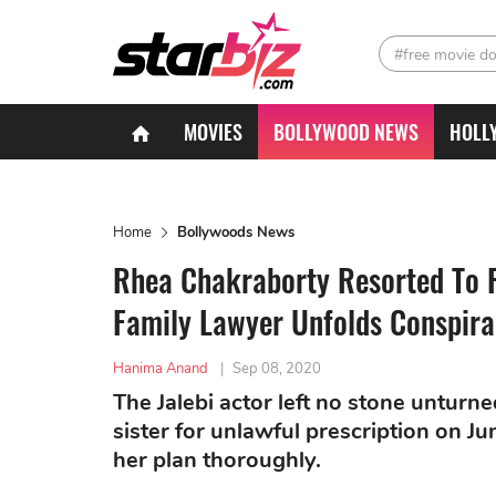
#free movie d
MOVIES
BOLLYWOOD NEWS
HOLL
Home
Bollywoods News
Rhea Chakraborty Resorted To F
Family Lawyer Unfolds Conspira
Hanima Anand
|
Sep 08, 2020
The Jalebi actor left no stone unturn
sister for unlawful prescription on 
her plan thoroughly.