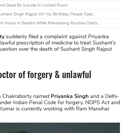
und Dead By Suicide In Locked Room
shant Singh Rajput On His Birthday, People Said...
A house In Bandra While Maintaining Routine Check...
ty
suddenly filed a complaint against Priyanka
lawful prescription of medicine to treat Sushant’s
question over the death of Sushant Singh Rajput
ctor of forgery & unlawful
hea Chakraborty named
Priyanka Singh
and a Delhi-
under Indian Penal Code for forgery, NDPS Act and
n Kumar is currently working with Ram Manohar