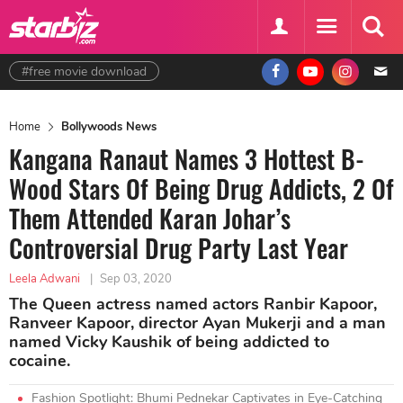
#free movie download
Home
Bollywoods News
Kangana Ranaut Names 3 Hottest B-
Wood Stars Of Being Drug Addicts, 2 Of
Them Attended Karan Johar’s
Controversial Drug Party Last Year
Leela Adwani
|
Sep 03, 2020
The Queen actress named actors Ranbir Kapoor,
Ranveer Kapoor, director Ayan Mukerji and a man
named Vicky Kaushik of being addicted to
cocaine.
Fashion Spotlight: Bhumi Pednekar Captivates in Eye-Catching