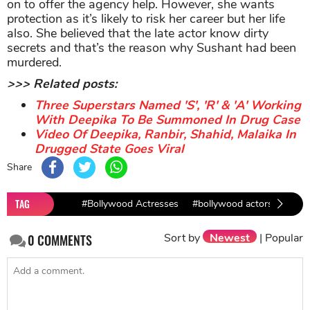
on to offer the agency help. However, she wants
protection as it’s likely to risk her career but her life
also. She believed that the late actor know dirty
secrets and that’s the reason why Sushant had been
murdered.
>>> Related posts:
Three Superstars Named 'S', 'R' & 'A' Working
With Deepika To Be Summoned In Drug Case
Video Of Deepika, Ranbir, Shahid, Malaika In
Drugged State Goes Viral
Share
TAG
#Bollywood Actresses
#bollywood actors
#Kan
Sort by
Newest
|
Popular
0
COMMENTS