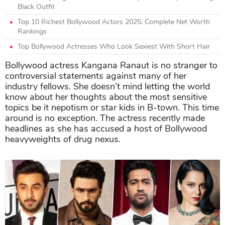
Black Outfit
Top 10 Richest Bollywood Actors 2025: Complete Net Worth
Rankings
Top Bollywood Actresses Who Look Sexiest With Short Hair
Bollywood actress Kangana Ranaut is no stranger to
controversial statements against many of her
industry fellows. She doesn’t mind letting the world
know about her thoughts about the most sensitive
topics be it nepotism or star kids in B-town. This time
around is no exception. The actress recently made
headlines as she has accused a host of Bollywood
heavyweights of drug nexus.