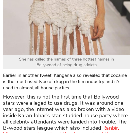
She has called the names of three hottest names in
Bollywood of being drug addicts
Earlier in another tweet, Kangana also revealed that cocaine
is the most used type of drug in the film industry and it’s
used in almost all house parties.
However, this is not the first time that Bollywood
stars were alleged to use drugs. It was around one
year ago, the Internet was also broken with a video
inside Karan Johar’s star-studded house party where
all celebrity attendants were landed into trouble. The
B-wood stars league which also included
Ranbir,