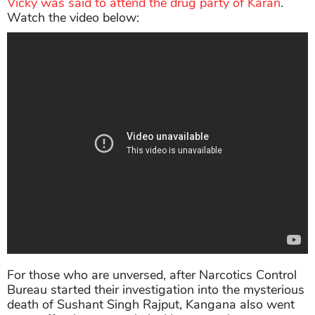
Vicky was said to attend the drug party of Karan
.
Watch the video below:
For those who are unversed, after Narcotics Control
Bureau started their investigation into the mysterious
death of Sushant Singh Rajput, Kangana also went