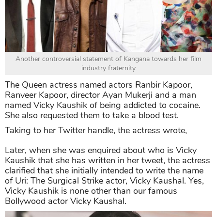
Another controversial statement of Kangana towards her film
industry fraternity
The Queen actress named actors Ranbir Kapoor,
Ranveer Kapoor, director Ayan Mukerji and a man
named Vicky Kaushik of being addicted to cocaine.
She also requested them to take a blood test.
Taking to her Twitter handle, the actress wrote,
Later, when she was enquired about who is Vicky
Kaushik that she has written in her tweet, the actress
clarified that she initially intended to write the name
of Uri: The Surgical Strike actor, Vicky Kaushal. Yes,
Vicky Kaushik is none other than our famous
Bollywood actor Vicky Kaushal.