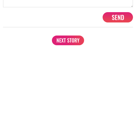
SEND
NEXT STORY
1201, Lodha Supremus, Senapati Bapat Marg Lower Parel West,
Mumbai - 400013
advertise@starbiz.com
About us
Terms and condition