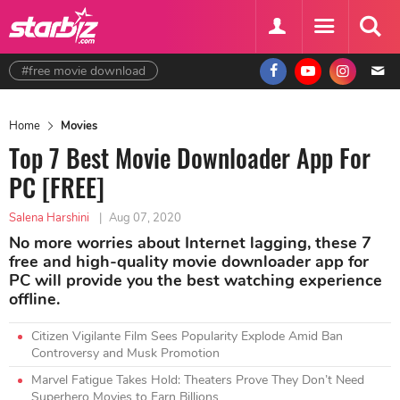
#free movie download
Home
Movies
Top 7 Best Movie Downloader App For
PC [FREE]
Salena Harshini
|
Aug 07, 2020
No more worries about Internet lagging, these 7
free and high-quality movie downloader app for
PC will provide you the best watching experience
offline.
Citizen Vigilante Film Sees Popularity Explode Amid Ban
Controversy and Musk Promotion
Marvel Fatigue Takes Hold: Theaters Prove They Don’t Need
Superhero Movies to Earn Billions