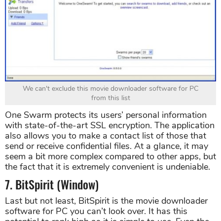
We can't exclude this movie downloader software for PC
from this list
One Swarm protects its users’ personal information
with state-of-the-art SSL encryption. The application
also allows you to make a contact list of those that
send or receive confidential files. At a glance, it may
seem a bit more complex compared to other apps, but
the fact that it is extremely convenient is undeniable.
7. BitSpirit (Window)
Last but not least, BitSpirit is the movie downloader
software for PC you can’t look over. It has this