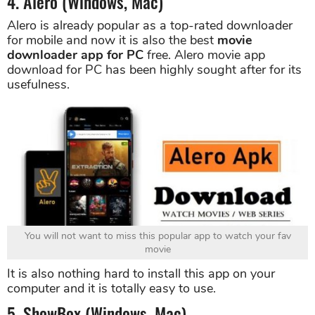
4. Alero (Windows, Mac)
Alero is already popular as a top-rated downloader
for mobile and now it is also the best
movie
downloader app for PC
free. Alero movie app
download for PC has been highly sought after for its
usefulness.
You will not want to miss this popular app to watch your fav
movie
It is also nothing hard to install this app on your
computer and it is totally easy to use.
5. ShowBox (Windows, Mac)