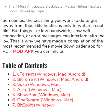
The 7 Most Anticipated Blockbuster Movies Hitting Theaters
Soon: Ranked by Hype
Sometimes, the best thing you want to do to get
away from those life hustles is only to watch a cool
film. But things like low bandwidth, slow wifi
connection, or error messages can interfere with the
joy. That is why we have made a compilation of the
most recommended free movie downloader app for
PC -
MOD APK
you can rely on.
Table of Contents
1. uTorrent (Windows, Mac, Android)
2. BitTorrent (Windows, Mac, Android)
3. Vuze (Windows, Mac)
4. Alero (Windows, Mac)
5. ShowBox (Windows, Mac)
6. OneSwarm (Windows, Mac)
7. BitSpirit (Window)