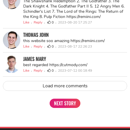
The Shawshank Redemption 2. The Godfather 3. The
Dark Knight 4. The Godfather Part II 5. 12 Angry Men 6.
Schindler's List 7. The Lord of the Rings: The Return of
the King 8. Pulp Fiction https://remiini.com/
Like
Reply
0
2023-08-20 17:25:27
THOMAS JOHN
this website soo amazing https://remiini.com/
Like
Reply
0
2023-08-17 22:26:23
JAMES MARY
best regarded https://cutmody.com/
Like
Reply
0
2023-07-12 00:18:49
Load more comments
NEXT STORY