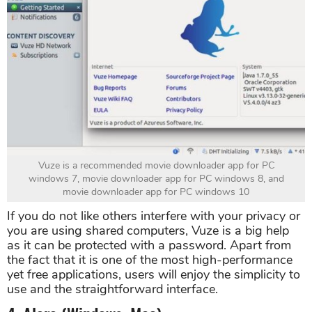
Vuze is a recommended movie downloader app for PC
windows 7, movie downloader app for PC windows 8, and
movie downloader app for PC windows 10
If you do not like others interfere with your privacy or
you are using shared computers, Vuze is a big help
as it can be protected with a password. Apart from
the fact that it is one of the most high-performance
yet free applications, users will enjoy the simplicity to
use and the straightforward interface.