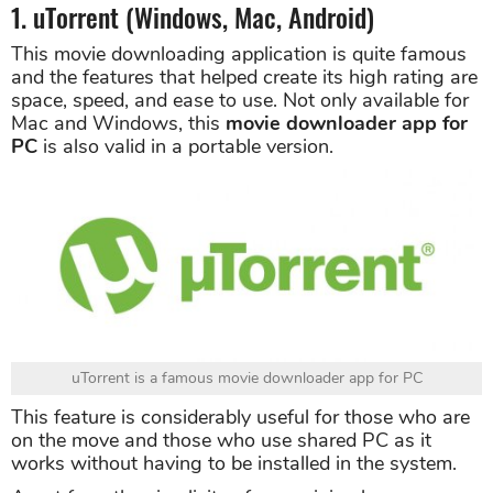
1. uTorrent (Windows, Mac, Android)
This movie downloading application is quite famous
and the features that helped create its high rating are
space, speed, and ease to use. Not only available for
Mac and Windows, this
movie downloader app for
PC
is also valid in a portable version.
uTorrent is a famous movie downloader app for PC
This feature is considerably useful for those who are
on the move and those who use shared PC as it
works without having to be installed in the system.