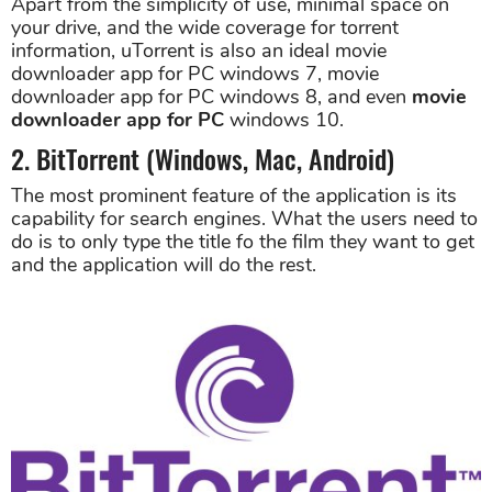
Apart from the simplicity of use, minimal space on
your drive, and the wide coverage for torrent
information, uTorrent is also an ideal movie
downloader app for PC windows 7, movie
downloader app for PC windows 8, and even
movie
downloader app for PC
windows 10.
2. BitTorrent (Windows, Mac, Android)
The most prominent feature of the application is its
capability for search engines. What the users need to
do is to only type the title fo the film they want to get
and the application will do the rest.