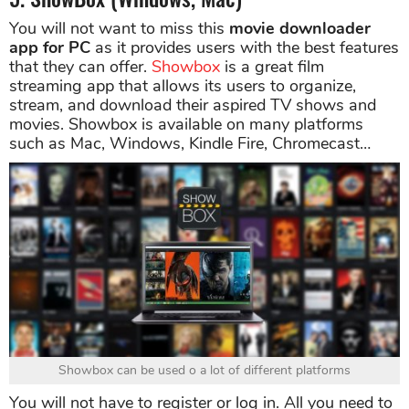
You will not want to miss this
movie downloader
app for PC
as it provides users with the best features
that they can offer.
Showbox
is a great film
streaming app that allows its users to organize,
stream, and download their aspired TV shows and
movies. Showbox is available on many platforms
such as Mac, Windows, Kindle Fire, Chromecast…
Showbox can be used o a lot of different platforms
You will not have to register or log in. All you need to