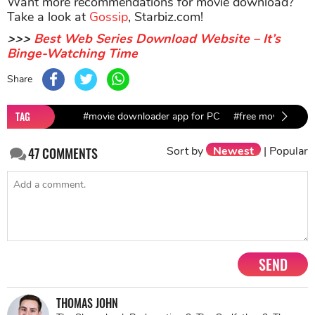
Want more recommendations for movie download?
Take a look at
Gossip
, Starbiz.com!
>>>
Best Web Series Download Website – It’s
Binge-Watching Time
Share
TAG
#movie downloader app for PC
#free movie down
Sort by
Newest
|
Popular
47
COMMENTS
SEND
THOMAS JOHN