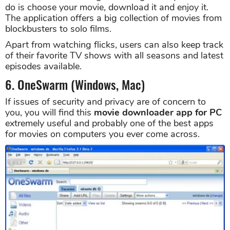
do is choose your movie, download it and enjoy it.
The application offers a big collection of movies from
blockbusters to solo films.
Apart from watching flicks, users can also keep track
of their favorite TV shows with all seasons and latest
episodes available.
6. OneSwarm (Windows, Mac)
If issues of security and privacy are of concern to
you, you will find this
movie downloader app for PC
extremely useful and probably one of the best apps
for movies on computers you ever come across.