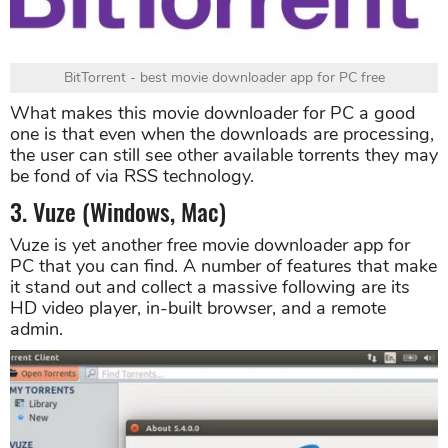
BitTorrent - best movie downloader app for PC free
What makes this movie downloader for PC a good
one is that even when the downloads are processing,
the user can still see other available torrents they may
be fond of via RSS technology.
3. Vuze (Windows, Mac)
Vuze is yet another free movie downloader app for
PC that you can find. A number of features that make
it stand out and collect a massive following are its
HD video player, in-built browser, and a remote
admin.