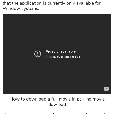
that the application is currently only available for
Window systems.
How to download a full movie in pc - hd movie
dowload