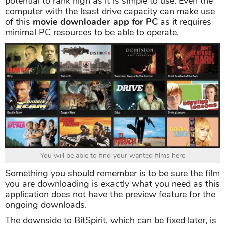
potential to rank high as it is simple to use. Even the
computer with the least drive capacity can make use
of this
movie downloader app for PC
as it requires
minimal PC resources to be able to operate.
You will be able to find your wanted films here
Something you should remember is to be sure the film
you are downloading is exactly what you need as this
application does not have the preview feature for the
ongoing downloads.
The downside to BitSpirit, which can be fixed later, is