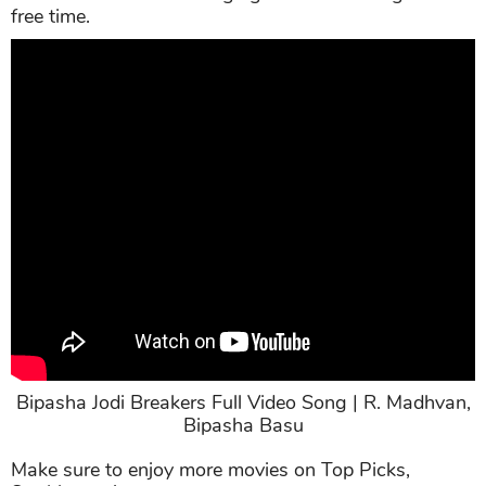
She is a party girl and an intellectual at the same
time. She both loves hanging out and reading in her
free time.
Bipasha Jodi Breakers Full Video Song | R. Madhvan,
Bipasha Basu