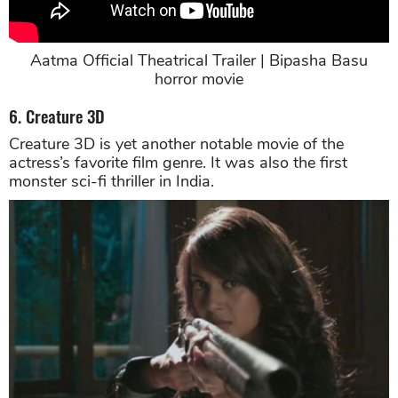
Aatma Official Theatrical Trailer | Bipasha Basu
horror movie
6. Creature 3D
Creature 3D is yet another notable movie of the
actress’s favorite film genre. It was also the first
monster sci-fi thriller in India.