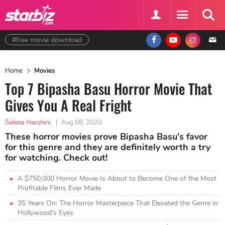
#free movie download
Home
Movies
Top 7 Bipasha Basu Horror Movie That
Gives You A Real Fright
Salena Harshini
|
Aug 08, 2020
These horror movies prove Bipasha Basu's favor
for this genre and they are definitely worth a try
for watching. Check out!
A $750,000 Horror Movie Is About to Become One of the Most
Profitable Films Ever Made
35 Years On: The Horror Masterpiece That Elevated the Genre in
Hollywood's Eyes