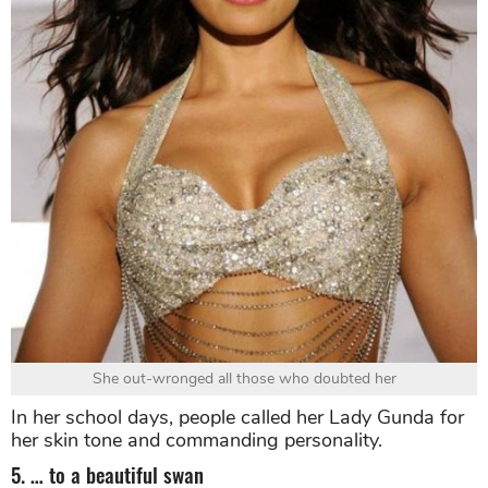
She out-wronged all those who doubted her
In her school days, people called her Lady Gunda for