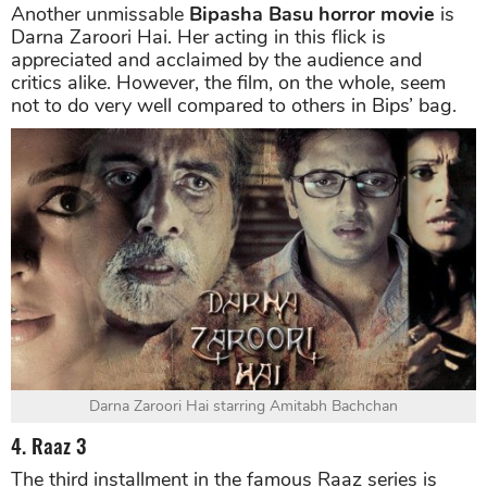
Another unmissable
Bipasha Basu horror movie
is
Darna Zaroori Hai. Her acting in this flick is
appreciated and acclaimed by the audience and
critics alike. However, the film, on the whole, seem
not to do very well compared to others in Bips’ bag.
Darna Zaroori Hai starring Amitabh Bachchan
4. Raaz 3
The third installment in the famous Raaz series is