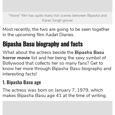
"Alone" film has quite many hot scenes between Bipasha and
Karan Singh grover
Most recently, the two are going to be seen together
in the upcoming film Aadat Diaries.
Bipasha Basu biography and facts
What about the actress beside the
Bipasha Basu
horror movie
list and her being the sexy symbol of
Bollywood that collects her so many fans? Get to
know her more through Bipasha Basu biography and
interesting facts!
1. Bipasha Basu age
The actress was born on January 7, 1979, which
makes Bipasha Basu age 41 at the time of writing.