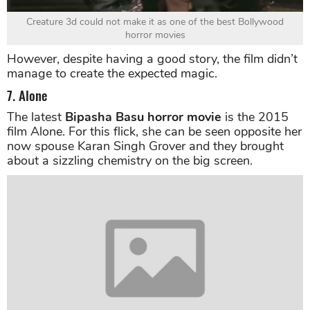
Creature 3d could not make it as one of the best Bollywood
horror movies
However, despite having a good story, the film didn’t
manage to create the expected magic.
7. Alone
The latest
Bipasha Basu horror movie
is the 2015
film Alone. For this flick, she can be seen opposite her
now spouse Karan Singh Grover and they brought
about a sizzling chemistry on the big screen.