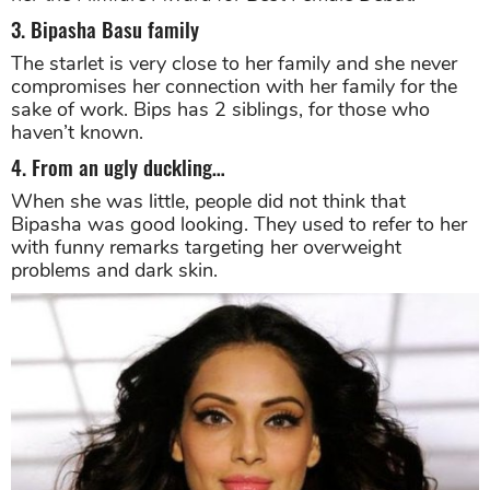
success at the revenues. However, her performance
as an antagonist was widely acclaimed and earned
her the Filmfare Award for Best Female Debut.
3. Bipasha Basu family
The starlet is very close to her family and she never
compromises her connection with her family for the
sake of work. Bips has 2 siblings, for those who
haven’t known.
4. From an ugly duckling…
When she was little, people did not think that
Bipasha was good looking. They used to refer to her
with funny remarks targeting her overweight
problems and dark skin.