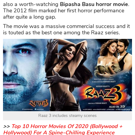
also a worth-watching
Bipasha Basu horror movie
.
The 2012 film marked her first horror performance
after quite a long gap.
The movie was a massive commercial success and it
is touted as the best one among the Raaz series.
Raaz 3 includes steamy scenes
>>
Top 10 Horror Movies Of 2020 (Bollywood +
Hollywood) For A Spine-Chilling Experience