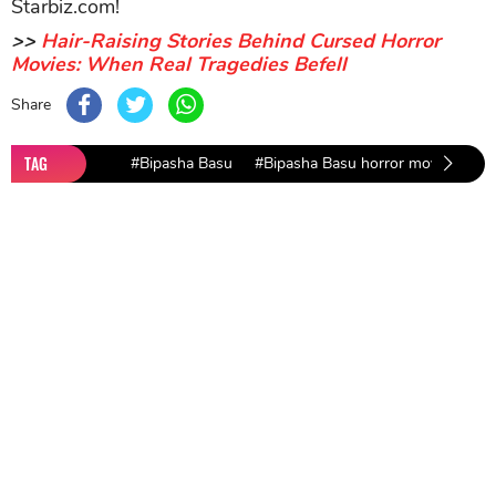
Make sure to enjoy more movies on Top Picks,
Starbiz.com!
>>
Hair-Raising Stories Behind Cursed Horror
Movies: When Real Tragedies Befell
Share
TAG
#Bipasha Basu
#Bipasha Basu horror movie
#be
Sort by
Newest
|
Popular
0
COMMENTS
SEND