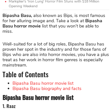
Markiplier's 'Iron Lung' Horror Film Stuns with $18 Million
Opening Weekend
Bipasha Basu,
also known as Bips, is most famous
for her alluring image and. Take a look at
Bipasha
Basu horror movie
list that you won’t be able to
miss.
Well-suited for a lot of big roles, Bipasha Basu has
proven her spot in the industry and for those fans of
Bips who are also into horror movies, you have a plus
treat as her work in horror film genres is especially
mainstream.
Table of Contents
Bipasha Basu horror movie list
Bipasha Basu biography and facts
Bipasha Basu horror movie list
1. Raaz