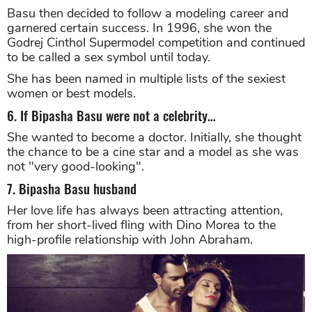
her skin tone and commanding personality.
5. … to a beautiful swan
Basu then decided to follow a modeling career and
garnered certain success. In 1996, she won the
Godrej Cinthol Supermodel competition and continued
to be called a sex symbol until today.
She has been named in multiple lists of the sexiest
women or best models.
6. If Bipasha Basu were not a celebrity…
She wanted to become a doctor. Initially, she thought
the chance to be a cine star and a model as she was
not "very good-looking".
7. Bipasha Basu husband
Her love life has always been attracting attention,
from her short-lived fling with Dino Morea to the
high-profile relationship with John Abraham.