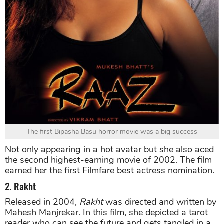
The first Bipasha Basu horror movie was a big success
Not only appearing in a hot avatar but she also aced
the second highest-earning movie of 2002. The film
earned her the first Filmfare best actress nomination.
2. Rakht
Released in 2004,
Rakht
was directed and written by
Mahesh Manjrekar. In this film, she depicted a tarot
reader who can see the future and gets tangled in a