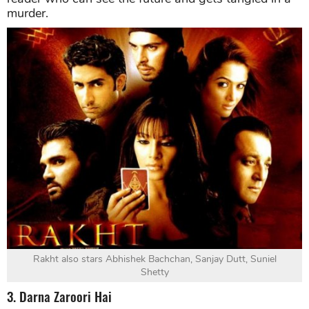
murder.
Rakht also stars Abhishek Bachchan, Sanjay Dutt, Suniel
Shetty
3. Darna Zaroori Hai