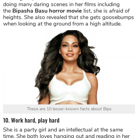
9. Her phobia
Although Bipasha is athletic, tall, and known for
doing many daring scenes in her films including
the
Bipasha Basu horror movie
list, she is afraid of
heights. She also revealed that she gets goosebumps
when looking at the ground from a high altitude.
These are 10 lesser-known facts about Bips
10. Work hard, play hard