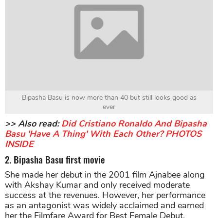
Bipasha Basu is now more than 40 but still looks good as
ever
>> Also read:
Did Cristiano Ronaldo And Bipasha
Basu 'Have A Thing' With Each Other? PHOTOS
INSIDE
2. Bipasha Basu first movie
She made her debut in the 2001 film Ajnabee along
with Akshay Kumar and only received moderate