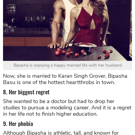
Bipasha is enjoying a happy married life with her husband
Now, she is married to Karan Singh Grover, Bipasha
Basu is one of the hottest heartthrobs in town.
8. Her biggest regret
She wanted to be a doctor but had to drop her
studies to pursue a modeling career. And it is a regret
in her life not to finish higher education.