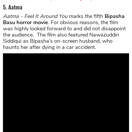
5. Aatma
Aatma - Feel It Around You
marks the fifth
Bipasha
Basu horror movie
. For obvious reasons, the film
was highly looked forward to and did not disappoint
the audience. The film also featured Nawazuddin
Siddiqui as Bipasha’s on-screen husband, who
haunts her after dying in a car accident.