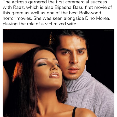
The actress garnered the first commercial success
with Raaz, which is also Bipasha Basu first movie of
this genre as well as one of the best Bollywood
horror movies. She was seen alongside Dino Morea,
playing the role of a victimized wife.