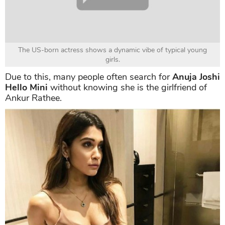
The US-born actress shows a dynamic vibe of typical young
girls.
Due to this, many people often search for
Anuja Joshi
Hello Mini
without knowing she is the girlfriend of
Ankur Rathee.