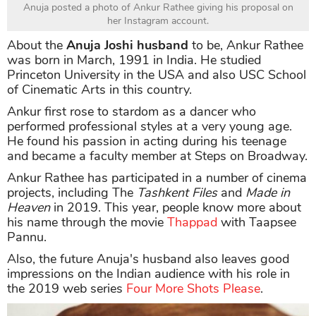
Anuja posted a photo of Ankur Rathee giving his proposal on
her Instagram account.
About the
Anuja Joshi husband
to be, Ankur Rathee
was born in March, 1991 in India. He studied
Princeton University in the USA and also USC School
of Cinematic Arts in this country.
Ankur first rose to stardom as a dancer who
performed professional styles at a very young age.
He found his passion in acting during his teenage
and became a faculty member at Steps on Broadway.
Ankur Rathee has participated in a number of cinema
projects, including The
Tashkent Files
and
Made in
Heaven
in 2019. This year, people know more about
his name through the movie
Thappad
with Taapsee
Pannu.
Also, the future Anuja's husband also leaves good
impressions on the Indian audience with his role in
the 2019 web series
Four More Shots Please
.