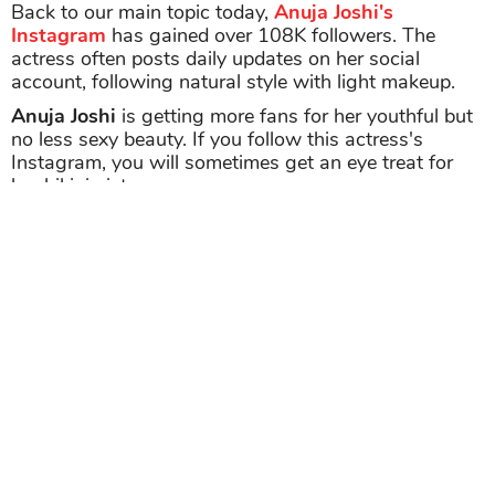
Back to our main topic today,
Anuja Joshi's
Instagram
has gained over 108K followers. The
actress often posts daily updates on her social
account, following natural style with light makeup.
Anuja Joshi
is getting more fans for her youthful but
no less sexy beauty. If you follow this actress's
Instagram, you will sometimes get an eye treat for
her bikini pictures.
>>> Related post:
Aisha Sharma and Neha
Sharma Are B-town’s Newest Set Of Stunning
Sisters On The Block
Share
TAG
#Anuja Joshi
#Bollywood Actresses
#web serie
Sort by
Newest
|
Popular
0
COMMENTS