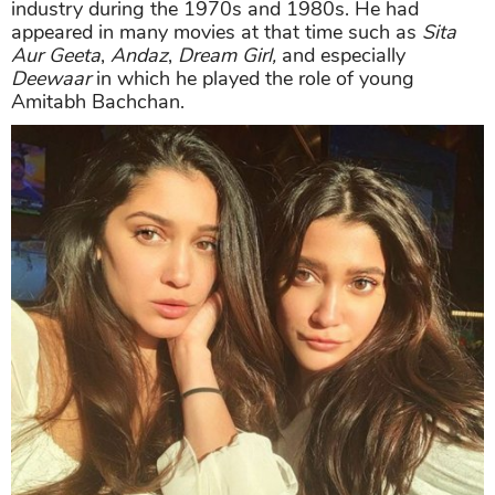
industry during the 1970s and 1980s. He had
appeared in many movies at that time such as
Sita
Aur Geeta
,
Andaz
,
Dream Girl,
and especially
Deewaar
in which he played the role of young
Amitabh Bachchan.