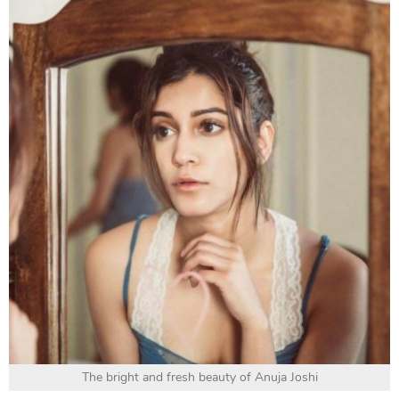
The bright and fresh beauty of Anuja Joshi