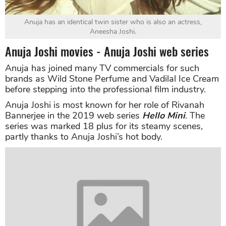
Anuja has an identical twin sister who is also an actress,
Aneesha Joshi.
Anuja Joshi movies - Anuja Joshi web series
Anuja has joined many TV commercials for such
brands as Wild Stone Perfume and Vadilal Ice Cream
before stepping into the professional film industry.
Anuja Joshi is most known for her role of Rivanah
Bannerjee in the 2019 web series
Hello Mini
. The
series was marked 18 plus for its steamy scenes,
partly thanks to Anuja Joshi’s hot body.