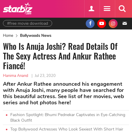
#free movie download
Home
Bollywoods News
Who Is Anuja Joshi? Read Details Of
The Sexy Actress And Ankur Rathee
Fiancé!
Hanima Anand
|
Jul 23, 2020
After Ankur Rathee announced his engagement
with Anuja Joshi, many people have searched for
this beautiful actress. See list of her movies, web
series and hot photos here!
Fashion Spotlight: Bhumi Pednekar Captivates in Eye-Catching
Black Outfit
Top Bollywood Actresses Who Look Sexiest With Short Hair