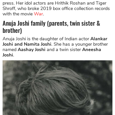
press. Her idol actors are Hrithik Roshan and Tiger
Shroff, who broke 2019 box office collection records
with the movie
War
.
Anuja Joshi family (parents, twin sister &
brother)
Anuja Joshi is the daughter of Indian actor
Alankar
Joshi and Namita Joshi
. She has a younger brother
named
Aashay Joshi
and a twin sister
Aneesha
Joshi
.