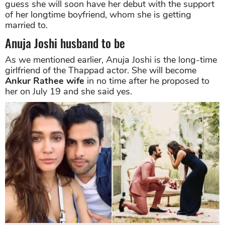
guess she will soon have her debut with the support
of her longtime boyfriend, whom she is getting
married to.
Anuja Joshi husband to be
As we mentioned earlier, Anuja Joshi is the long-time
girlfriend of the Thappad actor. She will become
Ankur Rathee wife
in no time after he proposed to
her on July 19 and she said yes.