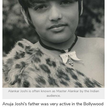
Alankar Joshi is often known as Master Alankar by the Indian
audience.
Anuja Joshi’s father was very active in the Bollywood