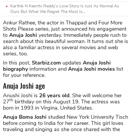
Karthik N Keerthi Reddy’s Love Story Is Just As Normal As
Ours But What We Regret The Most Is...
Ankur Rathee, the actor in Thappad and Four More
Shots Please series, just announced his engagement
to
Anuja Joshi
yesterday. Immediately people rush to
search about this beautiful woman. It turns out she is
also a familiar actress in several movies and web
series, too.
In this post,
Starbiz.com
updates
Anuja Joshi
biography
information and
Anuja Joshi movies
list
for your reference.
Anuja Joshi age
Anushi Joshi is
26 years old
. She will welcome her
th
27
birthday on this August 19. The actress was
born in 1993 in Virgina, United States.
Anuja Boma Joshi
studied New York University Tisch
before coming to India for her career. This girl loves
traveling and singing as she once shared with the