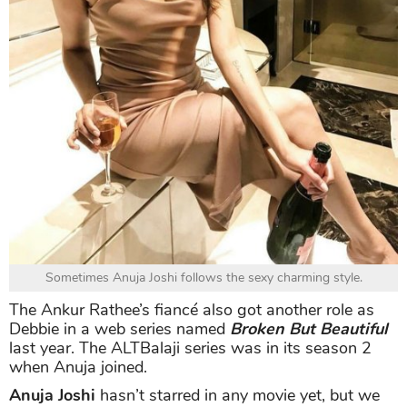
Sometimes Anuja Joshi follows the sexy charming style.
The Ankur Rathee’s fiancé also got another role as
Debbie in a web series named
Broken But Beautiful
last year. The ALTBalaji series was in its season 2
when Anuja joined.
Anuja Joshi
hasn’t starred in any movie yet, but we