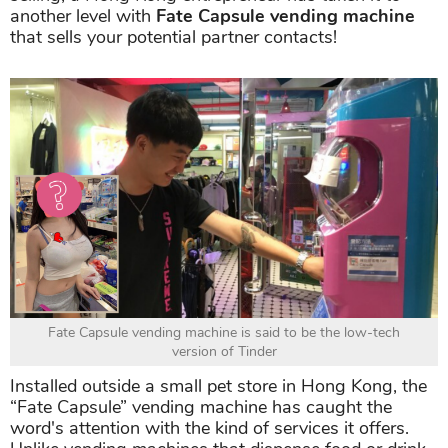
another level with
Fate Capsule vending machine
that sells your potential partner contacts!
Fate Capsule vending machine is said to be the low-tech
version of Tinder
Installed outside a small pet store in Hong Kong, the
“Fate Capsule” vending machine has caught the
word's attention with the kind of services it offers.