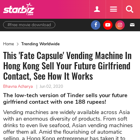
#free movie download
Home
Trending Worldwide
This 'Fate Capsule' Vending Machine In
Hong Kong Sell Your Future Girlfriend
Contact, See How It Works
Bhavna Acharya
|
Jun 02, 2020
The low-tech version of Tinder sells your future
girlfriend contact with one 188 rupees!
Vending machines are widely available across Asia
with an enormous diversity of products. From soft
drinks to even live seafood, Asian vending machines
offer them all. Amid the flourishing of automatic
selling, a Hong Kong entrepreneur has taken it to