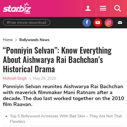
#free movie download
Home
Bollywoods News
“Ponniyin Selvan”: Know Everything
About Aishwarya Rai Bachchan’s
Historical Drama
Mohnish Singh
|
May 29, 2020
Ponniyin Selvan reunites Aishwarya Rai Bachchan
with maverick filmmaker Mani Ratnam after a
decade. The duo last worked together on the 2010
film Raavan.
Top 5 Bollywood Actresses With Bad Skin – They Are Not That
Flawless