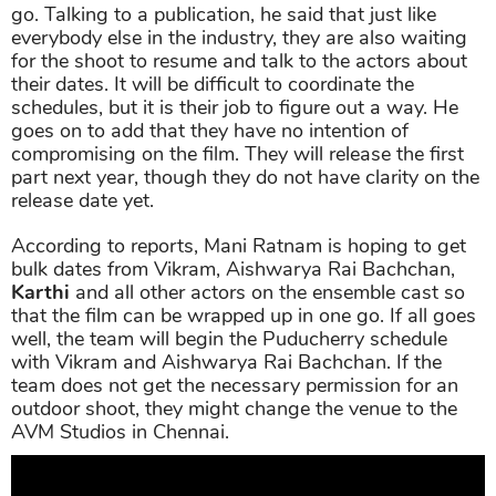
go. Talking to a publication, he said that just like
everybody else in the industry, they are also waiting
for the shoot to resume and talk to the actors about
their dates. It will be difficult to coordinate the
schedules, but it is their job to figure out a way. He
goes on to add that they have no intention of
compromising on the film. They will release the first
part next year, though they do not have clarity on the
release date yet.
According to reports, Mani Ratnam is hoping to get
bulk dates from Vikram, Aishwarya Rai Bachchan,
Karthi
and all other actors on the ensemble cast so
that the film can be wrapped up in one go. If all goes
well, the team will begin the Puducherry schedule
with Vikram and Aishwarya Rai Bachchan. If the
team does not get the necessary permission for an
outdoor shoot, they might change the venue to the
AVM Studios in Chennai.