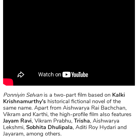
Ponniyin Selvan
is a two-part film based on
Kalki
Krishnamurthy's
historical fictional novel of the
same name. Apart from Aishwarya Rai Bachchan,
Vikram and Karthi, the high-profile film also features
Jayam Ravi
, Vikram Prabhu,
Trisha
, Aishwarya
Lekshmi,
Sobhita Dhulipala
, Aditi Roy Hydari and
Jayaram, among others.