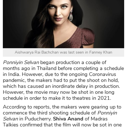
Aishwarya Rai Bachchan was last seen in Fanney Khan
Ponniyin Selvan
began production a couple of
months ago in Thailand before completing a schedule
in India. However, due to the ongoing Coronavirus
pandemic, the makers had to put the shoot on hold,
which has caused an inordinate delay in production.
However, the movie may now be shot in one long
schedule in order to make it to theatres in 2021.
According to reports, the makers were gearing up to
commence the third shooting schedule of
Ponniyin
Selvan
in Puducherry.
Shiva Anand
of Madras
Talkies confirmed that the film will now be sot in one