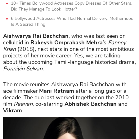
10+ Times Bollywood Actresses Copy Dresses Of Other Stars.
Did They Manage To Look Hotter?
6 Bollywood Actresses Who Had Normal Delivery: Motherhood
Is A Sacred Thing
Aishwarya Rai Bachchan
, who was last seen on
celluloid in
Rakeysh Omprakash Mehra
’s
Fanney
Khan
(2018), next stars in one of the most ambitious
projects of her movie career. Yes, we are talking
about the upcoming Tamil-language historical drama,
Ponniyin Selvan
.
The movie reunites Aishwarya Rai Bachchan with
ace filmmaker
Mani Ratnam
after a long gap of a
decade. The duo last worked together on the 2010
film
Raavan
, co-starring
Abhishek Bachchan
and
Vikram
.