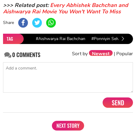
>>> Related post:
Every Abhishek Bachchan and
Aishwarya Rai Movie You Won't Want To Miss
Share
TAG
#Aishwarya Rai Bachchan
#Ponniyin Selvan
#A
Fil
Sort by
Newest
|
Popular
0
COMMENTS
SEND
NEXT STORY