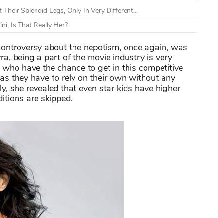
heir Splendid Legs, Only In Very Different...
i, Is That Really Her?
ntroversy about the nepotism, once again, was
, being a part of the movie industry is very
e who have the chance to get in this competitive
e as they have to rely on their own without any
y, she revealed that even star kids have higher
itions are skipped.