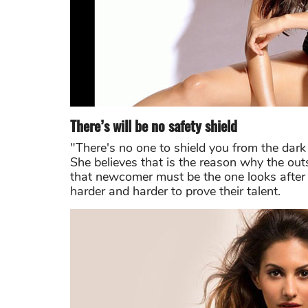
There’s will be no safety shield
"There's no one to shield you from the dark 
She believes that is the reason why the out
that newcomer must be the one looks after
harder and harder to prove their talent.