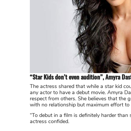
“Star Kids don’t even audition”, Amyra Das
The actress shared that while a star kid coul
any actor to have a debut movie. Amyra Das
respect from others. She believes that the 
with no relationship but maximum effort to 
“To debut in a film is definitely harder th
actress confided.