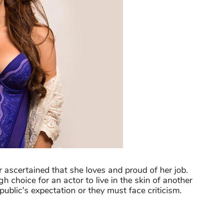
 ascertained that she loves and proud of her job.
h choice for an actor to live in the skin of another
 public's expectation or they must face criticism.