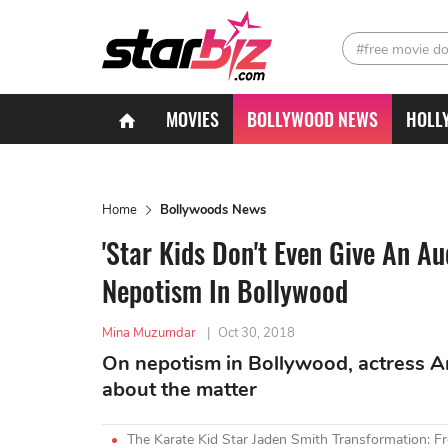
#free movie d
MOVIES
BOLLYWOOD NEWS
HOLL
Home
Bollywoods News
'Star Kids Don't Even Give An A
Nepotism In Bollywood
Mina Muzumdar
|
Oct 30, 2018
On nepotism in Bollywood, actress Am
about the matter
The Karate Kid Star Jaden Smith Transformation: Fr