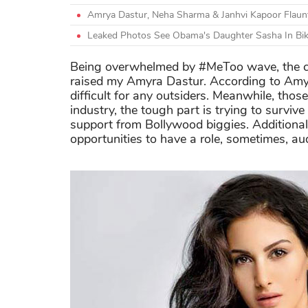
Amrya Dastur, Neha Sharma & Janhvi Kapoor Flaunt T
Leaked Photos See Obama's Daughter Sasha In Bikin
Being overwhelmed by #MeToo wave, the co
raised my Amyra Dastur. According to Amyra
difficult for any outsiders. Meanwhile, thos
industry, the tough part is trying to surviv
support from Bollywood biggies. Additionall
opportunities to have a role, sometimes, aud