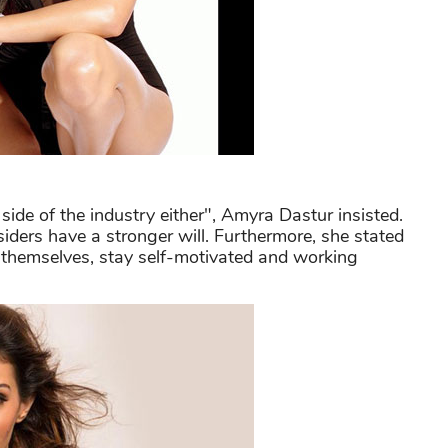
side of the industry either", Amyra Dastur insisted.
siders have a stronger will. Furthermore, she stated
 themselves, stay self-motivated and working