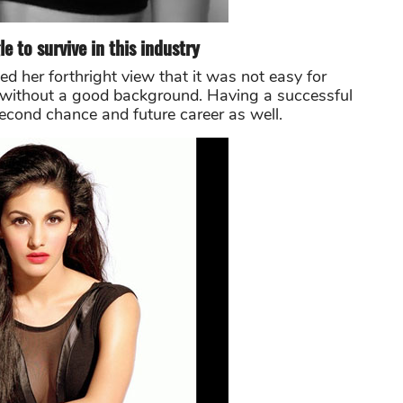
le to survive in this industry
d her forthright view that it was not easy for
ry without a good background. Having a successful
second chance and future career as well.