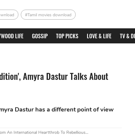
ownload
#Tamil movies download
YWOOD LIFE
GOSSIP
TOP PICKS
LOVE & LIFE
TV & D
udition', Amyra Dastur Talks About
yra Dastur has a different point of view
om An International Heartthrob To Rebellious...