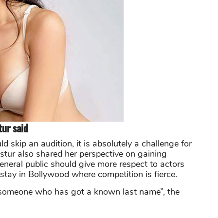
tur said
d skip an audition, it is absolutely a challenge for
tur also shared her perspective on gaining
general public should give more respect to actors
stay in Bollywood where competition is fierce.
an someone who has got a known last name”, the