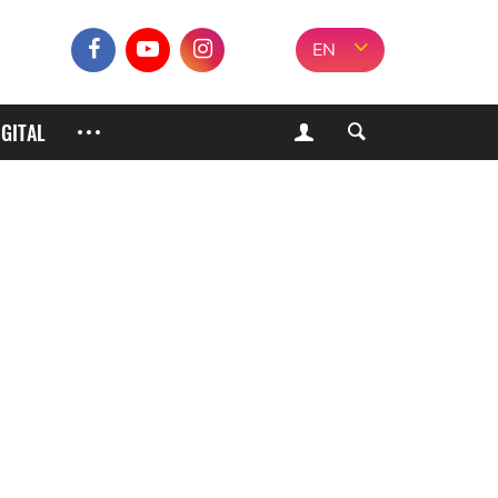
EN
IGITAL