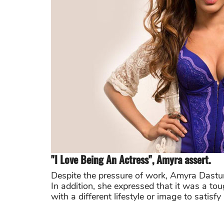
"I Love Being An Actress", Amyra assert.
Despite the pressure of work, Amyra Dastur
In addition, she expressed that it was a toug
with a different lifestyle or image to satisfy