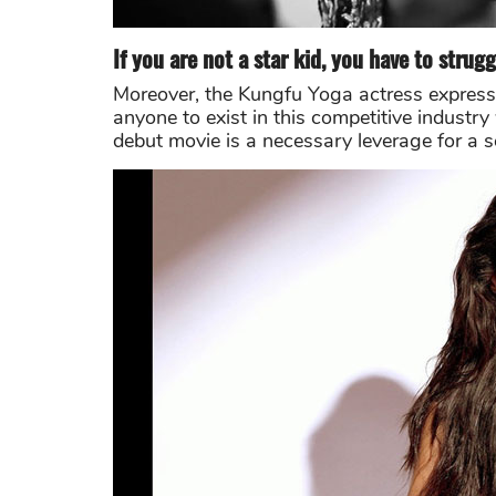
If you are not a star kid, you have to strugg
Moreover, the Kungfu Yoga actress expresse
anyone to exist in this competitive indust
debut movie is a necessary leverage for a 