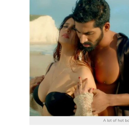
A lot of hot bo