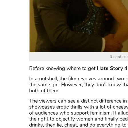
It contain
Before knowing where to get
Hate Story 
In a nutshell, the film revolves around two b
the same girl. However, they don’t know that
both of them.
The viewers can see a distinct difference in 
showcases erotic thrills with a lot of chees
of audiences who support feminism. It allu
the right to objectify women and finally b
drinks, then lie, cheat, and do everything t