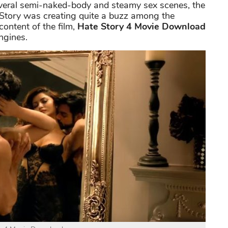
everal semi-naked-body and steamy sex scenes, the
e Story was creating quite a buzz among the
ontent of the film,
Hate Story 4 Movie Download
ngines.