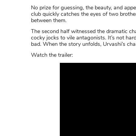
No prize for guessing, the beauty, and appe
club quickly catches the eyes of two brothe
between them.
The second half witnessed the dramatic ch
cocky jocks to vile antagonists. It’s not h
bad. When the story unfolds, Urvashi’s chara
Watch the trailer: