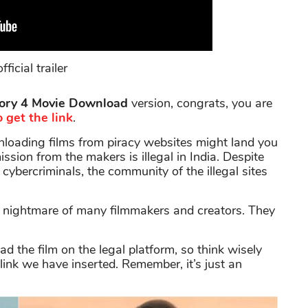
fficial trailer
ory 4 Movie Download
version, congrats, you are
 get the link
.
oading films from piracy websites might land you
ssion from the makers is illegal in India. Despite
 cybercriminals, the community of the illegal sites
d nightmare of many filmmakers and creators. They
the film on the legal platform, so think wisely
link we have inserted. Remember, it’s just an