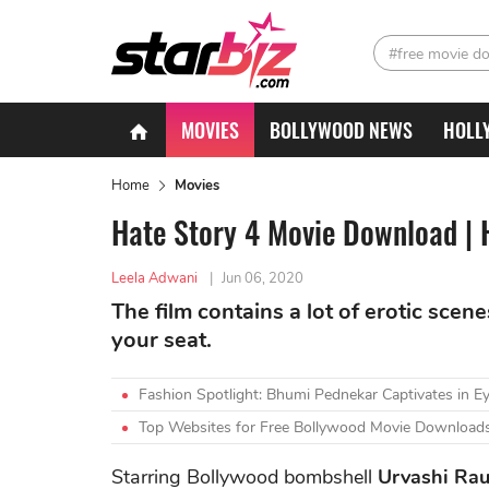
#free movie d
MOVIES
BOLLYWOOD NEWS
HOLL
Home
Movies
Hate Story 4 Movie Download | H
Leela Adwani
|
Jun 06, 2020
The film contains a lot of erotic scen
your seat.
Fashion Spotlight: Bhumi Pednekar Captivates in Ey
Top Websites for Free Bollywood Movie Downloads
Starring Bollywood bombshell
Urvashi Rau