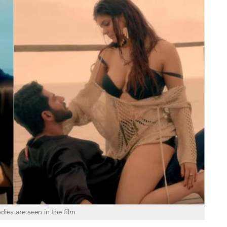
dies are seen in the film