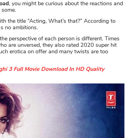
load
, you might be curious about the reactions and
u some.
th the title “Acting, What’s that?” According to
as no ambitions.
the perspective of each person is different. Times
 who are unversed, they also rated 2020 super hit
uch erotica on offer and many twists are too
hi 3 Full Movie Download In HD Quality