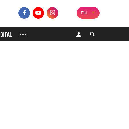
EN
IGITAL