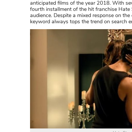
anticipated films of the year 2018. With s
fourth installment of the hit franchise Hat
audience. Despite a mixed response on the c
keyword always tops the trend on search e