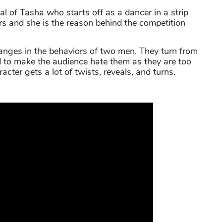
al of Tasha who starts off as a dancer in a strip
rs and she is the reason behind the competition
anges in the behaviors of two men. They turn from
ard to make the audience hate them as they are too
cter gets a lot of twists, reveals, and turns.