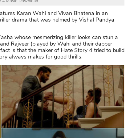
y 4 Movie Download
features Karan Wahi and Vivan Bhatena in an
hriller drama that was helmed by Vishal Pandya
Tasha whose mesmerizing killer looks can stun a
 and Rajveer (played by Wahi and their dapper
act is that the maker of Hate Story 4 tried to build
tory always makes for good thrills.