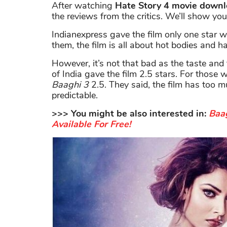
After watching
Hate Story 4 movie down
the reviews from the critics. We’ll show yo
Indianexpress gave the film only one star wi
them, the film is all about hot bodies and h
However, it’s not that bad as the taste and 
of India gave the film 2.5 stars. For those
Baaghi 3
2.5. They said, the film has too m
predictable.
>>> You might be also interested in:
Baag
Available For Free!