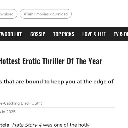
ownload
#Tamil movies download
YWOOD LIFE
GOSSIP
TOP PICKS
LOVE & LIFE
TV & D
ottest Erotic Thriller Of The Year
es that are bound to keep you at the edge of
e-Catching Black Outfit
 in 2025
tela
,
Hate Story 4
was one of the hotly