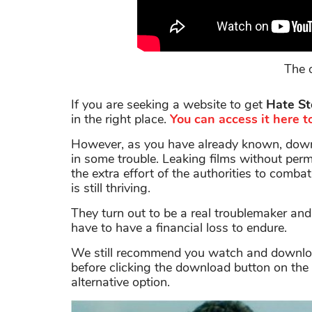
The o
If you are seeking a website to get
Hate St
in the right place.
You can access it here to
However, as you have already known, downl
in some trouble. Leaking films without permi
the extra effort of the authorities to combat
is still thriving.
They turn out to be a real troublemaker an
have to have a financial loss to endure.
We still recommend you watch and download 
before clicking the download button on the 
alternative option.