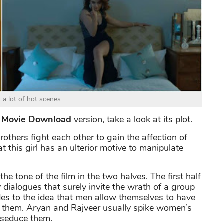
s a lot of hot scenes
4 Movie Download
version, take a look at its plot.
rothers fight each other to gain the affection of
 this girl has an ulterior motive to manipulate
the tone of the film in the two halves. The first half
y dialogues that surely invite the wrath of a group
des to the idea that men allow themselves to have
ed them. Aryan and Rajveer usually spike women’s
o seduce them.