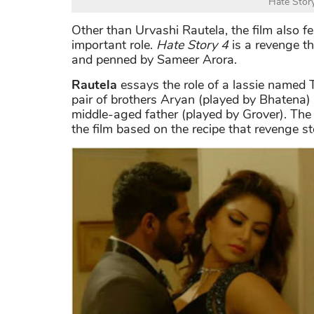
Hate Stor
Other than Urvashi Rautela, the film also 
important role.
Hate Story 4
is a revenge t
and penned by Sameer Arora.
Rautela
essays the role of a lassie named 
pair of brothers Aryan (played by Bhatena)
middle-aged father (played by Grover). The f
the film based on the recipe that revenge s