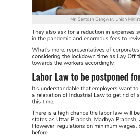
Mr. Santosh Gangwar, Union Minist
They also ask for a reduction in expenses s
in the pandemic and enormous fees to revive
What’s more, representatives of corporates 
considering the lockdown time as Lay Off 
towards the workers accordingly.
Labor Law to be postponed fo
It’s understandable that employers want to
a relaxation of Industrial Law to get rid o
this time.
There is a high chance the labor law will 
states as Uttar Pradesh, Madhya Pradesh, a
However, regulations on minimum wages, bon
before.