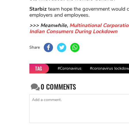
Starbiz
team hope the government would con
employers and employees.
>>> Meanwhile,
Multinational Corporati
Indian Consumers During Lockdown
Share
TAG
#Coronavirus
#coronavirus lockdown
0
COMMENTS