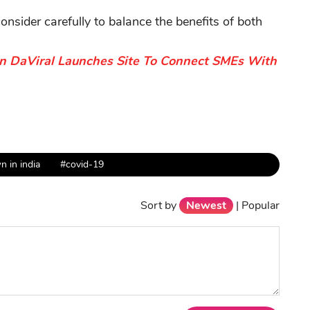
sider carefully to balance the benefits of both
on DaViral Launches Site To Connect SMEs With
 in india
#covid-19
Sort by
Newest
|
Popular