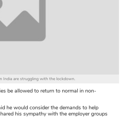
n India are struggling with the lockdown.
ties be allowed to return to normal in non-
id he would consider the demands to help
shared his sympathy with the employer groups