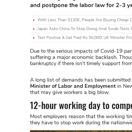
and postpone the labor law for 2-3 y
With Less Than $120K, People Are Buying Cheap C
Japan Asks China To Stop Doing Anal Swab Tests O
Test Positive & Get Paid Rs 50,000! UK Minister 
Due to the serious impacts of Covid-19 pa
suffering a major economic backlash. Thou
bankruptcy if there isn’t timely support fr
A long list of demands has been submitted
Minister of Labor and Employment
in New
that may give workers a big blow.
12-hour working day to compe
Most employers reason that the working tim
they have to stop work during the nationw