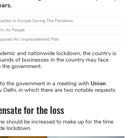
ears.
astles In Europe During The Pandemic
n Its People
Proposed An Unprecedented Plan
ndemic and nationwide lockdown, the country is
sands of businesses in the country may face
om the government.
 to the government in a meeting with
Union
 Delhi, in which there are two notable requests
nsate for the loss
e should be increased to make up for the time
ide lockdown.