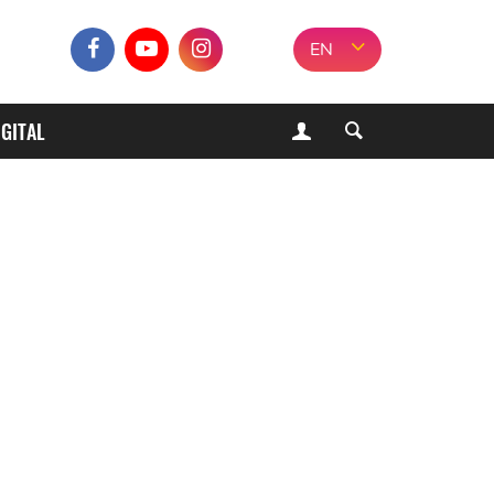
EN
IGITAL