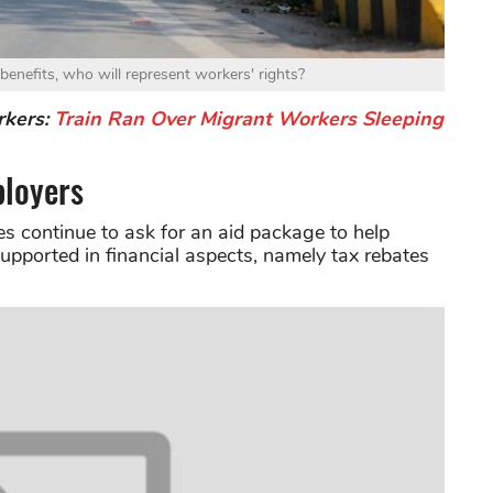
enefits, who will represent workers' rights?
rkers:
Train Ran Over Migrant Workers Sleeping
loyers
ies continue to ask for an aid package to help
pported in financial aspects, namely tax rebates