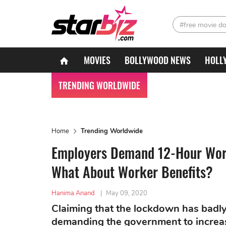
#free movie d
MOVIES
BOLLYWOOD NEWS
HOLL
TRENDING WORLDWIDE
Home
Trending Worldwide
Employers Demand 12-Hour Wor
What About Worker Benefits?
Hanima Anand
|
May 09, 2020
Claiming that the lockdown has badly
demanding the government to increas