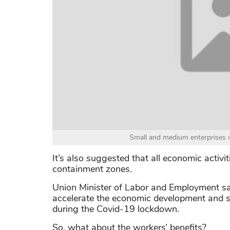
Small and medium enterprises i
It’s also suggested that all economic activi
containment zones.
Union Minister of Labor and Employment sa
accelerate the economic development and 
during the Covid-19 lockdown.
So, what about the workers’ benefits?