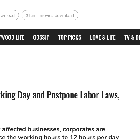
ownload
#Tamil movies download
YWOOD LIFE
GOSSIP
TOP PICKS
LOVE & LIFE
TV & D
king Day and Postpone Labor Laws,
 affected businesses, corporates are
e the working hours to 12 hours per day