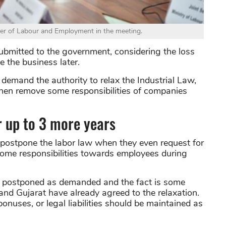
er of Labour and Employment in the meeting.
ubmitted to the government, considering the loss
 the business later.
demand the authority to relax the Industrial Law,
then remove some responsibilities of companies
r up to 3 more years
 postpone the labor law when they even request for
f some responsibilities towards employees during
be postponed as demanded and the fact is some
nd Gujarat have already agreed to the relaxation.
uses, or legal liabilities should be maintained as