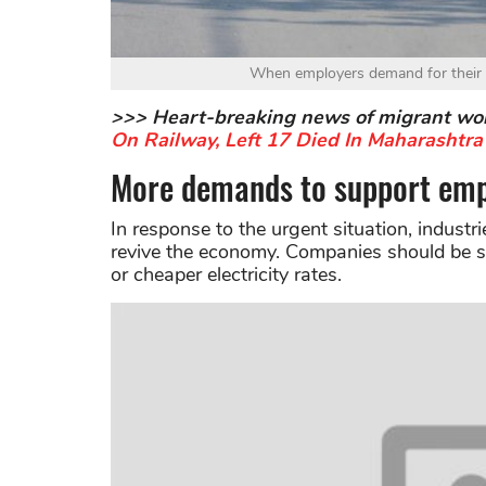
When employers demand for their b
>>> Heart-breaking news of migrant wo
On Railway, Left 17 Died In Maharashtra
More demands to support emp
In response to the urgent situation, industr
revive the economy. Companies should be su
or cheaper electricity rates.