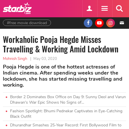
#free movie download
Workaholic Pooja Hegde Misses
Travelling & Working Amid Lockdown
Mohnish Singh
|
May 03, 2020
Pooja Hegde is one of the hottest actresses of
Indian cinema. After spending weeks under the
lockdown, she has started missing travelling and
working.
Border 2 Dominates Box Office on Day 9: Sunny Deol and Varun
Dhawan's War Epic Shows No Signs of...
Fashion Spotlight: Bhumi Pednekar Captivates in Eye-Catching
Black Outfit
Dhurandhar Smashes 25-Year Record: First Bollywood Film to