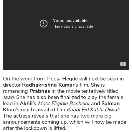
On the work from, Pooja Hegde will next be seen in
director
Radhakrishna Kumar
’s film. She is
romancing
Prabhas
in the movie tentatively titled
Jaan
. She has also been finalized to play the female
lead in
Akhil
’s
Most Eligible Bachelor
and
Salman
Khan
’s much-awaited film
Kabhi Eid Kabhi Diwali
.
The actress reveals that she has two more big
announcements coming up, which will now be made
after the lockdown is lifted.