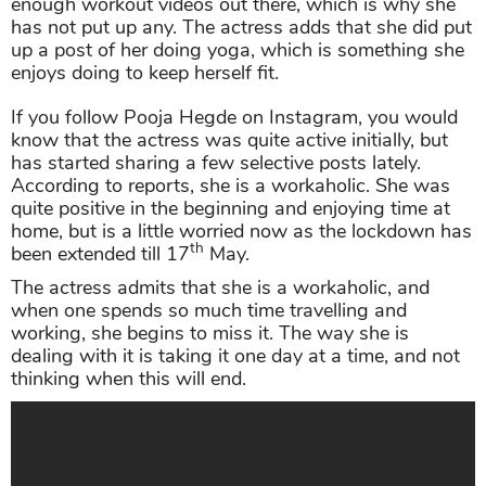
enough workout videos out there, which is why she
has not put up any. The actress adds that she did put
up a post of her doing yoga, which is something she
enjoys doing to keep herself fit.
If you follow Pooja Hegde on Instagram, you would
know that the actress was quite active initially, but
has started sharing a few selective posts lately.
According to reports, she is a workaholic. She was
quite positive in the beginning and enjoying time at
home, but is a little worried now as the lockdown has
th
been extended till 17
May.
The actress admits that she is a workaholic, and
when one spends so much time travelling and
working, she begins to miss it. The way she is
dealing with it is taking it one day at a time, and not
thinking when this will end.