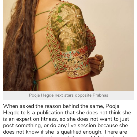
Pooja Hegde next stars opposite Prabhas
When asked the reason behind the same, Pooja
Hegde tells a publication that she does not think she
is an expert on fitness, so she does not want to just
post something, or do any live session because she
does not know if she is qualified enough. There are