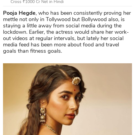
Cross ₹1000 Cr Net in Hindi
Pooja Hegde
, who has been consistently proving her
mettle not only in Tollywood but Bollywood also, is
staying a little away from social media during the
lockdown. Earlier, the actress would share her work-
out videos at regular intervals, but lately her social
media feed has been more about food and travel
goals than fitness goals.