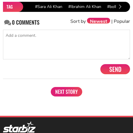
TAG
#Sara Ali Khan
#Ibrahim Ali Khan
#bollywood st
Sort by
Newest
|
Popular
0
COMMENTS
SEND
NEXT STORY