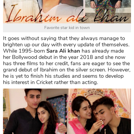
Favorite star kid in town
It goes without saying that they always manage to
brighten up our day with every update of themselves.
While 1995-born
Sara Ali khan
has already made
her Bollywood debut in the year 2018 and she now
has three films to her credit, fans are eager to see the
grand debut of Ibrahim on the silver screen. However,
he is yet to finish his studies and seems to develop
his interest in Cricket rather than acting.