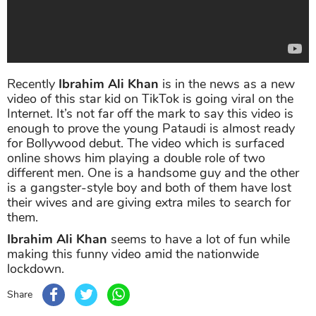
Recently
Ibrahim Ali Khan
is in the news as a new
video of this star kid on TikTok is going viral on the
Internet. It’s not far off the mark to say this video is
enough to prove the young Pataudi is almost ready
for Bollywood debut. The video which is surfaced
online shows him playing a double role of two
different men. One is a handsome guy and the other
is a gangster-style boy and both of them have lost
their wives and are giving extra miles to search for
them.
Ibrahim Ali Khan
seems to have a lot of fun while
making this funny video amid the nationwide
lockdown.
Share