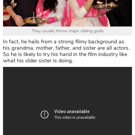
They usually throw major sibling goals
In fact, he hails from a strong filmy background as
his grandma, mother, father, and sister are all actors.
So he is likely to try his hand in the film industry like
what his older sister is doing.