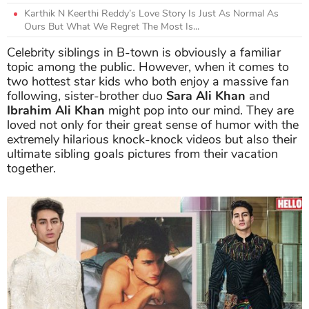
Karthik N Keerthi Reddy’s Love Story Is Just As Normal As
Ours But What We Regret The Most Is...
Celebrity siblings in B-town is obviously a familiar
topic among the public. However, when it comes to
two hottest star kids who both enjoy a massive fan
following, sister-brother duo
Sara Ali Khan
and
Ibrahim Ali Khan
might pop into our mind. They are
loved not only for their great sense of humor with the
extremely hilarious knock-knock videos but also their
ultimate sibling goals pictures from their vacation
together.