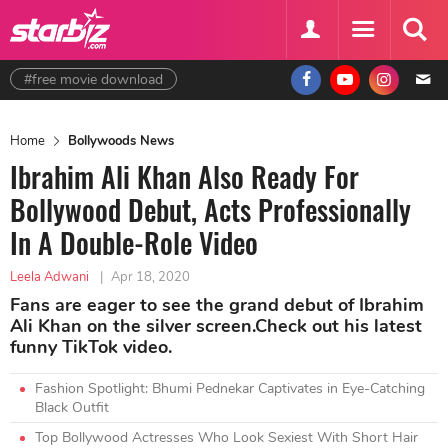
#free movie download
Home
Bollywoods News
Ibrahim Ali Khan Also Ready For
Bollywood Debut, Acts Professionally
In A Double-Role Video
Leela Adwani
|
Apr 18, 2020
Fans are eager to see the grand debut of Ibrahim
Ali Khan on the silver screen.Check out his latest
funny TikTok video.
Fashion Spotlight: Bhumi Pednekar Captivates in Eye-Catching
Black Outfit
Top Bollywood Actresses Who Look Sexiest With Short Hair