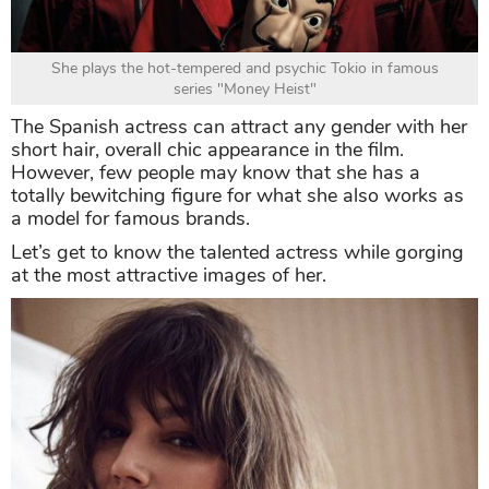
She plays the hot-tempered and psychic Tokio in famous
series "Money Heist"
The Spanish actress can attract any gender with her
short hair, overall chic appearance in the film.
However, few people may know that she has a
totally bewitching figure for what she also works as
a model for famous brands.
Let’s get to know the talented actress while gorging
at the most attractive images of her.