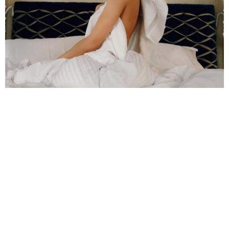
She has won quite many awards throughout her career
In 2018, she was chosen to be the ambassador
of the luxury line Bvlgari.
She can speak many languages: Spanish,
English, and Catalan.
>>
Money Heist Behind The Scenes – Unseen
Moments Of The Gang