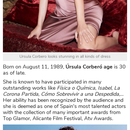
Ursula Corbero looks stunning in all kinds of dress
Born on August 11, 1989,
Úrsula Corberó age
is 30
as of late.
She is known to have participated in many
outstanding works like
Física o Química
,
Isabel
,
La
Corona Partida
,
Cómo Sobrevivir a una Despedida
,...
Her ability has been recognized by the audience and
she is deemed as one of Spain's most talented actors
with the collection of many important awards from
Top Glamor, Alicante Film Festival, Atv Awards.