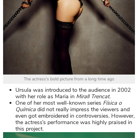
The actress's bold picture from a long time ago
Ursula was introduced to the audience in 2002
with her role as Maria in
Mirall Trencat
.
One of her most well-known series
Física o
Química
did not really impress the viewers and
even got embroidered in controversies. However,
the actress’s performance was highly praised in
this project.