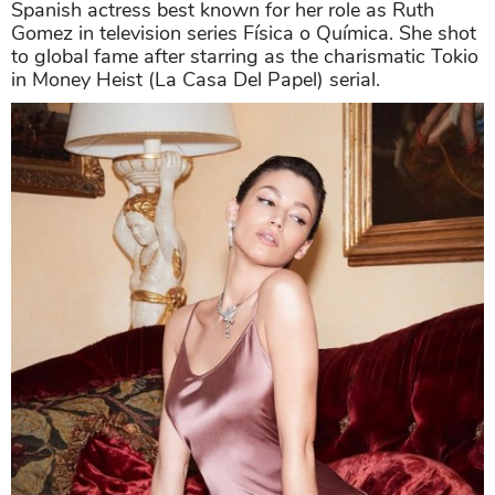
Spanish actress best known for her role as Ruth
Gomez in television series Física o Química. She shot
to global fame after starring as the charismatic Tokio
in Money Heist (La Casa Del Papel) serial.