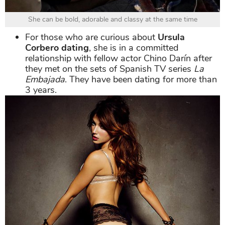
She can be bold, adorable and classy at the same time
For those who are curious about
Ursula
Corbero dating
, she is in a committed
relationship with fellow actor Chino Darín after
they met on the sets of Spanish TV series
La
Embajada
. They have been dating for more than
3 years.