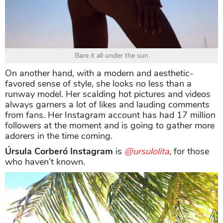
Bare it all under the sun
On another hand, with a modern and aesthetic-
favored sense of style, she looks no less than a
runway model. Her scalding hot pictures and videos
always garners a lot of likes and lauding comments
from fans. Her Instagram account has had 17 million
followers at the moment and is going to gather more
adorers in the time coming.
Úrsula Corberó Instagram
is
@ursulolita
, for those
who haven’t known.