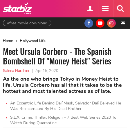
#free movie download
Home
Hollywood Life
Meet Ursula Corbero - The Spanish
Bombshell Of "Money Heist" Series
Salena Harshini
|
Apr 15, 2020
As the one who brings Tokyo in Money Heist to
life, Ursula Corbero has all that it takes to be the
hottest and most talented actress as of late.
An Eccentric Life Behind Dalí Mask, Salvador Dalí Believed He
Was Reincarnated By His Dead Brother
S.E.X, Crime, Thriller, Religion – 7 Best Web Series 2020 To
Watch During Quarantine