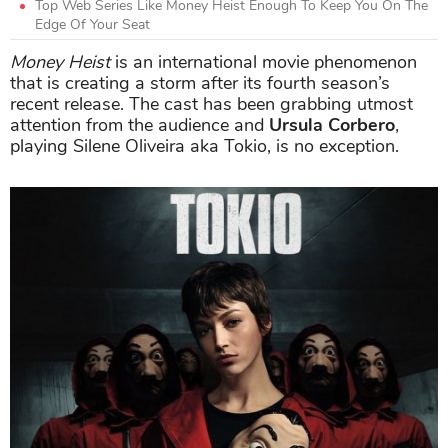
Top Web Series Like Money Heist Enough To Keep You On The
Edge Of Your Seat
Money Heist
is an international movie phenomenon
that is creating a storm after its fourth season’s
recent release. The cast has been grabbing utmost
attention from the audience and
Ursula Corbero
,
playing Silene Oliveira aka Tokio, is no exception.