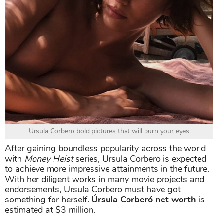
Ursula Corbero bold pictures that will burn your eyes
After gaining boundless popularity across the world
with
Money Heist
series, Ursula Corbero is expected
to achieve more impressive attainments in the future.
With her diligent works in many movie projects and
endorsements, Ursula Corbero must have got
something for herself.
Úrsula Corberó net worth
is
estimated at $3 million.