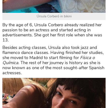
Úrsula Corberó in bikini
By the age of 6, Ursula Corbero already realized her
passion to be an actress and started acting in
advertisements. She got her first role when she was
13.
Besides acting classes, Ursula also took jazz and
flamenco dance classes. Having finished her studies,
she moved to Madrid to start filming for
Física o
Química
. The rest of her journey is history as she is
now known as one of the most sought-after Spanish
actresses.