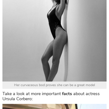
Her curvaceous bod proves she can be a great model
Take a look at more important
facts
about actress
Ursula Corbero: