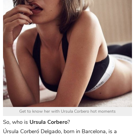
Get to know her with Ursula Corbero hot moments
So, who is
Ursula Corbero
?
Úrsula Corberó Delgado, born in Barcelona, is a