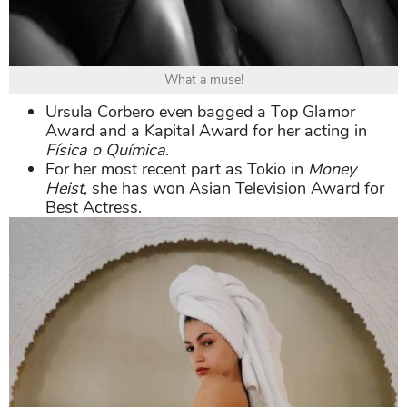
What a muse!
Ursula Corbero even bagged a Top Glamor
Award and a Kapital Award for her acting in
Física o Química
.
For her most recent part as Tokio in
Money
Heist
, she has won Asian Television Award for
Best Actress.