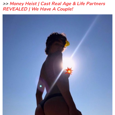
>>
Money Heist | Cast Real Age & Life Partners
REVEALED | We Have A Couple!