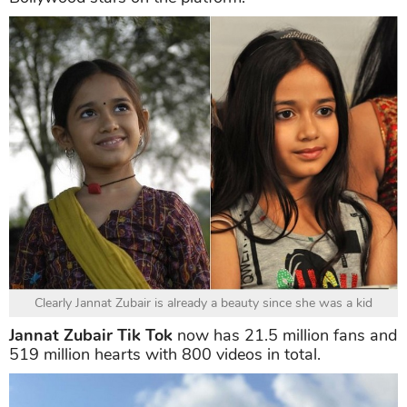
Clearly Jannat Zubair is already a beauty since she was a kid
Jannat Zubair Tik Tok
now has 21.5 million fans and
519 million hearts with 800 videos in total.