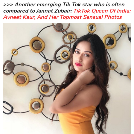
>>> Another emerging Tik Tok star who is often
compared to Jannat Zubair:
TikTok Queen Of India:
Avneet Kaur, And Her Topmost Sensual Photos