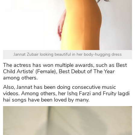
Jannat Zubair looking beautiful in her body-hugging dress
The actress has won multiple awards, such as Best
Child Artiste’ (Female), Best Debut of The Year
among others.
Also, Jannat has been doing consecutive music
videos. Among others, her Ishq Farzi and Fruity lagdi
hai songs have been loved by many.