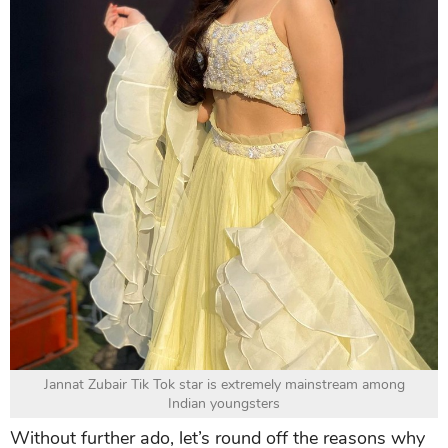
Jannat Zubair Tik Tok star is extremely mainstream among
Indian youngsters
Without further ado, let’s round off the reasons why