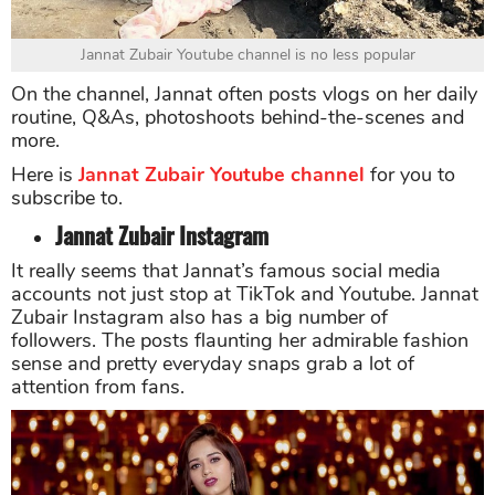
Jannat Zubair Youtube channel is no less popular
On the channel, Jannat often posts vlogs on her daily
routine, Q&As, photoshoots behind-the-scenes and
more.
Here is
Jannat Zubair Youtube channel
for you to
subscribe to.
Jannat Zubair Instagram
It really seems that Jannat’s famous social media
accounts not just stop at TikTok and Youtube. Jannat
Zubair Instagram also has a big number of
followers. The posts flaunting her admirable fashion
sense and pretty everyday snaps grab a lot of
attention from fans.