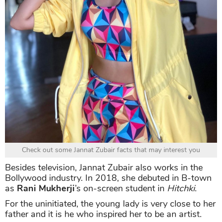
Check out some Jannat Zubair facts that may interest you
Besides television, Jannat Zubair also works in the
Bollywood industry. In 2018, she debuted in B-town
as
Rani Mukherji
’s on-screen student in
Hitchki
.
For the uninitiated, the young lady is very close to her
father and it is he who inspired her to be an artist.