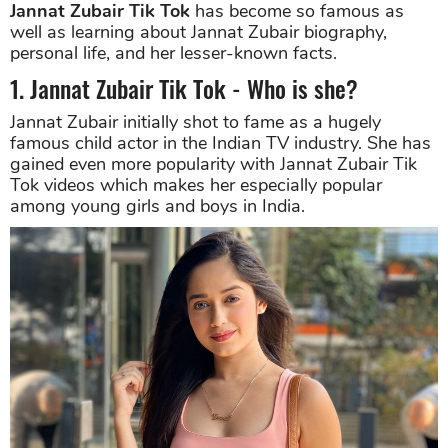
Jannat Zubair Tik Tok
has become so famous as
well as learning about Jannat Zubair biography,
personal life, and her lesser-known facts.
1. Jannat Zubair Tik Tok - Who is she?
Jannat Zubair initially shot to fame as a hugely
famous child actor in the Indian TV industry. She has
gained even more popularity with Jannat Zubair Tik
Tok videos which makes her especially popular
among young girls and boys in India.