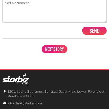
SEND
NEXT STORY
1201, Lodha Supremus, Senapati Bapat Marg Lower Parel West,
Mumbai - 400013
advertise@starbiz.com