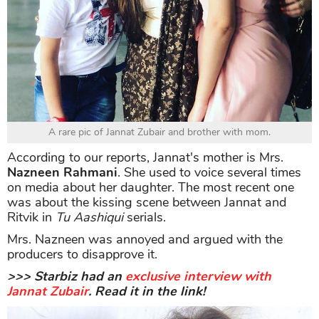
A rare pic of Jannat Zubair and brother with mom.
According to our reports, Jannat's mother is Mrs.
Nazneen Rahmani
. She used to voice several times
on media about her daughter. The most recent one
was about the kissing scene between Jannat and
Ritvik in
Tu Aashiqui
serials.
Mrs. Nazneen was annoyed and argued with the
producers to disapprove it.
>>> Starbiz had an
exclusive interview with
Jannat Zubair
. Read it in the link!