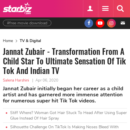
#free movie download
Home
TV & Digital
Jannat Zubair - Transformation From A
Child Star To Ultimate Sensation Of Tik
Tok And Indian TV
Salena Harshini
|
Apr 06, 2020
Jannat Zubair initially began her career as a child
artist and has garnered more immense attention
for numerous super hit Tik Tok videos.
Stiff Where? Woman Got Hair Stuck To Head After Using Super
Glue Instead Of Hair Spray
Silhouette Challenge On TikTok Is Making Noses Bleed With