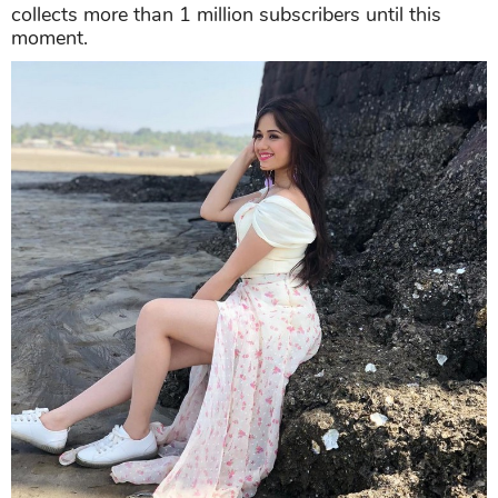
collects more than 1 million subscribers until this
moment.