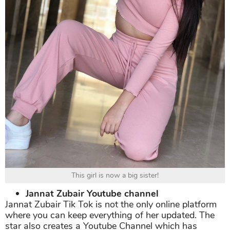
This girl is now a big sister!
Jannat Zubair Youtube channel
Jannat Zubair Tik Tok is not the only online platform
where you can keep everything of her updated. The
star also creates a Youtube Channel which has