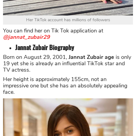
Her TikTok account has millions of followers
You can find her on Tik Tok application at
@jannat_zubair29
Jannat Zubair Biography
Born on August 29, 2001,
Jannat Zubair age
is only
19 yet she is already an influential TikTok star and
TV actress.
Her height is approximately 155cm, not an
impressive one but she has an absolutely appealing
face.