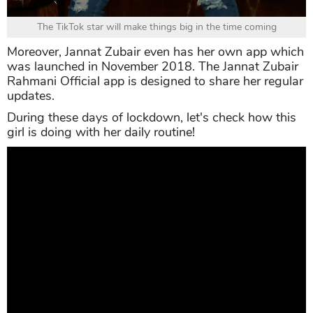
The TikTok star will make things big in the time coming
Moreover, Jannat Zubair even has her own app which
was launched in November 2018. The Jannat Zubair
Rahmani Official app is designed to share her regular
updates.
During these days of lockdown, let's check how this
girl is doing with her daily routine!