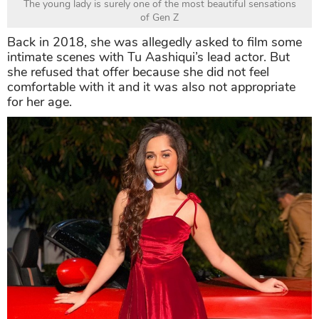
The young lady is surely one of the most beautiful sensations
of Gen Z
Back in 2018, she was allegedly asked to film some
intimate scenes with Tu Aashiqui’s lead actor. But
she refused that offer because she did not feel
comfortable with it and it was also not appropriate
for her age.