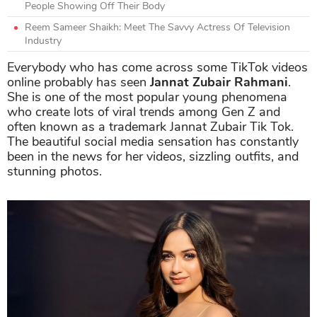
People Showing Off Their Body
Reem Sameer Shaikh: Meet The Savvy Actress Of Television
Industry
Everybody who has come across some TikTok videos
online probably has seen
Jannat Zubair Rahmani
.
She is one of the most popular young phenomena
who create lots of viral trends among Gen Z and
often known as a trademark Jannat Zubair Tik Tok.
The beautiful social media sensation has constantly
been in the news for her videos, sizzling outfits, and
stunning photos.