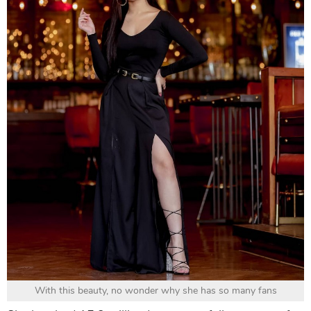
With this beauty, no wonder why she has so many fans