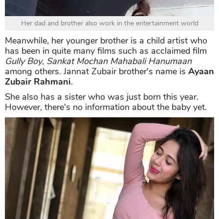
Her dad and brother also work in the entertainment world
Meanwhile, her younger brother is a child artist who
has been in quite many films such as acclaimed film
Gully Boy
,
Sankat Mochan Mahabali Hanumaan
among others. Jannat Zubair brother's name is
Ayaan
Zubair Rahmani
.
She also has a sister who was just born this year.
However, there's no information about the baby yet.