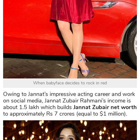
When babyface decides to rock in red
Owing to Jannat’s impressive acting career and work
on social media, Jannat Zubair Rahmani’s income is
about 1.5 lakh which builds
Jannat Zubair net worth
to approximately Rs 7 crores (equal to $1 million).