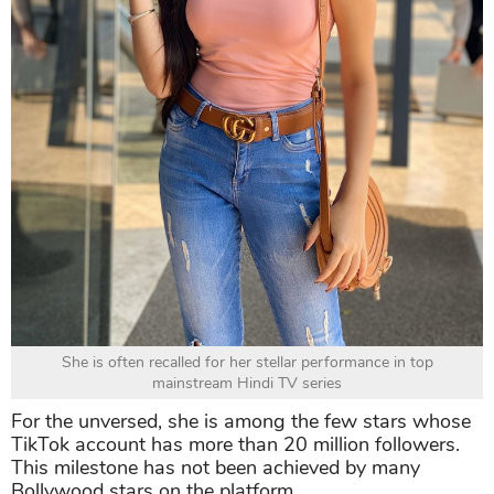
She is often recalled for her stellar performance in top
mainstream Hindi TV series
For the unversed, she is among the few stars whose
TikTok account has more than 20 million followers.
This milestone has not been achieved by many
Bollywood stars on the platform.