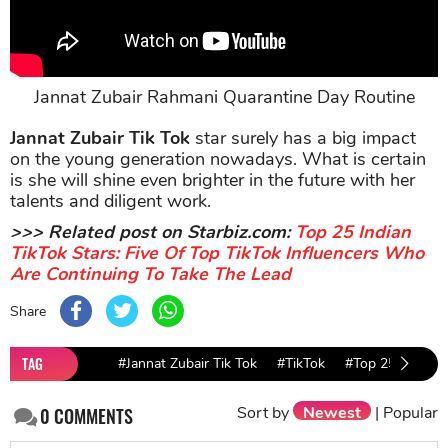
Jannat Zubair Rahmani Quarantine Day Routine
Jannat Zubair Tik Tok
star surely has a big impact
on the young generation nowadays. What is certain
is she will shine even brighter in the future with her
talents and diligent work.
>>> Related post on Starbiz.com:
Top 25 Indian
TikTok Stars: Five Of Top TikTok Influencers Who
Are Continuing To Take The Lead
Share
TAG
#Jannat Zubair Tik Tok
#TikTok
#Top 25 Indian 
Sort by
Newest
|
Popular
0
COMMENTS