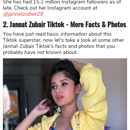
She has had 15.2 million Instagram followers as of
late. Check out her Instagram account at
@jannatzubair29
2. Jannat Zubair Tiktok - More Facts & Photos
You have just read basic information about this
Tiktok superstar, now let's take a look at some other
Jannat Zubair Tiktok's facts and photos that you
probably have not known about.