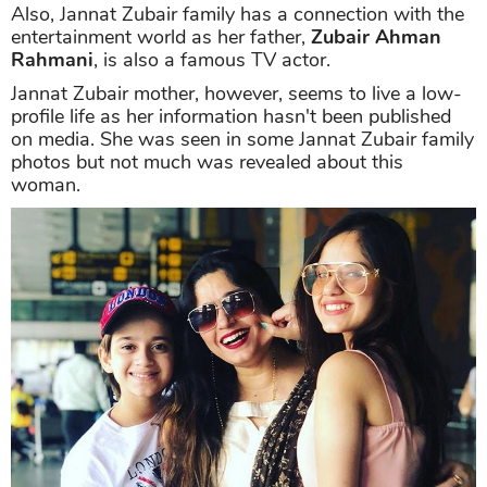
Also, Jannat Zubair family has a connection with the
entertainment world as her father,
Zubair Ahman
Rahmani
, is also a famous TV actor.
Jannat Zubair mother, however, seems to live a low-
profile life as her information hasn't been published
on media. She was seen in some Jannat Zubair family
photos but not much was revealed about this
woman.