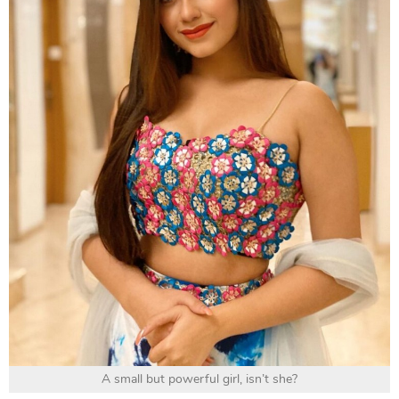
A small but powerful girl, isn’t she?