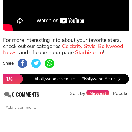
For more interesting info about your favorite stars,
check out our categories
Celebrity Style
,
Bollywood
News
, and of course our page
Starbiz.com
!
Share
TAG
#bollywood celebrities
#Bollywood Actresses
#
Sort by
Newest
|
Popular
0
COMMENTS