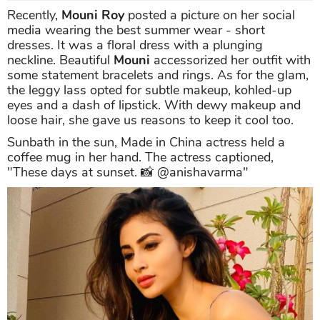
Recently,
Mouni Roy
posted a picture on her social
media wearing the best summer wear - short
dresses. It was a floral dress with a plunging
neckline. Beautiful
Mouni
accessorized her outfit with
some statement bracelets and rings. As for the glam,
the leggy lass opted for subtle makeup, kohled-up
eyes and a dash of lipstick. With dewy makeup and
loose hair, she gave us reasons to keep it cool too.
Sunbath in the sun, Made in China actress held a
coffee mug in her hand. The actress captioned,
"These days at sunset. 📸 @anishavarma"