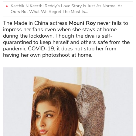
Karthik N Keerthi Reddy’s Love Story Is Just As Normal As
Ours But What We Regret The Most Is...
The Made in China actress
Mouni Roy
never fails to
impress her fans even when she stays at home
during the lockdown. Though the diva is self-
quarantined to keep herself and others safe from the
pandemic COVID-19, it does not stop her from
having her own photoshoot at home.