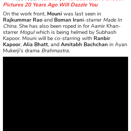
Pictures 20 Years Ago Will Dazzle You
On the work front,
Mouni
was last seen in
Rajkummar Rao
and
Boman Irani
-starrer
Made In
China
. She has also been roped in for Aamir Khan-
starrer
Mogul
which is being helmed by Subhash
Kapoor. Mouni will be co-starring with
Ranbir
Kapoor
,
Alia Bhatt
, and
Amitabh Bachchan
in Ayan
Mukerji's drama
Brahmastra.