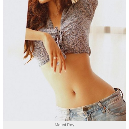
Mouni Roy