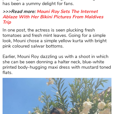
has been a yummy delight for fans.
>>>Read more:
Mouni Roy Sets The Internet
Ablaze With Her Bikini Pictures From Maldives
Trip
In one post, the actress is seen plucking fresh
tomatoes and fresh mint leaves. Going for a simple
look, Mouni chose a simple yellow kurta with bright
pink coloured salwar bottoms.
Earlier, Mouni Roy dazzling us with a shoot in which
she can be seen donning a halter neck, blue-white
printed body-hugging maxi dress with mustard toned
flats.