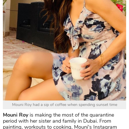
Mouni Roy had a sip of coffee when spending sunset time
Mouni Roy
is making the most of the quarantine
period with her sister and family in Dubai. From
painting, workouts to cooking, Mouni's Instagram