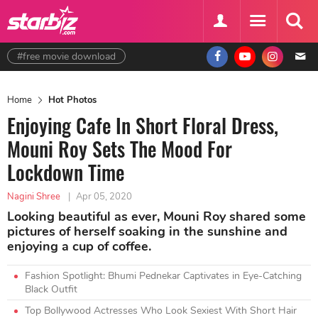
#free movie download
Home
Hot Photos
Enjoying Cafe In Short Floral Dress,
Mouni Roy Sets The Mood For
Lockdown Time
Nagini Shree
|
Apr 05, 2020
Looking beautiful as ever, Mouni Roy shared some
pictures of herself soaking in the sunshine and
enjoying a cup of coffee.
Fashion Spotlight: Bhumi Pednekar Captivates in Eye-Catching
Black Outfit
Top Bollywood Actresses Who Look Sexiest With Short Hair