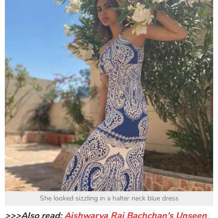
She looked sizzling in a halter neck blue dress
>>>Also read:
Aishwarya Rai Bachchan's Unseen