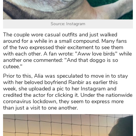
Source: Instagram
The couple wore casual outfits and just walked
around for a while in a small compound. Many fans
of the two expressed their excitement to see them
with each other. A fan wrote: "Aww love birds" while
another one commented: "And that doggo is so
cuteee."
Prior to this, Alia was speculated to move in to stay
with her beloved boyfriend Ranbir as earlier this
week, she uploaded a pic to her Instagram and
credited the actor for clicking it. Under the nationwide
coronavirus lockdown, they seem to express more
than just a visit to one another.