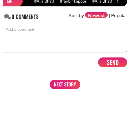
TAG
#Alia Bhatt
#ranbir kapoor
#Alia Bhatt Ranbir 
Sort by
Newest
|
Popular
0
COMMENTS
SEND
NEXT STORY