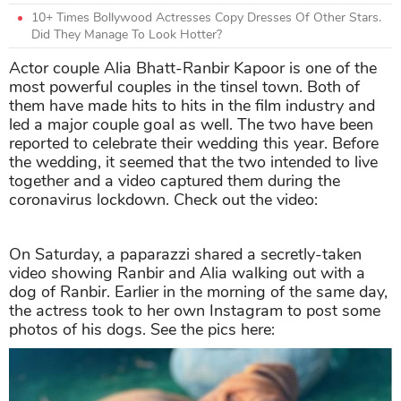
10+ Times Bollywood Actresses Copy Dresses Of Other Stars.
Did They Manage To Look Hotter?
Actor couple Alia Bhatt-Ranbir Kapoor is one of the
most powerful couples in the tinsel town. Both of
them have made hits to hits in the film industry and
led a major couple goal as well. The two have been
reported to celebrate their wedding this year. Before
the wedding, it seemed that the two intended to live
together and a video captured them during the
coronavirus lockdown. Check out the video:
On Saturday, a paparazzi shared a secretly-taken
video showing Ranbir and Alia walking out with a
dog of Ranbir. Earlier in the morning of the same day,
the actress took to her own Instagram to post some
photos of his dogs. See the pics here: