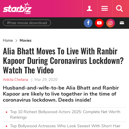
#free movie download
Home
Movies
Alia Bhatt Moves To Live With Ranbir
Kapoor During Coronavirus Lockdown?
Watch The Video
Ankita Chetana
|
Mar 29, 2020
Husband-and-wife-to-be Alia Bhatt and Ranbir
Kapoor are likely to live together in the time of
coronavirus lockdown. Deeds inside!
Top 10 Richest Bollywood Actors 2025: Complete Net Worth
Rankings
Top Bollywood Actresses Who Look Sexiest With Short Hair