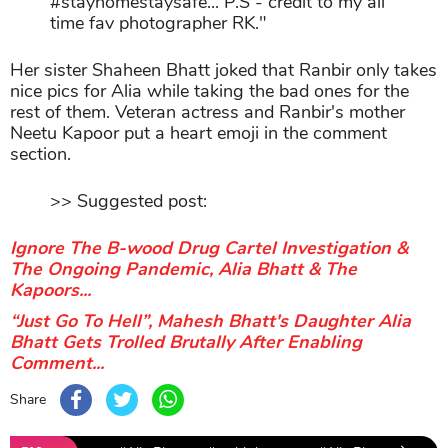
#stayhomestaysafe... P.S - credit to my all
time fav photographer RK."
Her sister Shaheen Bhatt joked that Ranbir only takes
nice pics for Alia while taking the bad ones for the
rest of them. Veteran actress and Ranbir's mother
Neetu Kapoor put a heart emoji in the comment
section.
>> Suggested post:
Ignore The B-wood Drug Cartel Investigation &
The Ongoing Pandemic, Alia Bhatt & The
Kapoors...
“Just Go To Hell”, Mahesh Bhatt's Daughter Alia
Bhatt Gets Trolled Brutally After Enabling
Comment...
Share