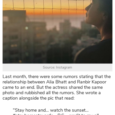
Source: Instagram
Last month, there were some rumors stating that the
relationship between Alia Bhatt and Ranbir Kapoor
came to an end. But the actress shared the same
photo and rubbished all the rumors. She wrote a
caption alongside the pic that read:
"Stay home and... watch the sunset...