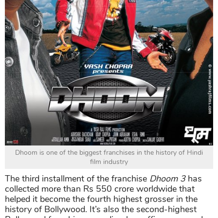
Dhoom is one of the biggest franchises in the history of Hindi
film industry
The third installment of the franchise
Dhoom 3
has
collected more than Rs 550 crore worldwide that
helped it become the fourth highest grosser in the
history of Bollywood. It’s also the second-highest