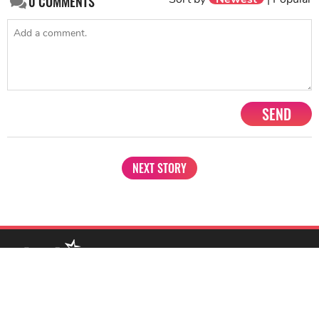
0
COMMENTS
SEND
NEXT STORY
1201, Lodha Supremus, Senapati Bapat Marg Lower Parel West,
Mumbai - 400013