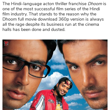
The Hindi-language acton thriller franchise
Dhoom
is
one of the most successful film series of the Hindi
film industry. That stands to the reason why the
Dhoom full movie download 360p version is always
all the rage despite its business run at the cinema
halls has been done and dusted.