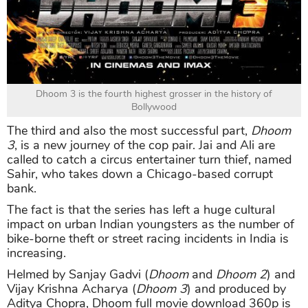
Dhoom 3 is the fourth highest grosser in the history of
Bollywood
The third and also the most successful part,
Dhoom
3
, is a new journey of the cop pair. Jai and Ali are
called to catch a circus entertainer turn thief, named
Sahir, who takes down a Chicago-based corrupt
bank.
The fact is that the series has left a huge cultural
impact on urban Indian youngsters as the number of
bike-borne theft or street racing incidents in India is
increasing.
Helmed by Sanjay Gadvi (
Dhoom
and
Dhoom 2
) and
Vijay Krishna Acharya (
Dhoom 3
) and produced by
Aditya Chopra, Dhoom full movie download 360p is