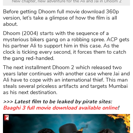
New chapter, new adventure for the Ali and Jai in Dhoom 2
Before getting Dhoom full movie download 360p
version, let’s take a glimpse of how the film is all
about.
Dhoom (2004) starts with the sequence of a
mysterious bikers gang on a robbing spree. ACP gets
his partner Ali to support him in this case. As the
clock is ticking every second, it forces them to catch
the gang red-handed.
The next installment Dhoom 2 which released two
years later continues with another case where Jai and
Ali have to cope with an international thief. This man
steals several priceless artifacts and targets Mumbai
as his next destination.
>>> Latest film to be leaked by pirate sites:
Baaghi 3 full movie download available online
!