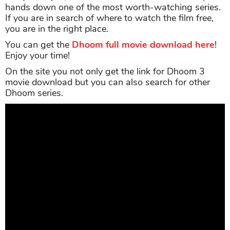
hands down one of the most worth-watching series.
If you are in search of where to watch the film free,
you are in the right place.
You can get the
Dhoom full movie download here
!
Enjoy your time!
On the site you not only get the link for Dhoom 3
movie download but you can also search for other
Dhoom series.