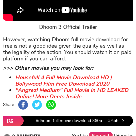
Dhoom 3 Official Trailer
However, watching Dhoom full movie download for
free is not a good idea given the quality as well as
the legality of the action. You should watch it on paid
platform if you can afford.
>>> Other movies you may look for:
Housefull 4 Full Movie Download HD |
Bollywood Film Free Download 2020
"Angrezi Medium" Full Movie In HD LEAKED
Online! More Deets Inside
Share
TAG
#dhoom full movie download 360p
#Abhishek Ba
Sort by
Newest
|
Popular