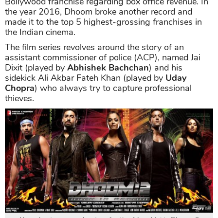
Bollywood franchise regarding box office revenue. In
the year 2016, Dhoom broke another record and
made it to the top 5 highest-grossing franchises in
the Indian cinema.
The film series revolves around the story of an
assistant commissioner of police (ACP), named Jai
Dixit (played by
Abhishek Bachchan
) and his
sidekick Ali Akbar Fateh Khan (played by
Uday
Chopra
) who always try to capture professional
thieves.