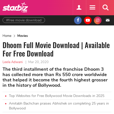
#free movie download
Home
Movies
Dhoom Full Movie Download | Available
For Free Download
Leela Adwani
|
Mar 20, 2020
The third installment of the franchise Dhoom 3
has collected more than Rs 550 crore worldwide
that helped it become the fourth highest grosser
in the history of Bollywood.
Top Websites for Free Bollywood Movie Downloads in 2025
Amitabh Bachchan praises Abhishek on completing 25 years in
Bollywood