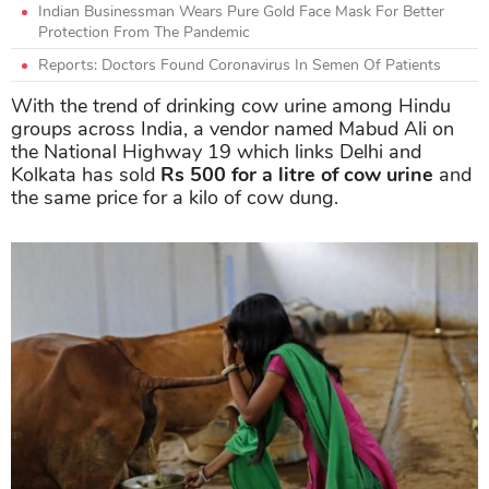
Indian Businessman Wears Pure Gold Face Mask For Better
Protection From The Pandemic
Reports: Doctors Found Coronavirus In Semen Of Patients
With the trend of drinking cow urine among Hindu
groups across India, a vendor named Mabud Ali on
the National Highway 19 which links Delhi and
Kolkata has sold
Rs 500
for a litre of cow urine
and
the same price for a kilo of cow dung.