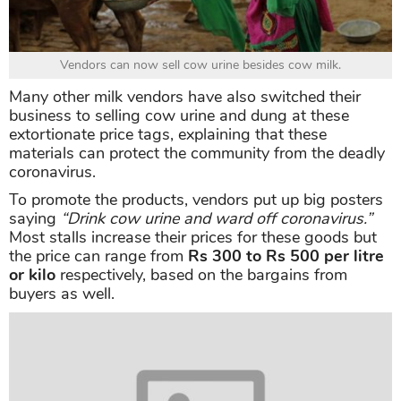
Vendors can now sell cow urine besides cow milk.
Many other milk vendors have also switched their
business to selling cow urine and dung at these
extortionate price tags, explaining that these
materials can protect the community from the deadly
coronavirus.
To promote the products, vendors put up big posters
saying
“Drink cow urine and ward off coronavirus.”
Most stalls increase their prices for these goods but
the price can range from
Rs 300 to Rs 500 per litre
or kilo
respectively, based on the bargains from
buyers as well.