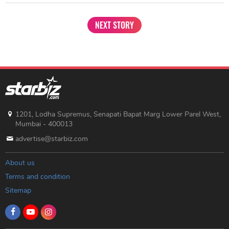
NEXT STORY
1201, Lodha Supremus, Senapati Bapat Marg Lower Parel West,
Mumbai - 400013
advertise@starbiz.com
About us
Terms and condition
Sitemap