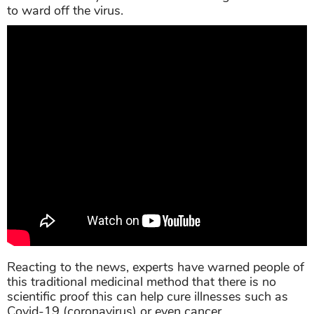
to ward off the virus.
Reacting to the news, experts have warned people of
this traditional medicinal method that there is no
scientific proof this can help cure illnesses such as
Covid-19 (coronavirus) or even cancer.