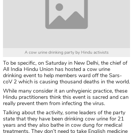
A cow urine drinking party by Hindu activists
To be specific, on Saturday in New Delhi, the chief of
All India Hindu Union has hosted a cow urine
drinking event to help members ward off the Sars-
coV 2 which is causing thousand deaths in the world.
While many consider it an unhygienic practice, these
Hindu practitioners think this event is sacred and can
really prevent them from infecting the virus.
Talking about the activity, some leaders of the party
state that they have been drinking cow urine for 21
years and they also bathe in cow dung for medical
treatments. They don’t need to take English medicine