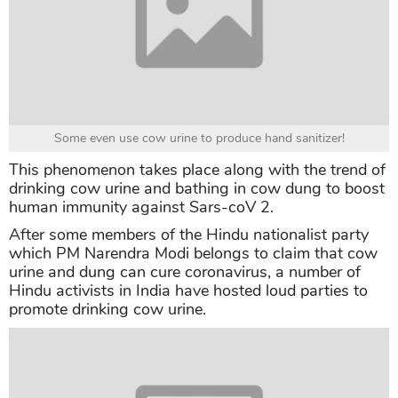
Some even use cow urine to produce hand sanitizer!
This phenomenon takes place along with the trend of
drinking cow urine and bathing in cow dung to boost
human immunity against Sars-coV 2.
After some members of the Hindu nationalist party
which PM Narendra Modi belongs to claim that cow
urine and dung can cure coronavirus, a number of
Hindu activists in India have hosted loud parties to
promote drinking cow urine.