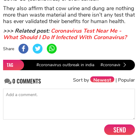
They also affirm that cow urine and dung are nothing
more than waste material and there isn’t any test that
has ever validated their benefits for human health.
>>> Related post:
Coronavirus Test Near Me -
What Should I Do If Infected With Coronavirus?
Share
TAG
#coronavirus outbreak in india
#coronavirus preve
Sort by
Newest
|
Popular
0
COMMENTS
SEND