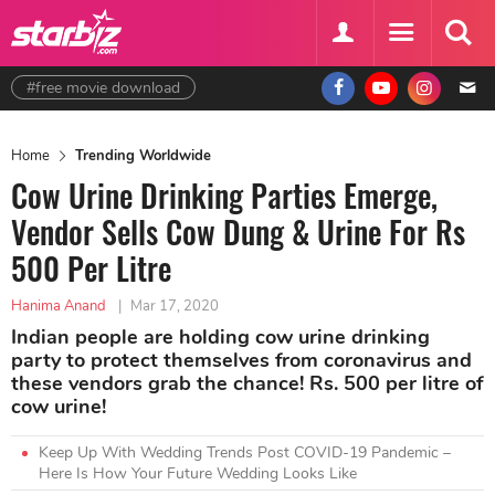
#free movie download
Home
Trending Worldwide
Cow Urine Drinking Parties Emerge,
Vendor Sells Cow Dung & Urine For Rs
500 Per Litre
Hanima Anand
|
Mar 17, 2020
Indian people are holding cow urine drinking
party to protect themselves from coronavirus and
these vendors grab the chance! Rs. 500 per litre of
cow urine!
Keep Up With Wedding Trends Post COVID-19 Pandemic –
Here Is How Your Future Wedding Looks Like