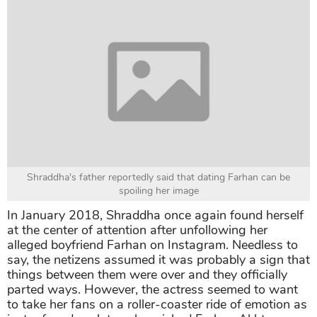
Shraddha's father reportedly said that dating Farhan can be
spoiling her image
In January 2018, Shraddha once again found herself
at the center of attention after unfollowing her
alleged boyfriend Farhan on Instagram. Needless to
say, the netizens assumed it was probably a sign that
things between them were over and they officially
parted ways. However, the actress seemed to want
to take her fans on a roller-coaster ride of emotion as