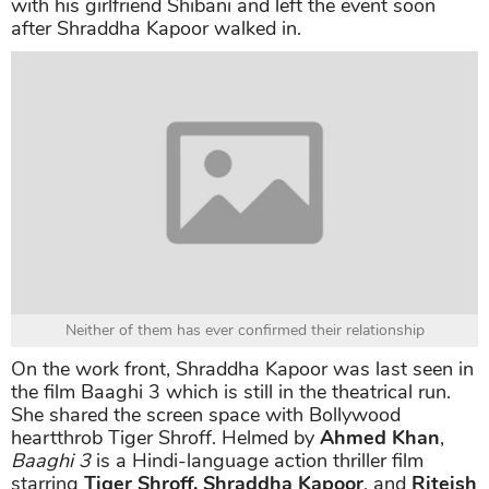
with his girlfriend Shibani and left the event soon
after Shraddha Kapoor walked in.
Neither of them has ever confirmed their relationship
On the work front, Shraddha Kapoor was last seen in
the film Baaghi 3 which is still in the theatrical run.
She shared the screen space with Bollywood
heartthrob Tiger Shroff. Helmed by
Ahmed Khan
,
Baaghi 3
is a Hindi-language action thriller film
starring
Tiger Shroff, Shraddha Kapoor
, and
Riteish