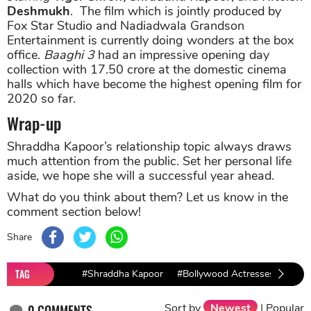
Deshmukh
. The film which is jointly produced by
Fox Star Studio and Nadiadwala Grandson
Entertainment is currently doing wonders at the box
office.
Baaghi 3
had an impressive opening day
collection with 17.50 crore at the domestic cinema
halls which have become the highest opening film for
2020 so far.
Wrap-up
Shraddha Kapoor’s relationship topic always draws
much attention from the public. Set her personal life
aside, we hope she will a successful year ahead.
What do you think about them? Let us know in the
comment section below!
Share
TAG
#Shraddha Kapoor
#Bollywood Actresses
#bol
Sort by
Newest
|
Popular
0
COMMENTS