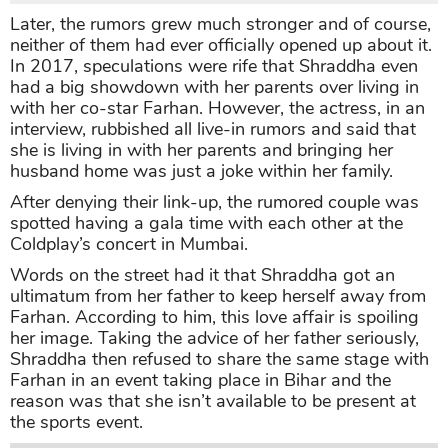
Later, the rumors grew much stronger and of course,
neither of them had ever officially opened up about it.
In 2017, speculations were rife that Shraddha even
had a big showdown with her parents over living in
with her co-star Farhan. However, the actress, in an
interview, rubbished all live-in rumors and said that
she is living in with her parents and bringing her
husband home was just a joke within her family.
After denying their link-up, the rumored couple was
spotted having a gala time with each other at the
Coldplay’s concert in Mumbai.
Words on the street had it that Shraddha got an
ultimatum from her father to keep herself away from
Farhan. According to him, this love affair is spoiling
her image. Taking the advice of her father seriously,
Shraddha then refused to share the same stage with
Farhan in an event taking place in Bihar and the
reason was that she isn’t available to be present at
the sports event.