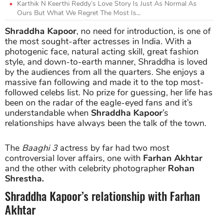
Karthik N Keerthi Reddy’s Love Story Is Just As Normal As
Ours But What We Regret The Most Is...
Shraddha Kapoor
, no need for introduction, is one of
the most sought-after actresses in India. With a
photogenic face, natural acting skill, great fashion
style, and down-to-earth manner, Shraddha is loved
by the audiences from all the quarters. She enjoys a
massive fan following and made it to the top most-
followed celebs list. No prize for guessing, her life has
been on the radar of the eagle-eyed fans and it’s
understandable when
Shraddha Kapoor
’s
relationships have always been the talk of the town.
The
Baaghi 3
actress by far had two most
controversial lover affairs, one with
Farhan Akhtar
and the other with celebrity photographer
Rohan
Shrestha.
Shraddha Kapoor’s relationship with Farhan
Akhtar