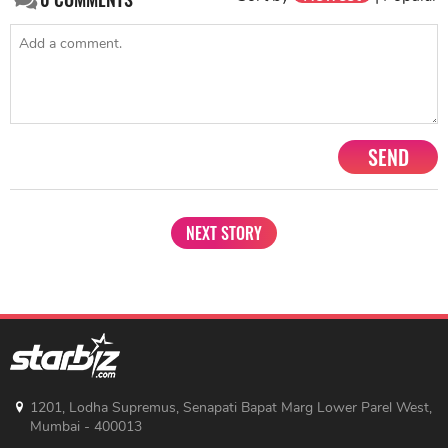
SEND
NEXT STORY
1201, Lodha Supremus, Senapati Bapat Marg Lower Parel West,
Mumbai - 400013