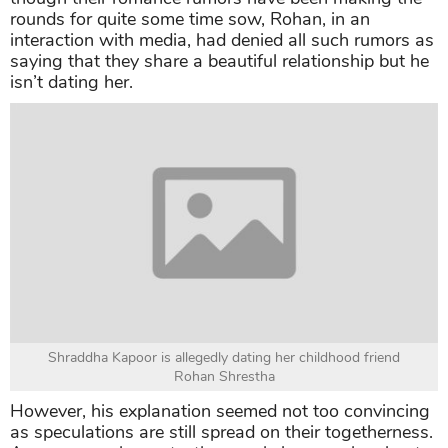
rounds for quite some time sow, Rohan, in an
interaction with media, had denied all such rumors as
saying that they share a beautiful relationship but he
isn’t dating her.
Shraddha Kapoor is allegedly dating her childhood friend
Rohan Shrestha
However, his explanation seemed not too convincing
as speculations are still spread on their togetherness.