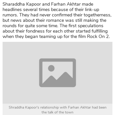
Sharaddha Kapoor and Farhan Akhtar made
headlines several times because of their link-up
rumors. They had never confirmed their togetherness,
but news about their romance was still making the
rounds for quite some time. The first speculations
about their fondness for each other started fulfilling
when they began teaming up for the film Rock On 2.
Shraddha Kapoor's relationship with Farhan Akhtar had been
the talk of the town