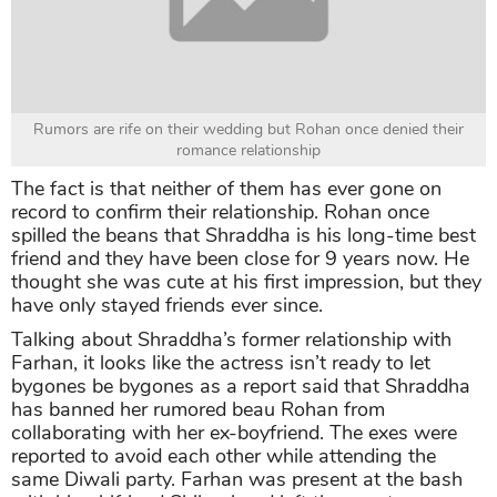
Rumors are rife on their wedding but Rohan once denied their
romance relationship
The fact is that neither of them has ever gone on
record to confirm their relationship. Rohan once
spilled the beans that Shraddha is his long-time best
friend and they have been close for 9 years now. He
thought she was cute at his first impression, but they
have only stayed friends ever since.
Talking about Shraddha’s former relationship with
Farhan, it looks like the actress isn’t ready to let
bygones be bygones as a report said that Shraddha
has banned her rumored beau Rohan from
collaborating with her ex-boyfriend. The exes were
reported to avoid each other while attending the
same Diwali party. Farhan was present at the bash