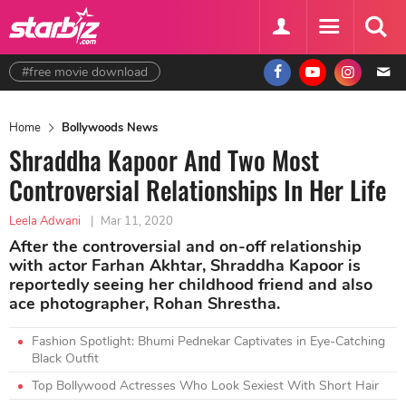
#free movie download
Home
Bollywoods News
Shraddha Kapoor And Two Most
Controversial Relationships In Her Life
Leela Adwani
|
Mar 11, 2020
After the controversial and on-off relationship
with actor Farhan Akhtar, Shraddha Kapoor is
reportedly seeing her childhood friend and also
ace photographer, Rohan Shrestha.
Fashion Spotlight: Bhumi Pednekar Captivates in Eye-Catching
Black Outfit
Top Bollywood Actresses Who Look Sexiest With Short Hair