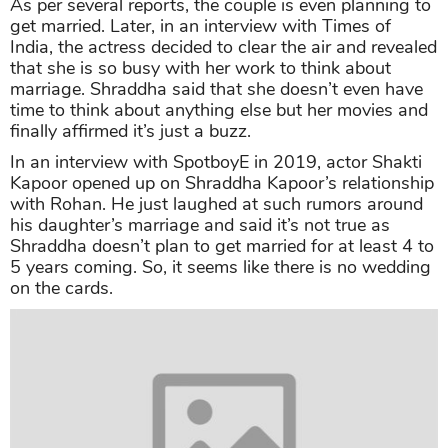
As per several reports, the couple is even planning to
get married. Later, in an interview with Times of
India, the actress decided to clear the air and revealed
that she is so busy with her work to think about
marriage. Shraddha said that she doesn’t even have
time to think about anything else but her movies and
finally affirmed it’s just a buzz.
In an interview with SpotboyE in 2019, actor Shakti
Kapoor opened up on Shraddha Kapoor’s relationship
with Rohan. He just laughed at such rumors around
his daughter’s marriage and said it’s not true as
Shraddha doesn’t plan to get married for at least 4 to
5 years coming. So, it seems like there is no wedding
on the cards.