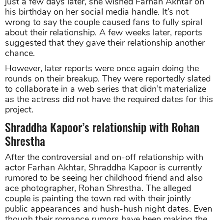
just a few days later, she wished Farhan Akhtar on
his birthday on her social media handle. It’s not
wrong to say the couple caused fans to fully spiral
about their relationship. A few weeks later, reports
suggested that they gave their relationship another
chance.
However, later reports were once again doing the
rounds on their breakup. They were reportedly slated
to collaborate in a web series that didn’t materialize
as the actress did not have the required dates for this
project.
Shraddha Kapoor’s relationship with Rohan
Shrestha
After the controversial and on-off relationship with
actor Farhan Akhtar, Shraddha Kapoor is currently
rumored to be seeing her childhood friend and also
ace photographer, Rohan Shrestha. The alleged
couple is painting the town red with their jointly
public appearances and hush-hush night dates. Even
though their romance rumors have been making the