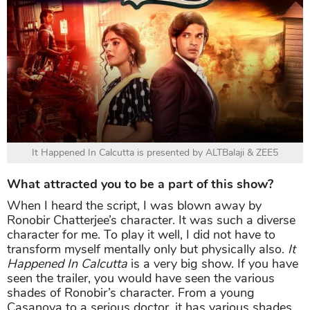
It Happened In Calcutta is presented by ALTBalaji & ZEE5
What attracted you to be a part of this show?
When I heard the script, I was blown away by
Ronobir Chatterjee’s character. It was such a diverse
character for me. To play it well, I did not have to
transform myself mentally only but physically also.
It
Happened In Calcutta
is a very big show. If you have
seen the trailer, you would have seen the various
shades of Ronobir’s character. From a young
Casanova to a serious doctor, it has various shades.