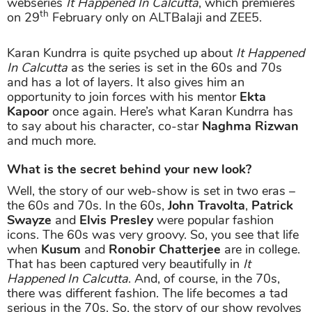
webseries
It Happened In Calcutta
, which premieres
th
on 29
February only on ALTBalaji and ZEE5.
Karan Kundrra is quite psyched up about
It Happened
In Calcutta
as the series is set in the 60s and 70s
and has a lot of layers. It also gives him an
opportunity to join forces with his mentor
Ekta
Kapoor
once again. Here’s what Karan Kundrra has
to say about his character, co-star
Naghma Rizwan
and much more.
What is the secret behind your new look?
Well, the story of our web-show is set in two eras –
the 60s and 70s. In the 60s,
John Travolta
,
Patrick
Swayze
and
Elvis Presley
were popular fashion
icons. The 60s was very groovy. So, you see that life
when
Kusum
and
Ronobir Chatterjee
are in college.
That has been captured very beautifully in
It
Happened In Calcutta
. And, of course, in the 70s,
there was different fashion. The life becomes a tad
serious in the 70s. So, the story of our show revolves