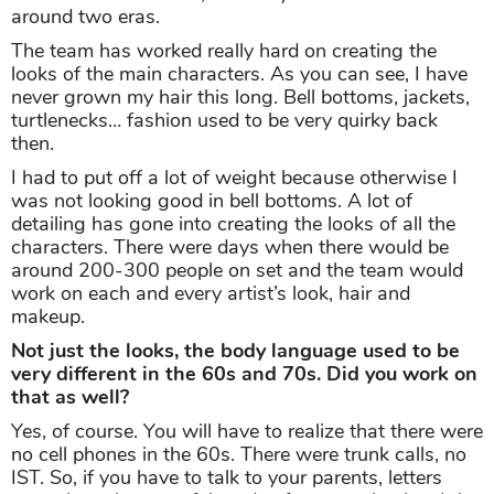
around two eras.
The team has worked really hard on creating the
looks of the main characters. As you can see, I have
never grown my hair this long. Bell bottoms, jackets,
turtlenecks… fashion used to be very quirky back
then.
I had to put off a lot of weight because otherwise I
was not looking good in bell bottoms. A lot of
detailing has gone into creating the looks of all the
characters. There were days when there would be
around 200-300 people on set and the team would
work on each and every artist’s look, hair and
makeup.
Not just the looks, the body language used to be
very different in the 60s and 70s. Did you work on
that as well?
Yes, of course. You will have to realize that there were
no cell phones in the 60s. There were trunk calls, no
IST. So, if you have to talk to your parents, letters