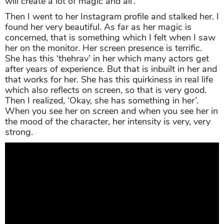
will create a lot of magic and all’.
Then I went to her Instagram profile and stalked her. I
found her very beautiful. As far as her magic is
concerned, that is something which I felt when I saw
her on the monitor. Her screen presence is terrific.
She has this ‘thehrav’ in her which many actors get
after years of experience. But that is inbuilt in her and
that works for her. She has this quirkiness in real life
which also reflects on screen, so that is very good.
Then I realized, ‘Okay, she has something in her’.
When you see her on screen and when you see her in
the mood of the character, her intensity is very, very
strong.