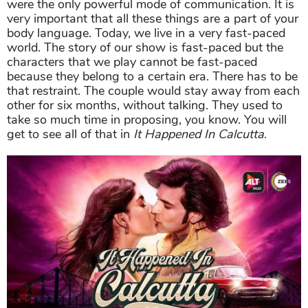
were the only powerful mode of communication. It is
very important that all these things are a part of your
body language. Today, we live in a very fast-paced
world. The story of our show is fast-paced but the
characters that we play cannot be fast-paced
because they belong to a certain era. There has to be
that restraint. The couple would stay away from each
other for six months, without talking. They used to
take so much time in proposing, you know. You will
get to see all of that in
It Happened In Calcutta
.