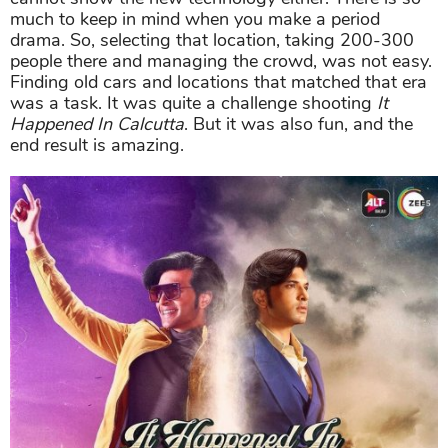
much to keep in mind when you make a period
drama. So, selecting that location, taking 200-300
people there and managing the crowd, was not easy.
Finding old cars and locations that matched that era
was a task. It was quite a challenge shooting
It
Happened In Calcutta
. But it was also fun, and the
end result is amazing.