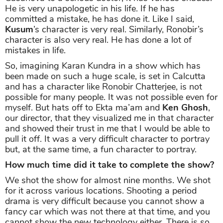
He is very unapologetic in his life. If he has
committed a mistake, he has done it. Like I said,
Kusum
’s character is very real. Similarly, Ronobir’s
character is also very real. He has done a lot of
mistakes in life.
So, imagining Karan Kundra in a show which has
been made on such a huge scale, is set in Calcutta
and has a character like Ronobir Chatterjee, is not
possible for many people. It was not possible even for
myself. But hats off to Ekta ma’am and
Ken Ghosh
,
our director, that they visualized me in that character
and showed their trust in me that I would be able to
pull it off. It was a very difficult character to portray
but, at the same time, a fun character to portray.
How much time did it take to complete the show?
We shot the show for almost nine months. We shot
for it across various locations. Shooting a period
drama is very difficult because you cannot show a
fancy car which was not there at that time, and you
cannot show the new technology either. There is so