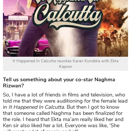
It Happened In Calcutta reunites Karan Kunddra with Ekta
Kapoor
Tell us something about your co-star Naghma
Rizwan?
So, I have a lot of friends in films and television, who
told me that they were auditioning for the female lead
in
It Happened In Calcutta
. But then I got to know
that someone called Naghma has been finalized for
the role. I heard that Ekta ma’am really liked her and
Ken sir also liked her a lot. Everyone was like, ‘She