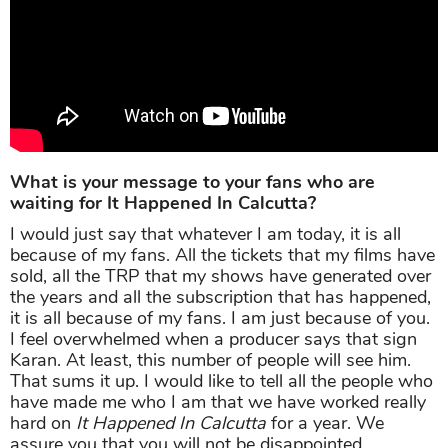
What is your message to your fans who are
waiting for It Happened In Calcutta?
I would just say that whatever I am today, it is all
because of my fans. All the tickets that my films have
sold, all the TRP that my shows have generated over
the years and all the subscription that has happened,
it is all because of my fans. I am just because of you.
I feel overwhelmed when a producer says that sign
Karan. At least, this number of people will see him.
That sums it up. I would like to tell all the people who
have made me who I am that we have worked really
hard on
It Happened In Calcutta
for a year. We
assure you that you will not be disappointed.