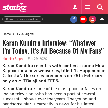
#free movie download
Home
TV & Digital
Karan Kundrra Interview: “Whatever
I’m Today, It’s All Because Of My Fans”
Mohnish Singh
|
Feb 29, 2020
Karan Kunddra reunites with content czarina Ekta
Kapoor for a new webseries, titled “It Happened in
Calcutta”. The series premieres on 29th February
only on ALTBalaji and ZEE5.
Karan Kundrra
is one of the most popular faces on
Indian television, who has been a part of several
successful shows over the years. The young and
handsome star is currently in news for his latest