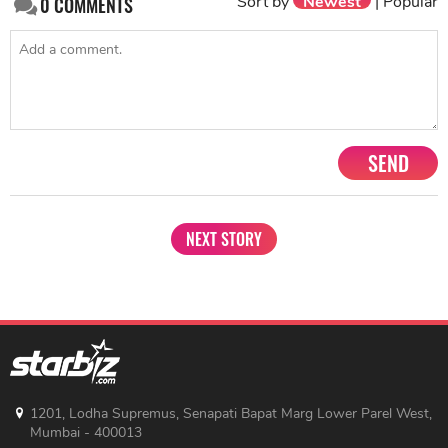
Sort by
Newest
|
Popular
0
COMMENTS
SEND
NEXT STORY
1201, Lodha Supremus, Senapati Bapat Marg Lower Parel West,
Mumbai - 400013