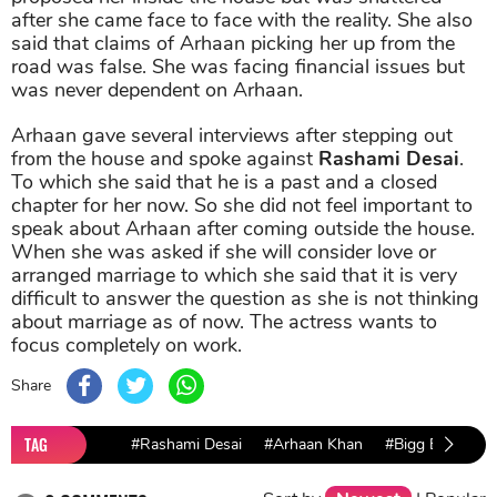
after she came face to face with the reality. She also
said that claims of Arhaan picking her up from the
road was false. She was facing financial issues but
was never dependent on Arhaan.
Arhaan gave several interviews after stepping out
from the house and spoke against
Rashami Desai
.
To which she said that he is a past and a closed
chapter for her now. So she did not feel important to
speak about Arhaan after coming outside the house.
When she was asked if she will consider love or
arranged marriage to which she said that it is very
difficult to answer the question as she is not thinking
about marriage as of now. The actress wants to
focus completely on work.
Share
TAG
#Rashami Desai
#Arhaan Khan
#Bigg Boss 13