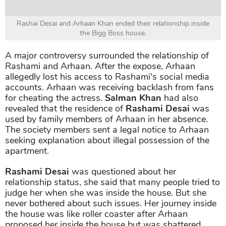
Rashai Desai and Arhaan Khan ended their relationship inside
the Bigg Boss house.
A major controversy surrounded the relationship of
Rashami and Arhaan. After the expose, Arhaan
allegedly lost his access to Rashami's social media
accounts. Arhaan was receiving backlash from fans
for cheating the actress.
Salman Khan
had also
revealed that the residence of
Rashami Desai
was
used by family members of Arhaan in her absence.
The society members sent a legal notice to Arhaan
seeking explanation about illegal possession of the
apartment.
Rashami Desai
was questioned about her
relationship status, she said that many people tried to
judge her when she was inside the house. But she
never bothered about such issues. Her journey inside
the house was like roller coaster after Arhaan
proposed her inside the house but was shattered