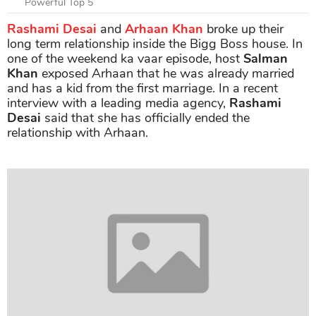
Powerful Top 5
Rashami Desai
and
Arhaan Khan
broke up their
long term relationship inside the Bigg Boss house. In
one of the weekend ka vaar episode, host
Salman
Khan
exposed Arhaan that he was already married
and has a kid from the first marriage. In a recent
interview with a leading media agency,
Rashami
Desai
said that she has officially ended the
relationship with Arhaan.