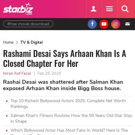
#free movie download
Home
TV & Digital
Rashami Desai Says Arhaan Khan Is A
Closed Chapter For Her
Imran Asif Fazal
|
Feb 29, 2020
Rashai Desai was shattered after Salman Khan
exposed Arhaan Khan inside Bigg Boss house.
Top 10 Richest Bollywood Actors 2025: Complete Net Worth
Rankings
Salman Khan's Fitness Routine: How the 59 Years-Old Star Stay
in Shape
Which Bollywood Actor Has Most Fans In World? Here Is The