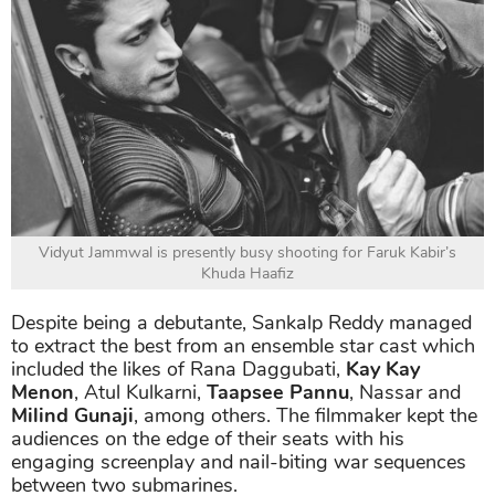
Vidyut Jammwal is presently busy shooting for Faruk Kabir’s
Khuda Haafiz
Despite being a debutante, Sankalp Reddy managed
to extract the best from an ensemble star cast which
included the likes of Rana Daggubati,
Kay Kay
Menon
, Atul Kulkarni,
Taapsee Pannu
, Nassar and
Milind Gunaji
, among others. The filmmaker kept the
audiences on the edge of their seats with his
engaging screenplay and nail-biting war sequences
between two submarines.