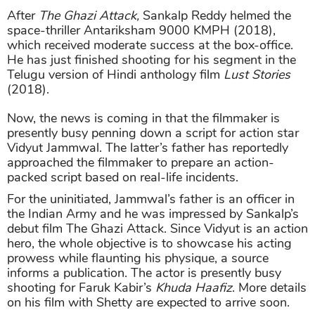
After
The Ghazi Attack,
Sankalp Reddy helmed the
space-thriller Antariksham 9000 KMPH (2018),
which received moderate success at the box-office.
He has just finished shooting for his segment in the
Telugu version of Hindi anthology film
Lust Stories
(2018).
Now, the news is coming in that the filmmaker is
presently busy penning down a script for action star
Vidyut Jammwal. The latter’s father has reportedly
approached the filmmaker to prepare an action-
packed script based on real-life incidents.
For the uninitiated, Jammwal’s father is an officer in
the Indian Army and he was impressed by Sankalp’s
debut film The Ghazi Attack. Since Vidyut is an action
hero, the whole objective is to showcase his acting
prowess while flaunting his physique, a source
informs a publication. The actor is presently busy
shooting for Faruk Kabir’s
Khuda Haafiz
. More details
on his film with Shetty are expected to arrive soon.