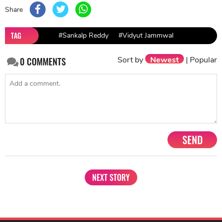
Share
TAG
#Sankalp Reddy
#Vidyut Jammwal
Sort by
Newest
|
Popular
0
COMMENTS
SEND
NEXT STORY