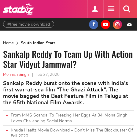
#free movie download
Home
South Indian Stars
Sankalp Reddy To Team Up With Action
Star Vidyut Jammwal?
Mohnish Singh
|
Feb 27, 2020
Sankalp Reddy burst onto the scene with India’s
first war-at-sea film “The Ghazi Attack”. The
movie bagged the Best Feature Film in Telugu at
the 65th National Film Awards.
From MMS Scandal To Freezing Her Eggs At 34, Mona Singh
Loves Challenging Social Norms
Khuda Haafiz Movie Download – Don’t Miss The Blockbuster Of
Fall 2020