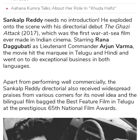
Aahana Kumra Talks About Her Role In “Khuda Hafiz”
Sankalp Reddy
needs no introduction! He exploded
onto the scene with his directorial debut
The Ghazi
Attack
(2017), which was the first war-at-sea film
ever made in Indian cinema. Starring
Rana
Daggubati
as Lieutenant Commander
Arjun Varma
,
the movie hit the marquee in Telugu and Hindi and
went on to do exceptional business in both
languages.
Apart from performing well commercially, the
Sankalp Reddy directorial also received widespread
praises from various corners for its novel idea and the
bilingual film bagged the Best Feature Film in Telugu
at the prestigious 65th National Film Awards.