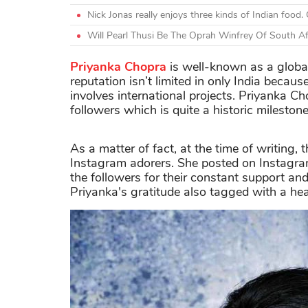
Nick Jonas really enjoys three kinds of Indian foo
Will Pearl Thusi Be The Oprah Winfrey Of South Af
Priyanka Chopra
is well-known as a global
reputation isn’t limited in only India beca
involves international projects. Priyanka C
followers which is quite a historic milestone
As a matter of fact, at the time of writing,
Instagram adorers. She posted on Instagr
the followers for their constant support and
Priyanka's gratitude also tagged with a he