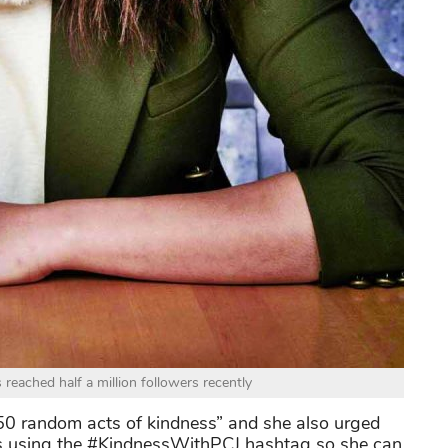
reached half a million followers recently
“50 random acts of kindness” and she also urged
ss using the #KindnessWithPCJ hashtag so she can