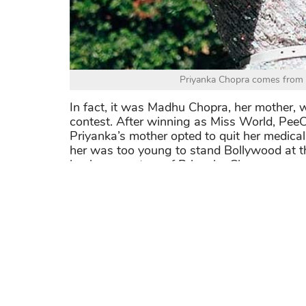
Priyanka Chopra comes from 
In fact, it was Madhu Chopra, her mother, w
contest. After winning as Miss World, PeeC
Priyanka’s mother opted to quit her medical
her was too young to stand Bollywood at th
business partner of Priyanka Chopra.
For the latest information of the actress, 
@priyankachopra
>>> She is also one of the smartest beau
Bollywood Who Are Way More Intelligen
Share