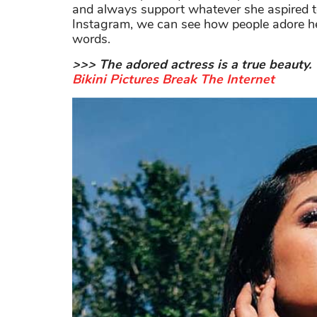
and always support whatever she aspired t
Instagram, we can see how people adore he
words.
>>> The adored actress is a true beauty. V
Bikini Pictures Break The Internet