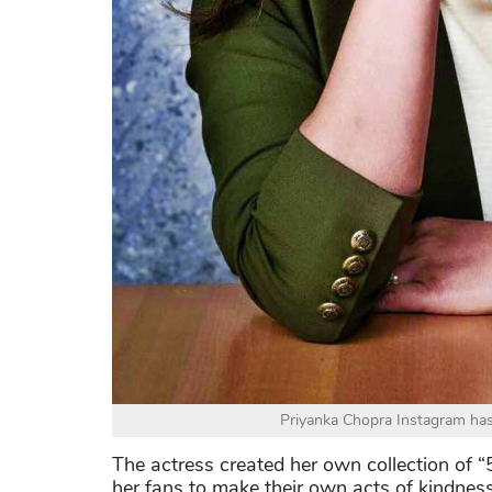
Priyanka Chopra Instagram has 
The actress created her own collection of 
her fans to make their own acts of kindne