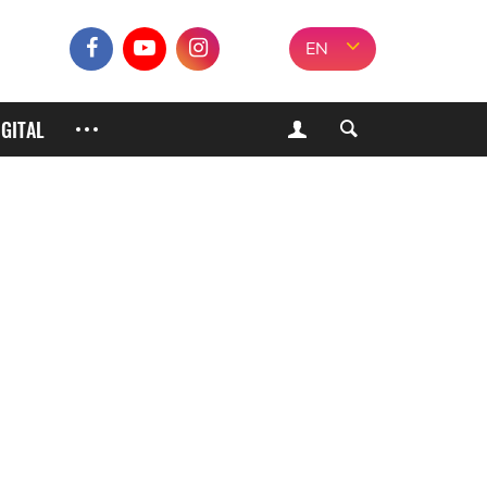
EN
IGITAL