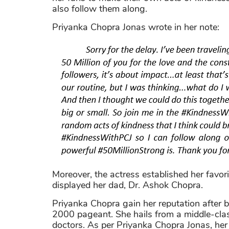
also follow them along.
Priyanka Chopra Jonas wrote in her note:
Moreover, the actress established her favor
displayed her dad, Dr. Ashok Chopra.
Priyanka Chopra gain her reputation after b
2000 pageant. She hails from a middle-clas
doctors. As per Priyanka Chopra Jonas, her