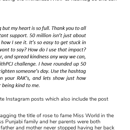
ite Instagram posts which also include the post
agging the title of rose to fame Miss World in the
s Punjabi family and her parents were both
 father and mother never stopped having her back