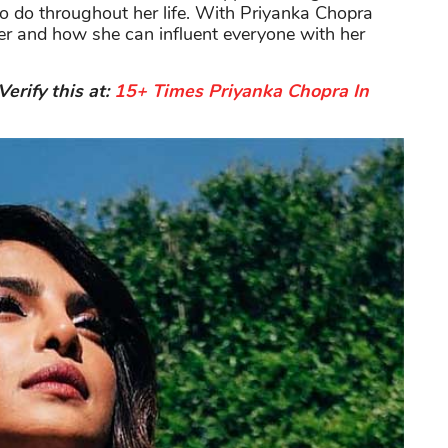
o do throughout her life. With Priyanka Chopra
r and how she can influent everyone with her
erify this at:
15+ Times Priyanka Chopra In