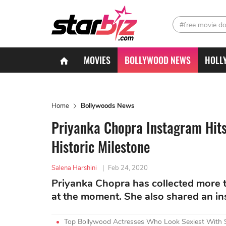
#free movie d
MOVIES
BOLLYWOOD NEWS
HOLL
Home
Bollywoods News
Priyanka Chopra Instagram Hits 
Historic Milestone
Salena Harshini
|
Feb 24, 2020
Priyanka Chopra has collected more t
at the moment. She also shared an insp
Top Bollywood Actresses Who Look Sexiest With 