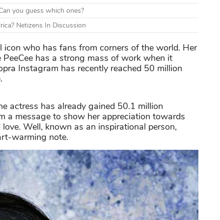
d. Can you guess which ones?
rica? Netizens In Discussion
 icon who has fans from corners of the world. Her
use PeeCee has a strong mass of work when it
hopra Instagram has recently reached 50 million
.
 the actress has already gained 50.1 million
am a message to show her appreciation towards
 love. Well, known as an inspirational person,
art-warming note.