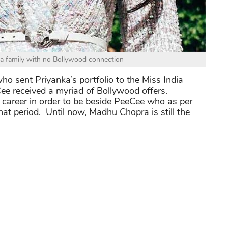
a family with no Bollywood connection
ho sent Priyanka’s portfolio to the Miss India
ee received a myriad of Bollywood offers.
 career in order to be beside PeeCee who as per
at period. Until now, Madhu Chopra is still the
you may follow Priyanka Chopra Instagram at
ty of Bollywood, check out:
Smartest Beauty Of
t Than You Think