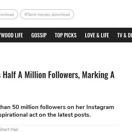
ownload
#Tamil movies download
YWOOD LIFE
GOSSIP
TOP PICKS
LOVE & LIFE
TV & D
Half A Million Followers, Marking A
han 50 million followers on her Instagram
irational act on the latest posts.
Short Hair