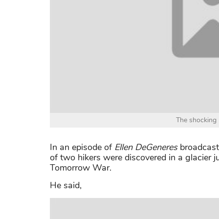
The shocking r
In an episode of
Ellen DeGeneres
broadcasti
of two hikers were discovered in a glacier 
Tomorrow War.
He said,