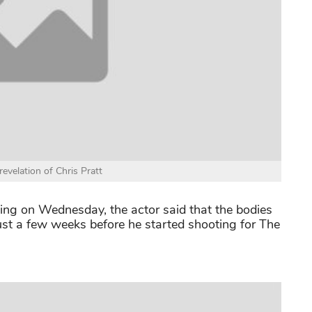
evelation of Chris Pratt
ng on Wednesday, the actor said that the bodies
just a few weeks before he started shooting for The