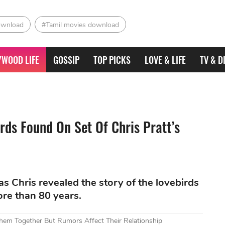
ownload
#Tamil movies download
YWOOD LIFE
GOSSIP
TOP PICKS
LOVE & LIFE
TV & D
rds Found On Set Of Chris Pratt’s
s Chris revealed the story of the lovebirds
ore than 80 years.
Them Together But Rumors Affect Their Relationship