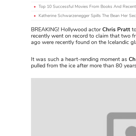
Top 10 Successful Movies From Books And Recent
Katherine Schwarzenegger Spills The Bean Her Se
BREAKING! Hollywood actor
Chris Pratt
to
recently went on record to claim that two 
ago were recently found on the Icelandic g
It was such a heart-rending moment as
Ch
pulled from the ice after more than 80 years