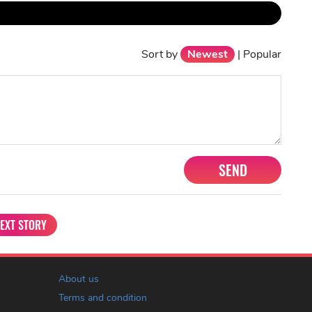
Sort by
Newest
|
Popular
SEND
EXT STORY
About us
Terms and condition