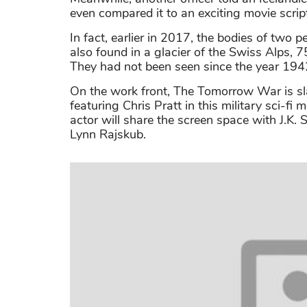
even compared it to an exciting movie scrip
In fact, earlier in 2017, the bodies of tw
also found in a glacier of the Swiss Alps, 7
They had not been seen since the year 194
On the work front, The Tomorrow War is slat
featuring Chris Pratt in this military sci-
actor will share the screen space with J.K.
Lynn Rajskub.