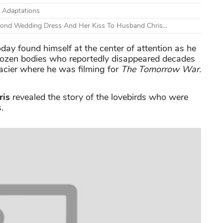
 Adaptations
cond Wedding Dress And Her Kiss To Husband Chris...
day found himself at the center of attention as he
frozen bodies who reportedly disappeared decades
lacier where he was filming for
The Tomorrow War.
ris
revealed the story of the lovebirds who were
.