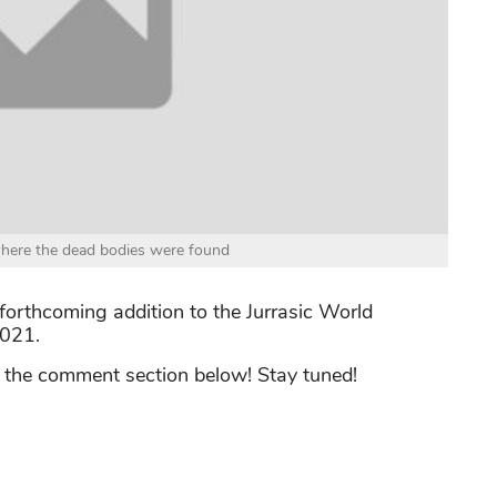
where the dead bodies were found
e forthcoming addition to the Jurrasic World
2021.
n the comment section below! Stay tuned!