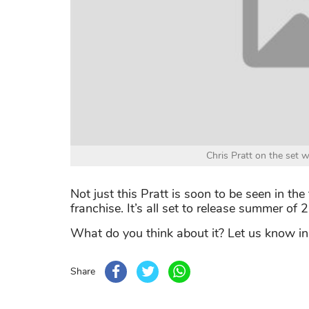
Chris Pratt on the set 
Not just this Pratt is soon to be seen in th
franchise. It’s all set to release summer of 
What do you think about it? Let us know i
Share