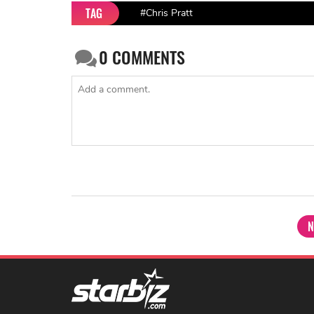
TAG
#Chris Pratt
0
COMMENTS
N