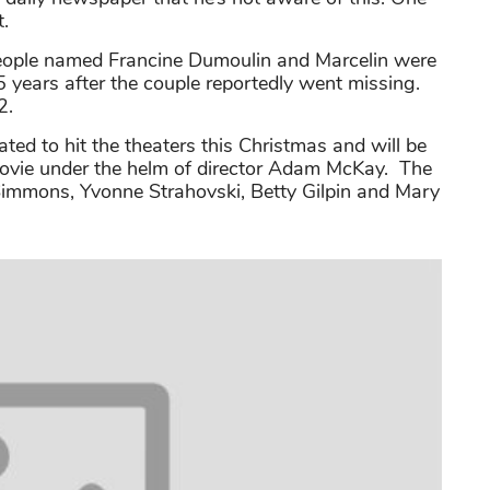
t.
o people named Francine Dumoulin and Marcelin were
5 years after the couple reportedly went missing.
2.
ed to hit the theaters this Christmas and will be
fi movie under the helm of director Adam McKay. The
 Simmons, Yvonne Strahovski, Betty Gilpin and Mary