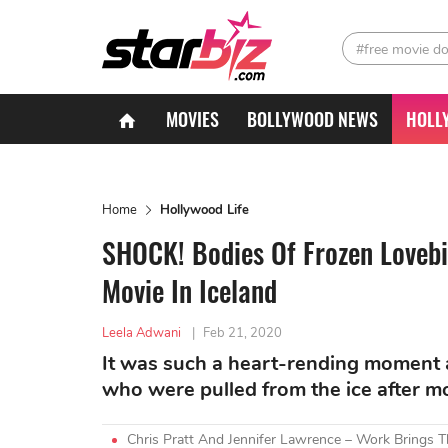
#free movie d
MOVIES
BOLLYWOOD NEWS
HOLL
Home
Hollywood Life
SHOCK! Bodies Of Frozen Lovebi
Movie In Iceland
Leela Adwani
|
Feb 21, 2020
It was such a heart-rending moment a
who were pulled from the ice after m
Chris Pratt And Jennifer Lawrence – Work Brings 