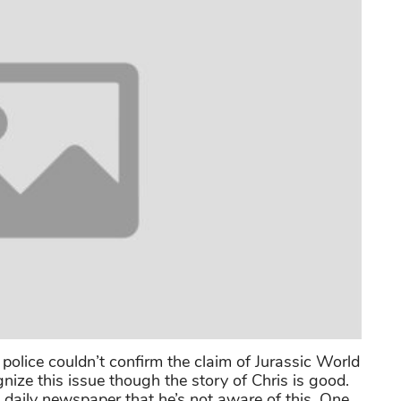
 police couldn’t confirm the claim of Jurassic World
gnize this issue though the story of Chris is good.
c daily newspaper that he’s not aware of this. One