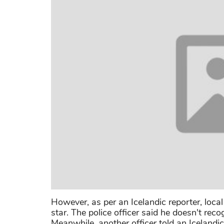
However, as per an Icelandic reporter, local
star. The police officer said he doesn't reco
Meanwhile, another officer told an Icelandi