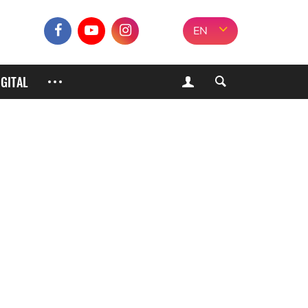
EN
IGITAL