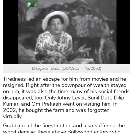
Bhagwan Dada (1/8/1913 - 4/2/2002)
Tiredness led an escape for him from movies and he
resigned. Right after the downpour of wealth stayed
on him, it was also the time many of his social friends
disappeared, too. Only Johny Lever, Sunil Dutt, Dilip
Kumar, and Om Prakash went on visiting him. In
2002, he bought the farm and was forgotten
virtually.
Grabbing all the finest notion and also suffering the
worst demise, these above Bollywood actors who