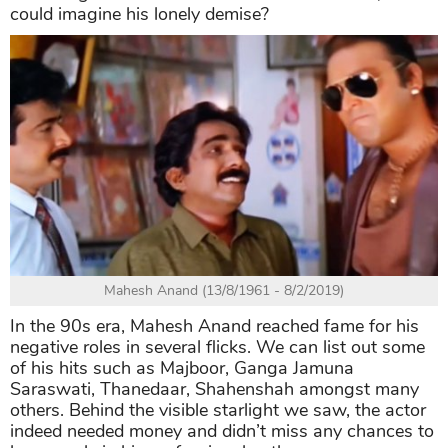
could imagine his lonely demise?
Mahesh Anand (13/8/1961 - 8/2/2019)
In the 90s era, Mahesh Anand reached fame for his
negative roles in several flicks. We can list out some
of his hits such as Majboor, Ganga Jamuna
Saraswati, Thanedaar, Shahenshah amongst many
others. Behind the visible starlight we saw, the actor
indeed needed money and didn’t miss any chances to