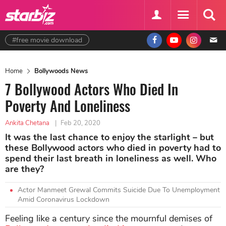
#free movie download
Home
Bollywoods News
7 Bollywood Actors Who Died In
Poverty And Loneliness
Ankita Chetana
|
Feb 20, 2020
It was the last chance to enjoy the starlight – but
these Bollywood actors who died in poverty had to
spend their last breath in loneliness as well. Who
are they?
Actor Manmeet Grewal Commits Suicide Due To Unemployment
Amid Coronavirus Lockdown
Feeling like a century since the mournful demises of