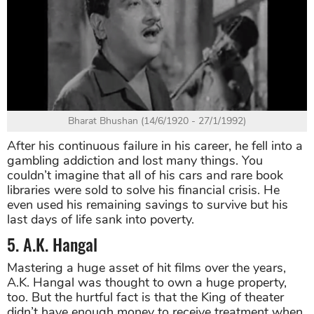
Bharat Bhushan (14/6/1920 - 27/1/1992)
After his continuous failure in his career, he fell into a
gambling addiction and lost many things. You
couldn’t imagine that all of his cars and rare book
libraries were sold to solve his financial crisis. He
even used his remaining savings to survive but his
last days of life sank into poverty.
5. A.K. Hangal
Mastering a huge asset of hit films over the years,
A.K. Hangal was thought to own a huge property,
too. But the hurtful fact is that the King of theater
didn’t have enough money to receive treatment when