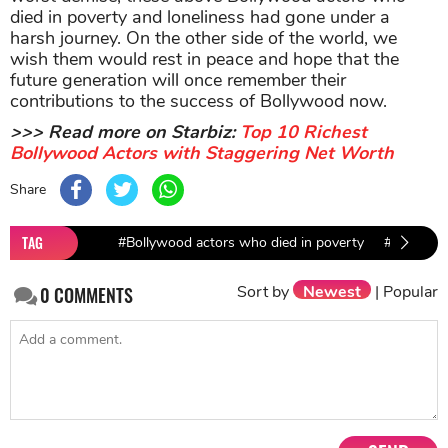
died in poverty and loneliness had gone under a
harsh journey. On the other side of the world, we
wish them would rest in peace and hope that the
future generation will once remember their
contributions to the success of Bollywood now.
>>> Read more on Starbiz:
Top 10 Richest
Bollywood Actors with Staggering Net Worth
Share
TAG
#Bollywood actors who died in poverty
#Bhagwan
Sort by
Newest
|
Popular
0
COMMENTS