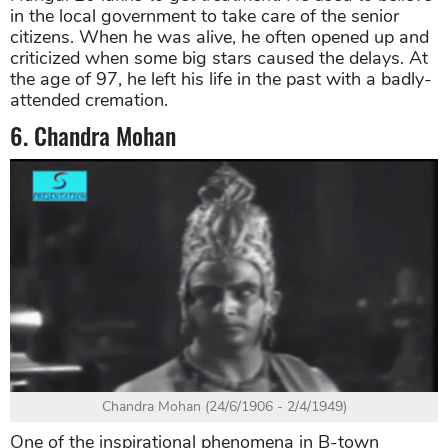
in the local government to take care of the senior
citizens. When he was alive, he often opened up and
criticized when some big stars caused the delays. At
the age of 97, he left his life in the past with a badly-
attended cremation.
6. Chandra Mohan
Chandra Mohan (24/6/1906 - 2/4/1949)
One of the inspirational phenomena in B-town