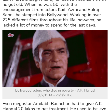
he got old. When he was 50, with the
encouragement from actors Kaifi Azmi and Balraj
Sahni, he stepped into Bollywood. Working in over
225 different films throughout his life, however, he
lacked a lot of money to spend for the last days.
Bollywood actors who died in poverty - A.K. Hangal
(1/2/1914 - 26/8/2012)
Even megastar Amitabh Bachchan had to give A.K.
Hangal 20 lakhs to get treatment. He used to believe