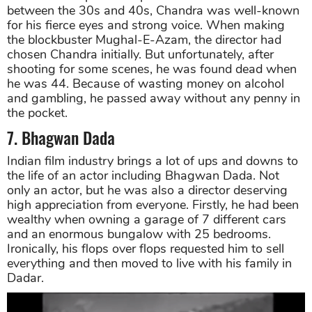
between the 30s and 40s, Chandra was well-known
for his fierce eyes and strong voice. When making
the blockbuster Mughal-E-Azam, the director had
chosen Chandra initially. But unfortunately, after
shooting for some scenes, he was found dead when
he was 44. Because of wasting money on alcohol
and gambling, he passed away without any penny in
the pocket.
7. Bhagwan Dada
Indian film industry brings a lot of ups and downs to
the life of an actor including Bhagwan Dada. Not
only an actor, but he was also a director deserving
high appreciation from everyone. Firstly, he had been
wealthy when owning a garage of 7 different cars
and an enormous bungalow with 25 bedrooms.
Ironically, his flops over flops requested him to sell
everything and then moved to live with his family in
Dadar.