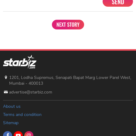
SEND
NEXT STORY
1201, Lodha Supremus, Senapati Bapat Marg Lower Parel West,
Mumbai - 400013
advertise@starbiz.com
About us
Terms and condition
Sitemap