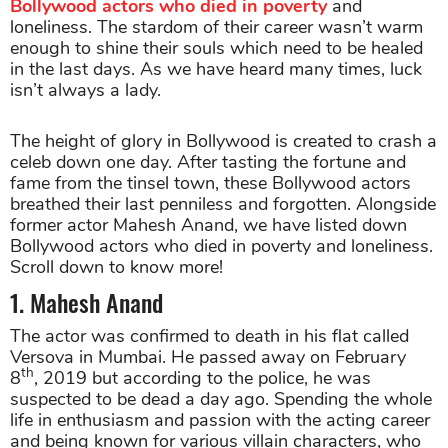
Bollywood actors who died in poverty
and
loneliness. The stardom of their career wasn’t warm
enough to shine their souls which need to be healed
in the last days. As we have heard many times, luck
isn’t always a lady.
The height of glory in Bollywood is created to crash a
celeb down one day. After tasting the fortune and
fame from the tinsel town, these Bollywood actors
breathed their last penniless and forgotten. Alongside
former actor Mahesh Anand, we have listed down
Bollywood actors who died in poverty and loneliness.
Scroll down to know more!
1. Mahesh Anand
The actor was confirmed to death in his flat called
Versova in Mumbai. He passed away on February
th
8
, 2019 but according to the police, he was
suspected to be dead a day ago. Spending the whole
life in enthusiasm and passion with the acting career
and being known for various villain characters, who