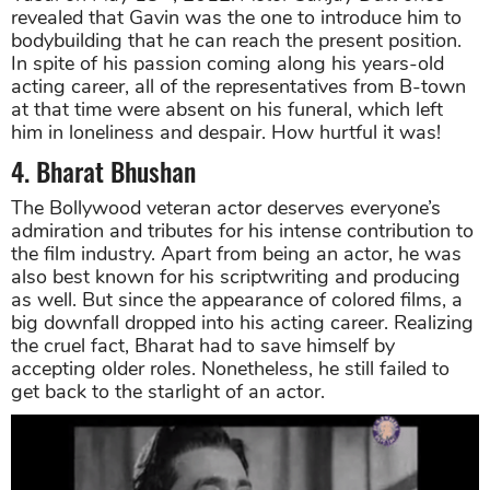
revealed that Gavin was the one to introduce him to
bodybuilding that he can reach the present position.
In spite of his passion coming along his years-old
acting career, all of the representatives from B-town
at that time were absent on his funeral, which left
him in loneliness and despair. How hurtful it was!
4. Bharat Bhushan
The Bollywood veteran actor deserves everyone’s
admiration and tributes for his intense contribution to
the film industry. Apart from being an actor, he was
also best known for his scriptwriting and producing
as well. But since the appearance of colored films, a
big downfall dropped into his acting career. Realizing
the cruel fact, Bharat had to save himself by
accepting older roles. Nonetheless, he still failed to
get back to the starlight of an actor.