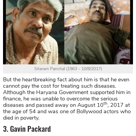
Sitaram Panchal (1963 - 10/8/2017)
But the heartbreaking fact about him is that he even
cannot pay the cost for treating such diseases.
Although the Haryana Government supported him in
finance, he was unable to overcome the serious
th
diseases and passed away on August 10
, 2017 at
the age of 54 and was one of Bollywood actors who
died in poverty.
3. Gavin Packard