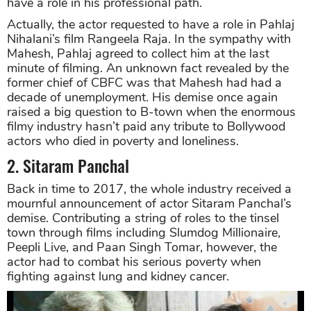
have a role in his professional path.
Actually, the actor requested to have a role in Pahlaj
Nihalani’s film Rangeela Raja. In the sympathy with
Mahesh, Pahlaj agreed to collect him at the last
minute of filming. An unknown fact revealed by the
former chief of CBFC was that Mahesh had had a
decade of unemployment. His demise once again
raised a big question to B-town when the enormous
filmy industry hasn’t paid any tribute to Bollywood
actors who died in poverty and loneliness.
2. Sitaram Panchal
Back in time to 2017, the whole industry received a
mournful announcement of actor Sitaram Panchal’s
demise. Contributing a string of roles to the tinsel
town through films including Slumdog Millionaire,
Peepli Live, and Paan Singh Tomar, however, the
actor had to combat his serious poverty when
fighting against lung and kidney cancer.