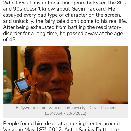
Who loves films in the action genre between the 80s
and 90s doesn’t know about Gavin Packard. He
essayed every bad type of character on the screen,
and unluckily, the fairy tale didn’t come to his real life.
After being exhausted from battling the respiratory
disorder for a long time, he passed away at the age
of 48.
Bollywood actors who died in poverty - Gavin Packard
(8/6/1964 - 18/5/2012)
People found him dead at a nursing center around
th
Vasai on May 18
, 2012. Actor Sanjay Dutt once