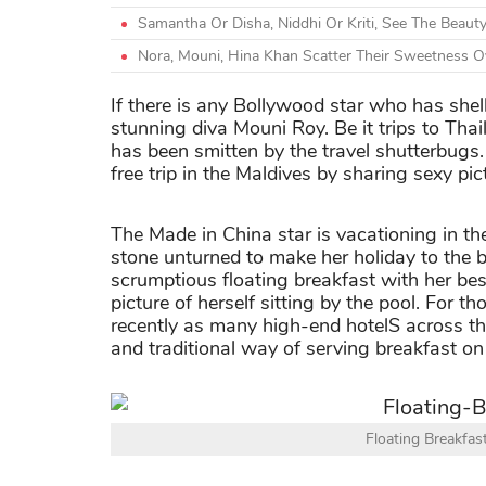
Samantha Or Disha, Niddhi Or Kriti, See The Beauty
Nora, Mouni, Hina Khan Scatter Their Sweetness Ov
If there is any Bollywood star who has shel
stunning diva Mouni Roy. Be it trips to Thai
has been smitten by the travel shutterbugs.
free trip in the Maldives by sharing sexy pic
The Made in China star is vacationing in th
stone unturned to make her holiday to the b
scrumptious floating breakfast with her best
picture of herself sitting by the pool. For th
recently as many high-end hotelS across t
and traditional way of serving breakfast on
Floating Breakfas