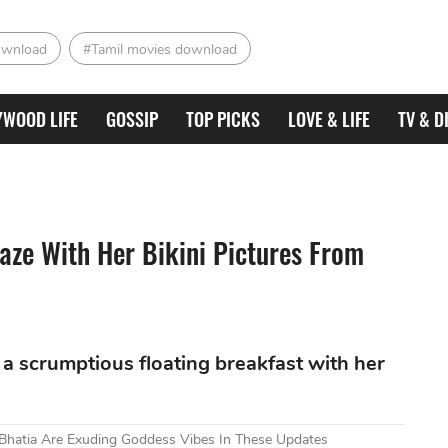
ownload
#Tamil movies download
YWOOD LIFE
GOSSIP
TOP PICKS
LOVE & LIFE
TV & D
aze With Her Bikini Pictures From
 a scrumptious floating breakfast with her
i Bhatia Are Exuding Goddess Vibes In These Updates