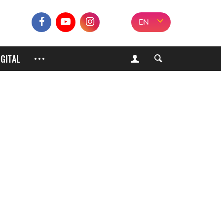
EN
IGITAL