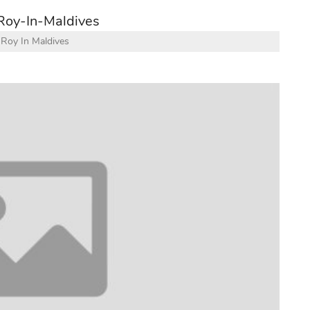
Roy In Maldives