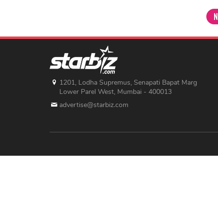
N
1201, Lodha Supremus, Senapati Bapat Marg
Lower Parel West, Mumbai - 400013
advertise@starbiz.com