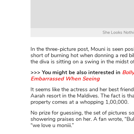
She Looks Nothi
In the three-picture post, Mouni is seen po
short of burning hot when donning a red bik
the diva is sitting on a swing in the midst o
>>> You might be also interested in
Boll
Embarrassed When Seeing
It seems like the actress and her best frien
Aarah resort in the Maldives. The fact is th
property comes at a whopping 1,00,000.
No prize for guessing, the set of pictures so
showering praises on her. A fan wrote, “Bul
“we love u moniii.”