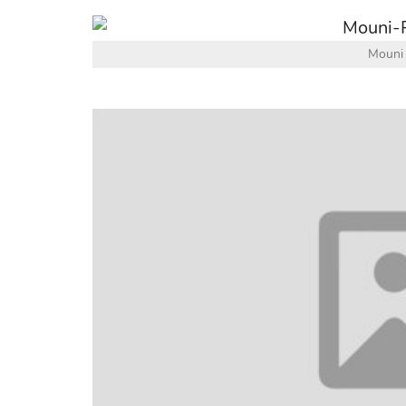
Mouni 