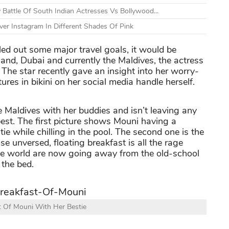
 Battle Of South Indian Actresses Vs Bollywood...
er Instagram In Different Shades Of Pink
led out some major travel goals, it would be
land, Dubai and currently the Maldives, the actress
 The star recently gave an insight into her worry-
tures in bikini on her social media handle herself.
e Maldives with her buddies and isn’t leaving any
est. The first picture shows Mouni having a
ie while chilling in the pool. The second one is the
ose unversed, floating breakfast is all the rage
he world are now going away from the old-school
 the bed.
t Of Mouni With Her Bestie