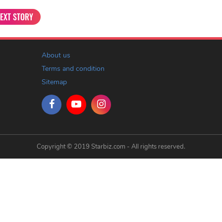
EXT STORY
About us
Terms and condition
Sitemap
Copyright © 2019 Starbiz.com - All rights reserved.