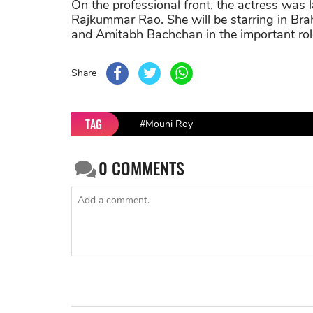
On the professional front, the actress was 
Rajkummar Rao. She will be starring in Bra
and Amitabh Bachchan in the important rol
Share
TAG
#Mouni Roy
0
COMMENTS