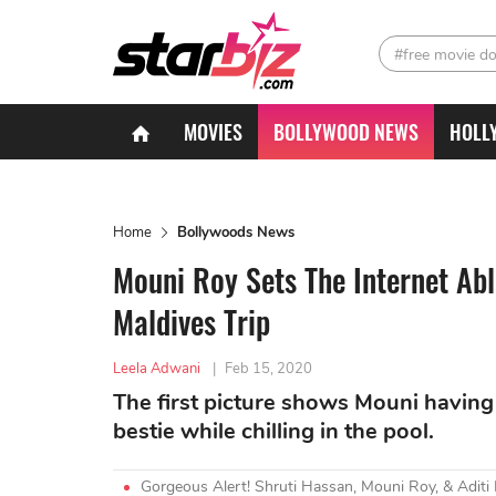
#free movie d
MOVIES
BOLLYWOOD NEWS
HOLL
Home
Bollywoods News
Mouni Roy Sets The Internet Abl
Maldives Trip
Leela Adwani
|
Feb 15, 2020
The first picture shows Mouni having
bestie while chilling in the pool.
Gorgeous Alert! Shruti Hassan, Mouni Roy, & Adit