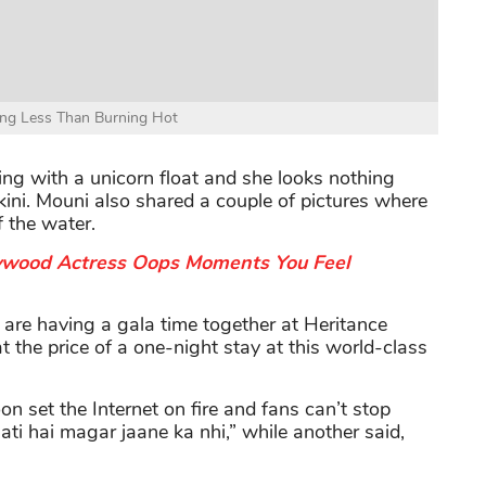
ng Less Than Burning Hot
sing with a unicorn float and she looks nothing
ini. Mouni also shared a couple of pictures where
f the water.
ywood Actress Oops Moments You Feel
d are having a gala time together at Heritance
at the price of a one-night stay at this world-class
on set the Internet on fire and fans can’t stop
ati hai magar jaane ka nhi,” while another said,