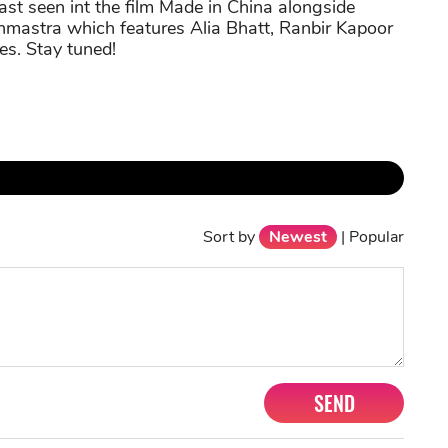
last seen int the film Made in China alongside
hmastra which features Alia Bhatt, Ranbir Kapoor
es. Stay tuned!
Sort by
Newest
|
Popular
SEND