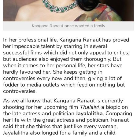
Kangana Ranaut once wanted a family
In her professional life, Kangana Ranaut has proved
her impeccable talent by starring in several
successful films which did not only appeal to critics,
but audiences also enjoyed them thoroughly. But
when it comes to her personal life, her stars have
hardly favoured her. She keeps getting in
controversies every now and then, giving a lot of
fodder to media outlets which feed on nothing but
controversies.
As we all know that Kangana Ranaut is currently
shooting for her upcoming film
Thalaivi
, a biopic on
the late actress and politician
Jayalalitha
. Comparing
her life with the great actress and politician, Ranaut
said that she thinks that just like every woman,
Jayalalitha also longed for a family and a child.