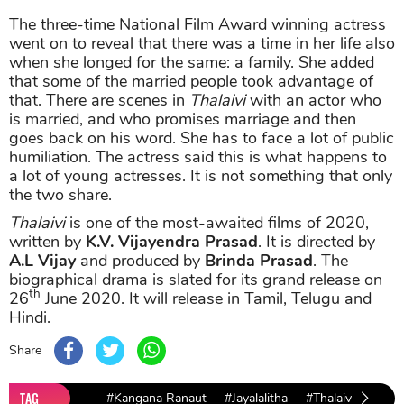
The three-time National Film Award winning actress
went on to reveal that there was a time in her life also
when she longed for the same: a family. She added
that some of the married people took advantage of
that. There are scenes in
Thalaivi
with an actor who
is married, and who promises marriage and then
goes back on his word. She has to face a lot of public
humiliation. The actress said this is what happens to
a lot of young actresses. It is not something that only
the two share.
Thalaivi
is one of the most-awaited films of 2020,
written by
K.V. Vijayendra Prasad
. It is directed by
A.L Vijay
and produced by
Brinda Prasad
. The
biographical drama is slated for its grand release on
th
26
June 2020. It will release in Tamil, Telugu and
Hindi.
Share
TAG
#Kangana Ranaut
#Jayalalitha
#Thalaivi