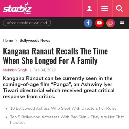
#free movie download
Home
Bollywoods News
Kangana Ranaut Recalls The Time
When She Longed For A Family
Mohnish Singh
|
Feb 04, 2020
Kangana Ranaut can be currently seen in the
coming-of-age film “Panga”, an Ashwiny Iyer
Tiwari directorial which received great critical
response from critics.
10 Bollywood Actress Who Slept With Directors For Roles
Top 5 Bollywood Actresses With Bad Skin – They Are Not That
Flawless