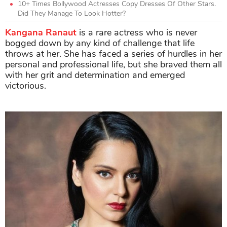
10+ Times Bollywood Actresses Copy Dresses Of Other Stars.
Did They Manage To Look Hotter?
Kangana Ranaut
is a rare actress who is never
bogged down by any kind of challenge that life
throws at her. She has faced a series of hurdles in her
personal and professional life, but she braved them all
with her grit and determination and emerged
victorious.