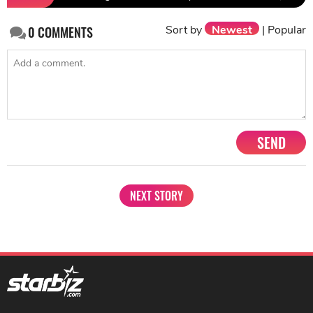
Sort by
Newest
|
Popular
0
COMMENTS
SEND
NEXT STORY