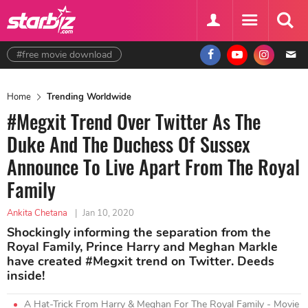
#free movie download
Home
Trending Worldwide
#Megxit Trend Over Twitter As The
Duke And The Duchess Of Sussex
Announce To Live Apart From The Royal
Family
Ankita Chetana
|
Jan 10, 2020
Shockingly informing the separation from the
Royal Family, Prince Harry and Meghan Markle
have created #Megxit trend on Twitter. Deeds
inside!
A Hat-Trick From Harry & Meghan For The Royal Family - Movie