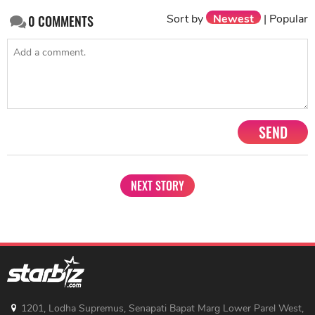
Sort by
Newest
|
Popular
0
COMMENTS
SEND
NEXT STORY
1201, Lodha Supremus, Senapati Bapat Marg Lower Parel West,