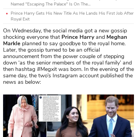
Named "Escaping The Palace" Is On The...
Prince Harry Gets His New Title As He Lands His First Job After
Royal Exit
On Wednesday, the social media got a new gossip
shocking everyone that
Prince Harry
and
Meghan
Markle
planned to say goodbye to the royal home.
Later, the gossip turned to be an official
announcement from the power couple of stepping
down ‘as the senior members of the royal family’ and
then hashtag #Megxit was born. In the evening of the
same day, the two’s Instagram account published the
news as below: