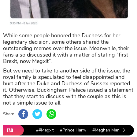
While some people honored the Duchess for her
legendary decision, some others shared the
outstanding memes over the issue. Meanwhile, their
fans also discussed it with a matter of stating “first
Brexit, now Megxit”.
But we need to take to another side of the issue, the
royal family is speculated to feel disappointed and
hurt after the Duke and Duchess of Sussex reported
it. Otherwise, Buckingham Palace issued a statement
that they start to discuss with the couple as this is
not a simple issue to all.
Share
TAG
##Megxit
#Prince Harry
#Meghan Markle