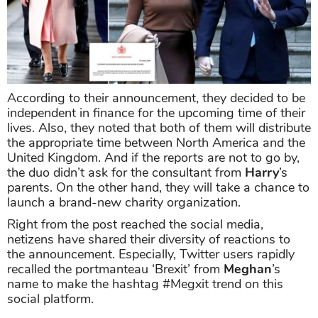
According to their announcement, they decided to be
independent in finance for the upcoming time of their
lives. Also, they noted that both of them will distribute
the appropriate time between North America and the
United Kingdom. And if the reports are not to go by,
the duo didn’t ask for the consultant from
Harry
’s
parents. On the other hand, they will take a chance to
launch a brand-new charity organization.
Right from the post reached the social media,
netizens have shared their diversity of reactions to
the announcement. Especially, Twitter users rapidly
recalled the portmanteau ‘Brexit’ from
Meghan
’s
name to make the hashtag #Megxit trend on this
social platform.