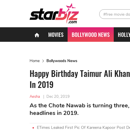
#free movie d
MOVIES
BOLLYWOOD NEWS
HOLL
Home
Bollywoods News
Happy Birthday Taimur Ali Khan
In 2019
Aesha
|
Dec 20, 2019
As the Chote Nawab is turning three,
headlines in 2019.
ETimes Leaked First Pic Of Kareena Kapoor Post De