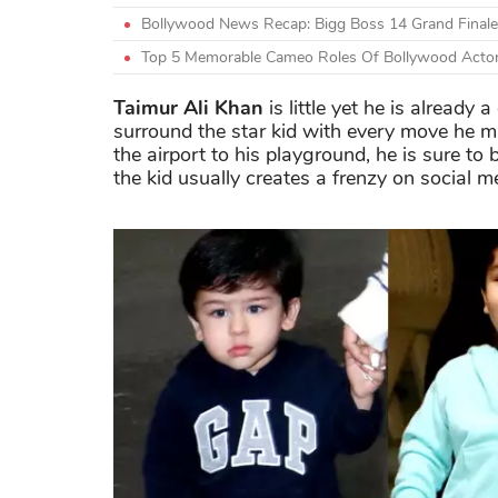
Bollywood News Recap: Bigg Boss 14 Grand Finale
Top 5 Memorable Cameo Roles Of Bollywood Acto
Taimur Ali Khan
is little yet he is already
surround the star kid with every move he 
the airport to his playground, he is sure 
the kid usually creates a frenzy on social m