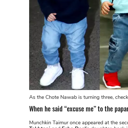
As the Chote Nawab is turning three, check
When he said “excuse me” to the papar
Munchkin Taimur once appeared at the sec