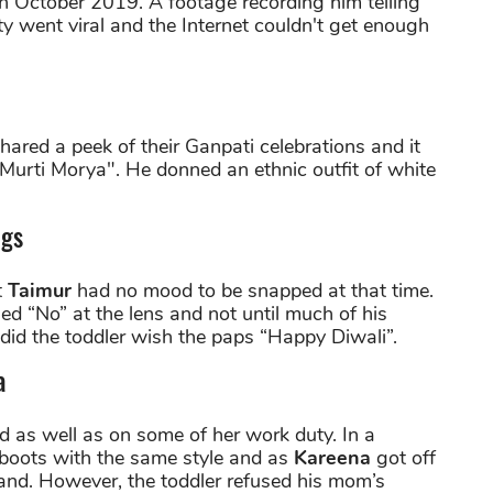
in October 2019. A footage recording him telling
y went viral and the Internet couldn't get enough
hared a peek of their Ganpati celebrations and it
Murti Morya". He donned an ethnic outfit of white
ugs
t
Taimur
had no mood to be snapped at that time.
led “No” at the lens and not until much of his
e did the toddler wish the paps “Happy Diwali”.
a
id as well as on some of her work duty. In a
boots with the same style and as
Kareena
got off
hand. However, the toddler refused his mom’s