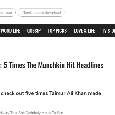
ownload
#Tamil movies download
YWOOD LIFE
GOSSIP
TOP PICKS
LOVE & LIFE
TV & D
: 5 Times The Munchkin Hit Headlines
 check out five times Taimur Ali Khan made
livery That She Definitely Hates To See