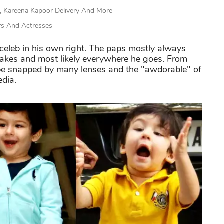
, Kareena Kapoor Delivery And More
rs And Actresses
 a celeb in his own right. The paps mostly always
makes and most likely everywhere he goes. From
to be snapped by many lenses and the "awdorable" of
edia.