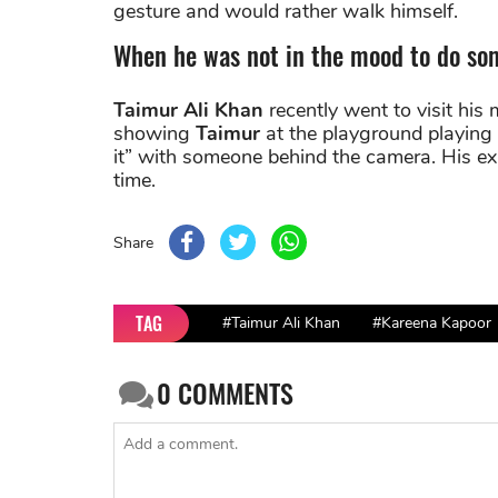
gesture and would rather walk himself.
When he was not in the mood to do so
Taimur Ali Khan
recently went to visit his 
showing
Taimur
at the playground playing 
it” with someone behind the camera. His ex
time.
Share
TAG
#Taimur Ali Khan
#Kareena Kapoor
0
COMMENTS