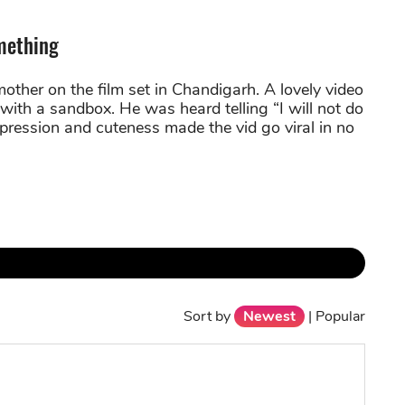
mething
mother on the film set in Chandigarh. A lovely video
with a sandbox. He was heard telling “I will not do
pression and cuteness made the vid go viral in no
Sort by
Newest
|
Popular