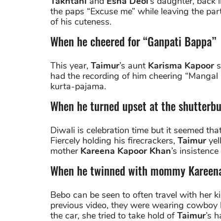
Takhtani
and
Esha Deol
’s daughter, back 
the paps “Excuse me” while leaving the part
of his cuteness.
When he cheered for “Ganpati Bappa”
This year,
Taimur
’s aunt
Karisma Kapoor
s
had the recording of him cheering “Mangal 
kurta-pajama.
When he turned upset at the shutterb
Diwali is celebration time but it seemed tha
Fiercely holding his firecrackers,
Taimur
yel
mother
Kareena Kapoor Khan
’s insistenc
When he twinned with mommy Kareen
Bebo can be seen to often travel with her k
previous video, they were wearing cowboy 
the car, she tried to take hold of
Taimur
’s 