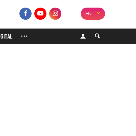
EN
IGITAL