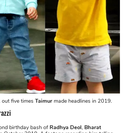
 out five times
Taimur
made headlines in 2019.
azzi
ond birthday bash of
Radhya Deol
,
Bharat