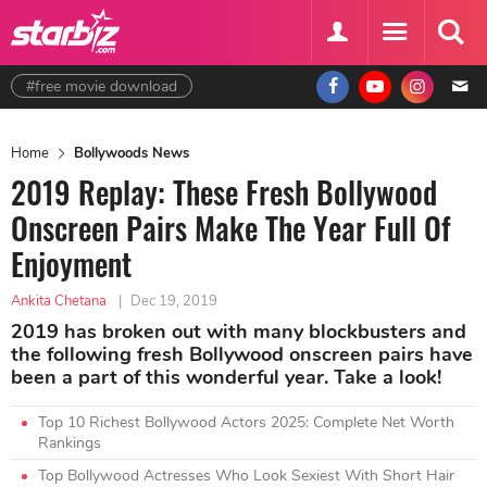
#free movie download
Home
Bollywoods News
2019 Replay: These Fresh Bollywood
Onscreen Pairs Make The Year Full Of
Enjoyment
Ankita Chetana
|
Dec 19, 2019
2019 has broken out with many blockbusters and
the following fresh Bollywood onscreen pairs have
been a part of this wonderful year. Take a look!
Top 10 Richest Bollywood Actors 2025: Complete Net Worth
Rankings
Top Bollywood Actresses Who Look Sexiest With Short Hair