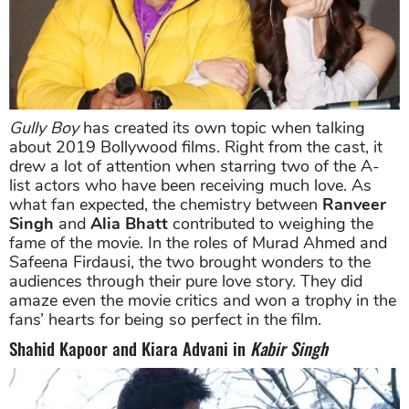
Gully Boy
has created its own topic when talking
about 2019 Bollywood films. Right from the cast, it
drew a lot of attention when starring two of the A-
list actors who have been receiving much love. As
what fan expected, the chemistry between
Ranveer
Singh
and
Alia Bhatt
contributed to weighing the
fame of the movie. In the roles of Murad Ahmed and
Safeena Firdausi, the two brought wonders to the
audiences through their pure love story. They did
amaze even the movie critics and won a trophy in the
fans’ hearts for being so perfect in the film.
Shahid Kapoor and Kiara Advani in
Kabir Singh