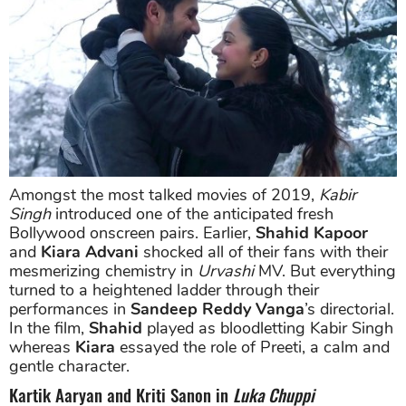
Amongst the most talked movies of 2019,
Kabir
Singh
introduced one of the anticipated fresh
Bollywood onscreen pairs. Earlier,
Shahid Kapoor
and
Kiara Advani
shocked all of their fans with their
mesmerizing chemistry in
Urvashi
MV. But everything
turned to a heightened ladder through their
performances in
Sandeep Reddy Vanga
’s directorial.
In the film,
Shahid
played as bloodletting Kabir Singh
whereas
Kiara
essayed the role of Preeti, a calm and
gentle character.
Kartik Aaryan and Kriti Sanon in
Luka Chuppi