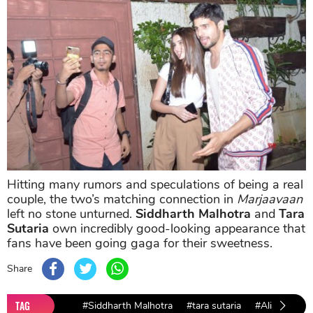
Hitting many rumors and speculations of being a real
couple, the two’s matching connection in
Marjaavaan
left no stone unturned.
Siddharth Malhotra
and
Tara
Sutaria
own incredibly good-looking appearance that
fans have been going gaga for their sweetness.
Share
TAG
#Siddharth Malhotra
#tara sutaria
#Alia Bhatt