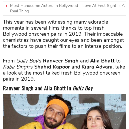
Most Handsome Actors In Bollywood – Love At First Sight Is A
Real Thing
This year has been witnessing many adorable
moments in several films thanks to top fresh
Bollywood onscreen pairs in 2019. Their impeccable
chemistries have caught our eyes and been amongst
the factors to push their films to an intense position.
From
Gully Boy
’s
Ranveer Singh
and
Alia Bhatt
to
Kabir Singh
’s
Shahid Kapoor
and
Kiara Advani
, take
a look at the most talked fresh Bollywood onscreen
pairs in 2019.
Ranveer Singh and Alia Bhatt in
Gully Boy