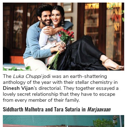
The
Luka Chuppi
jodi was an earth-shattering
anthology of the year with their stellar chemistry in
Dinesh Vijan
’s directorial. They together essayed a
lovely secret relationship that they have to escape
from every member of their family.
Siddharth Malhotra and Tara Sutaria in
Marjaavaan