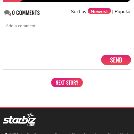
Sort by
Newest
|
Popular
0
COMMENTS
SEND
NEXT STORY