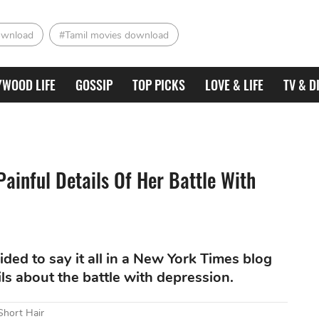
ownload
#Tamil movies download
YWOOD LIFE
GOSSIP
TOP PICKS
LOVE & LIFE
TV & D
ainful Details Of Her Battle With
ded to say it all in a New York Times blog
ls about the battle with depression.
Short Hair