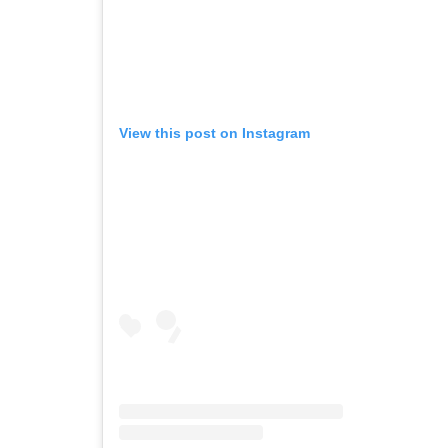
View this post on Instagram