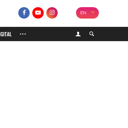
EN
IGITAL