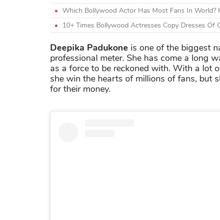
Which Bollywood Actor Has Most Fans In World? H
10+ Times Bollywood Actresses Copy Dresses Of O
Deepika Padukone
is one of the biggest 
professional meter. She has come a long way
as a force to be reckoned with. With a lot o
she win the hearts of millions of fans, but
for their money.