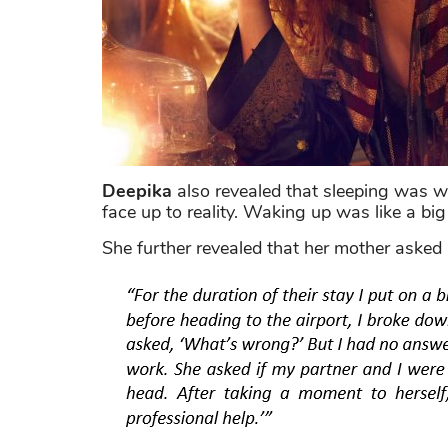
Deepika
also revealed that sleeping was w
face up to reality. Waking up was like a big
She further revealed that her mother asked 