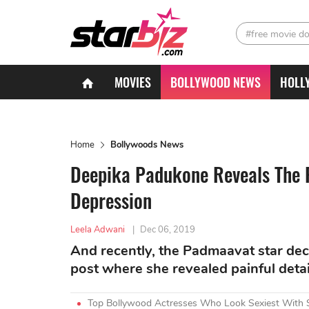
#free movie d
MOVIES
BOLLYWOOD NEWS
HOLL
Home
Bollywoods News
Deepika Padukone Reveals The P
Depression
Leela Adwani
|
Dec 06, 2019
And recently, the Padmaavat star deci
post where she revealed painful detai
Top Bollywood Actresses Who Look Sexiest With 