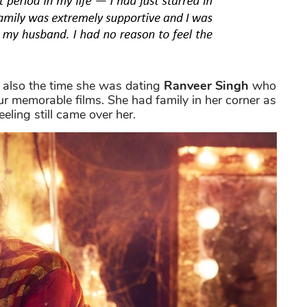
s also the time she was dating
Ranveer Singh
who
ur memorable films. She had family in her corner as
eling still came over her.