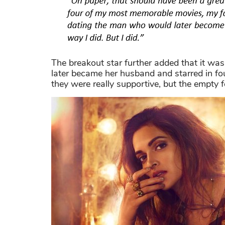
The breakout star further added that it wa
later became her husband and starred in fo
they were really supportive, but the empty fe