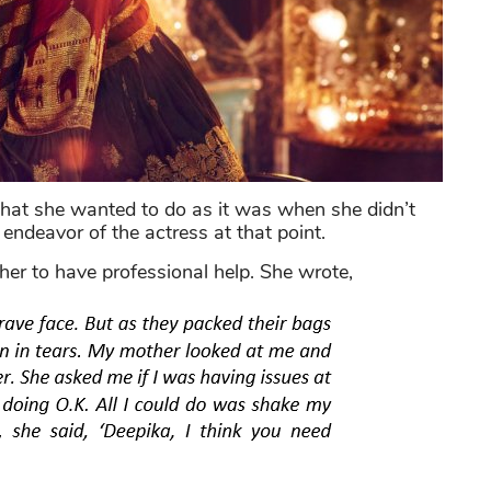
hat she wanted to do as it was when she didn’t
 endeavor of the actress at that point.
her to have professional help. She wrote,