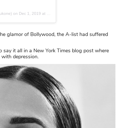
ukone)
on
Dec 1, 2019 at 11:48pm PST
the glamor of Bollywood, the A-list had suffered
o say it all in a New York Times blog post where
e with depression.