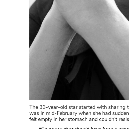
The 33-year-old star started with sharing 
was in mid-February when she had suddenly
felt empty in her stomach and couldn’t resi