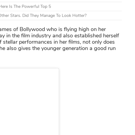
ere Is The Powerful Top 5
ther Stars. Did They Manage To Look Hotter?
names of Bollywood who is flying high on her
 in the film industry and also established herself
f stellar performances in her films, not only does
 she also gives the younger generation a good run