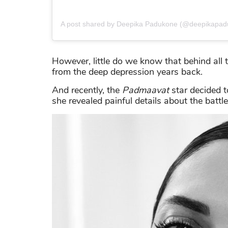
A post shared by Deepika Padukone (@deepikapad
However, little do we know that behind all 
from the deep depression years back.
And recently, the
Padmaavat
star decided t
she revealed painful details about the battl