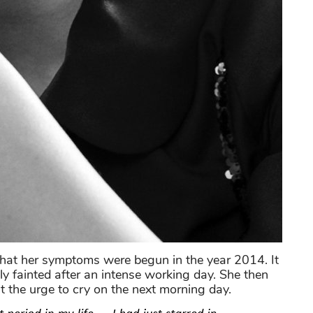
that her symptoms were begun in the year 2014. It
 fainted after an intense working day. She then
st the urge to cry on the next morning day.