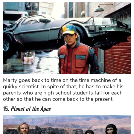
Marty goes back to time on the time machine of a
quirky scientist. In spite of that, he has to make his
parents who are high school students fall for each
other so that he can come back to the present.
15.
Planet of the Apes