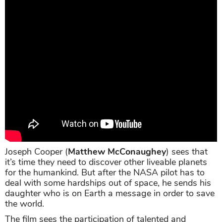
Joseph Cooper (
Matthew McConaughey
) sees that
it’s time they need to discover other liveable planets
for the humankind. But after the NASA pilot has to
deal with some hardships out of space, he sends his
daughter who is on Earth a message in order to save
the world.
The film sees the participation of talented and