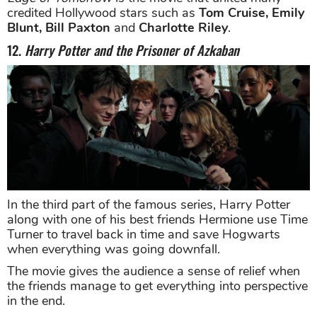
credited Hollywood stars such as
Tom Cruise, Emily
Blunt, Bill Paxton
and
Charlotte Riley
.
12.
Harry Potter and the Prisoner of Azkaban
In the third part of the famous series, Harry Potter
along with one of his best friends Hermione use Time
Turner to travel back in time and save Hogwarts
when everything was going downfall.
The movie gives the audience a sense of relief when
the friends manage to get everything into perspective
in the end.