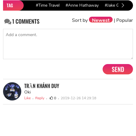
TAG
#Time Travel
#Anne Hathaway
#Jake Gyllenhaal
Sort by
Newest
|
Popular
1
COMMENTS
SEND
TRẦN KHÁNH DUY
Oki
Like
Reply
0
2019-12-26 14:29:18
NEXT STORY