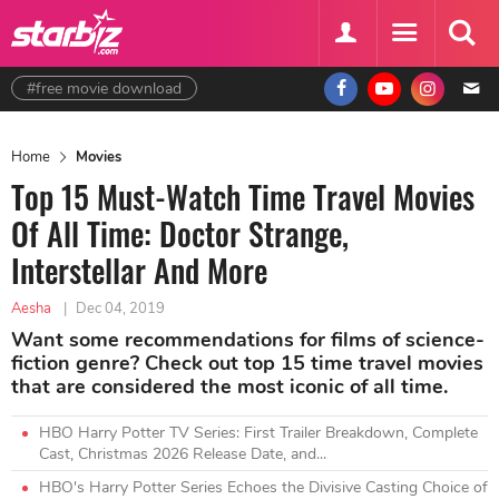
#free movie download
Home
Movies
Top 15 Must-Watch Time Travel Movies
Of All Time: Doctor Strange,
Interstellar And More
Aesha
|
Dec 04, 2019
Want some recommendations for films of science-
fiction genre? Check out top 15 time travel movies
that are considered the most iconic of all time.
HBO Harry Potter TV Series: First Trailer Breakdown, Complete
Cast, Christmas 2026 Release Date, and...
HBO's Harry Potter Series Echoes the Divisive Casting Choice of