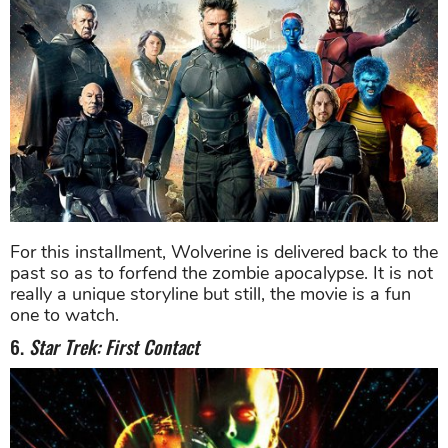
For this installment, Wolverine is delivered back to the
past so as to forfend the zombie apocalypse. It is not
really a unique storyline but still, the movie is a fun
one to watch.
6.
Star Trek: First Contact