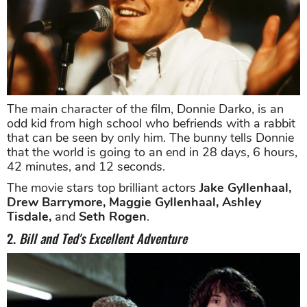
The main character of the film, Donnie Darko, is an
odd kid from high school who befriends with a rabbit
that can be seen by only him. The bunny tells Donnie
that the world is going to an end in 28 days, 6 hours,
42 minutes, and 12 seconds.
The movie stars top brilliant actors
Jake Gyllenhaal,
Drew Barrymore, Maggie Gyllenhaal, Ashley
Tisdale,
and
Seth Rogen
.
2.
Bill and Ted's Excellent Adventure