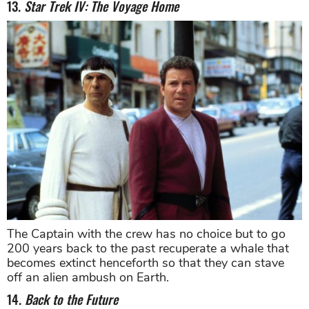
13.
Star Trek IV: The Voyage Home
The Captain with the crew has no choice but to go
200 years back to the past recuperate a whale that
becomes extinct henceforth so that they can stave
off an alien ambush on Earth.
14.
Back to the Future