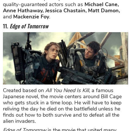
quality-guaranteed actors such as
Michael Cane,
Anne Hathaway, Jessica Chastain, Matt Damon,
and
Mackenzie Foy
.
11.
Edge of Tomorrow
Created based on
All You Need Is Kill
, a famous
Japanese novel, the movie centers around Bill Cage
who gets stuck in a time loop. He will have to keep
reliving the day he died on the battlefield unless he
finds out how to both survive and to defeat all the
alien invaders.
Edge of Tomorrow
is the movie that united many