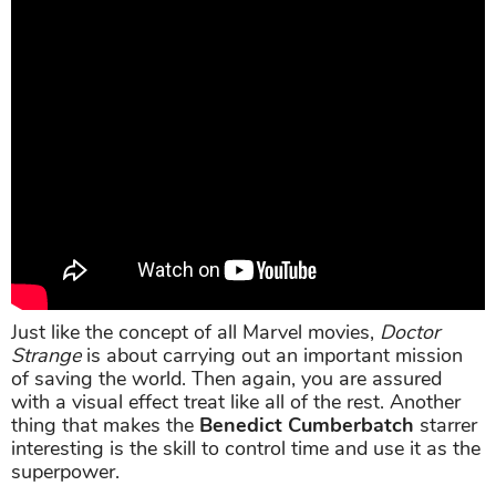
Just like the concept of all Marvel movies,
Doctor
Strange
is about carrying out an important mission
of saving the world. Then again, you are assured
with a visual effect treat like all of the rest. Another
thing that makes the
Benedict Cumberbatch
starrer
interesting is the skill to control time and use it as the
superpower.