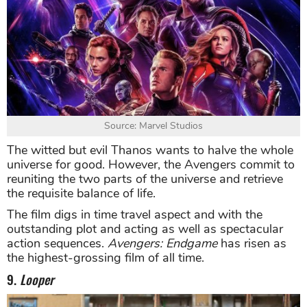
Source: Marvel Studios
The witted but evil Thanos wants to halve the whole
universe for good. However, the Avengers commit to
reuniting the two parts of the universe and retrieve
the requisite balance of life.
The film digs in time travel aspect and with the
outstanding plot and acting as well as spectacular
action sequences.
Avengers: Endgame
has risen as
the highest-grossing film of all time.
9.
Looper