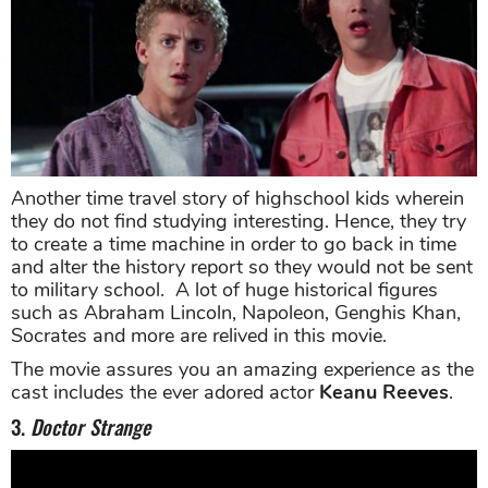
Another time travel story of highschool kids wherein
they do not find studying interesting. Hence, they try
to create a time machine in order to go back in time
and alter the history report so they would not be sent
to military school. A lot of huge historical figures
such as Abraham Lincoln, Napoleon, Genghis Khan,
Socrates and more are relived in this movie.
The movie assures you an amazing experience as the
cast includes the ever adored actor
Keanu Reeves
.
3.
Doctor Strange