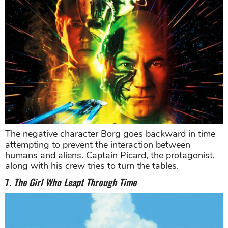
The negative character Borg goes backward in time
attempting to prevent the interaction between
humans and aliens. Captain Picard, the protagonist,
along with his crew tries to turn the tables.
7.
The Girl Who Leapt Through Time