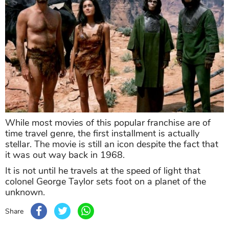
While most movies of this popular franchise are of
time travel genre, the first installment is actually
stellar. The movie is still an icon despite the fact that
it was out way back in 1968.
It is not until he travels at the speed of light that
colonel George Taylor sets foot on a planet of the
unknown.
Share