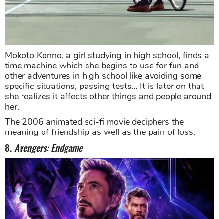
Mokoto Konno, a girl studying in high school, finds a
time machine which she begins to use for fun and
other adventures in high school like avoiding some
specific situations, passing tests… It is later on that
she realizes it affects other things and people around
her.
The 2006 animated sci-fi movie deciphers the
meaning of friendship as well as the pain of loss.
8.
Avengers: Endgame