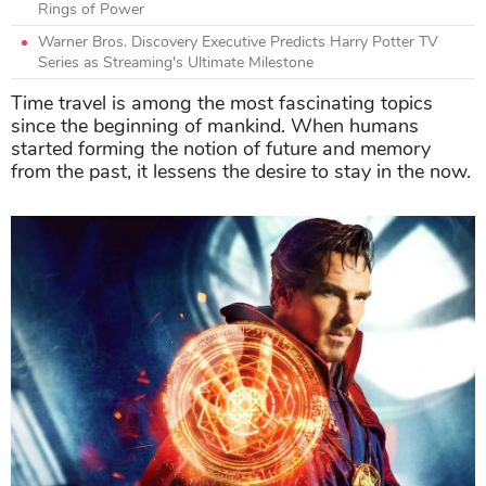
Rings of Power
Warner Bros. Discovery Executive Predicts Harry Potter TV
Series as Streaming's Ultimate Milestone
Time travel is among the most fascinating topics
since the beginning of mankind. When humans
started forming the notion of future and memory
from the past, it lessens the desire to stay in the now.