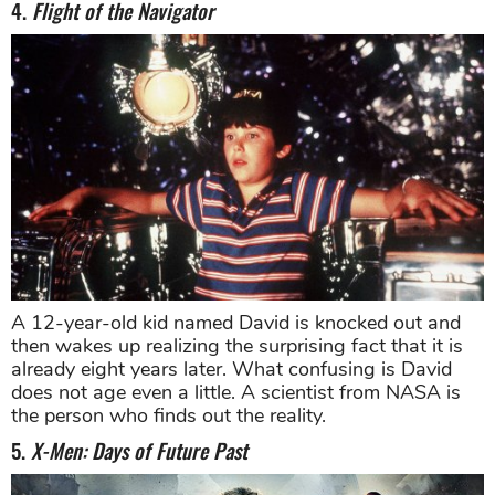
4.
Flight of the Navigator
A 12-year-old kid named David is knocked out and
then wakes up realizing the surprising fact that it is
already eight years later. What confusing is David
does not age even a little. A scientist from NASA is
the person who finds out the reality.
5.
X-Men: Days of Future Past