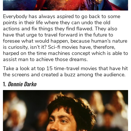
Everybody has always aspired to go back to some
points in their life where they can undo the old
actions and fix things they find flawed. They also
have that urge to travel forward in the future to
foresee what would happen, because human’s nature
is curiosity, isn’t it? Sci-fi movies have, therefore,
harped on the time machines concept which is able to
assist man to achieve those dreams.
Take a look at top 15 time-travel movies that have hit
the screens and created a buzz among the audience.
1.
Donnie Darko