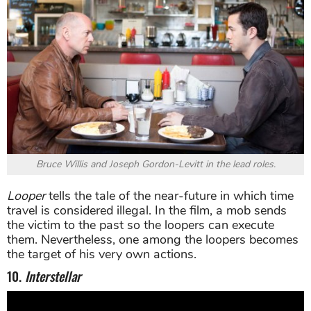
Bruce Willis and Joseph Gordon-Levitt in the lead roles.
Looper
tells the tale of the near-future in which time
travel is considered illegal. In the film, a mob sends
the victim to the past so the loopers can execute
them. Nevertheless, one among the loopers becomes
the target of his very own actions.
10.
Interstellar