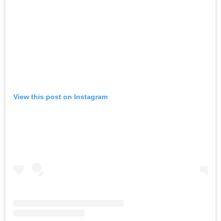
View this post on Instagram