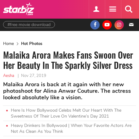
#free movie download
Home
Hot Photos
Malaika Arora Makes Fans Swoon Over
Her Beauty In The Sparkly Silver Dress
Aesha
|
Nov 27, 2019
Malaika Arora is back at it again with her new
photoshoot for Alina Anwar Couture. The actress
looked absolutely like a vision.
Here Is How Bollywood Celebs Melt Our Heart With The
Sweetness Of Their Love On Valentine’s Day 2021
Heavy Drinkers In Bollywood | When Your Favorite Actors Are
Not As Clean As You Think