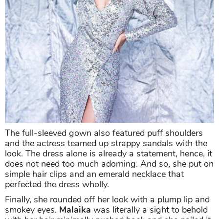
The full-sleeved gown also featured puff shoulders
and the actress teamed up strappy sandals with the
look. The dress alone is already a statement, hence, it
does not need too much adorning. And so, she put on
simple hair clips and an emerald necklace that
perfected the dress wholly.
Finally, she rounded off her look with a plump lip and
smokey eyes.
Malaika
was literally a sight to behold