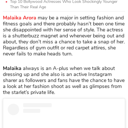
Top 10 Bollywood Actresses Who Look Shockingly Younger
Than Their Real Age
Malaika Arora
may be a major in setting fashion and
fitness goals and there probably hasn’t been one time
she disappointed with her sense of style. The actress
is a shutterbuzz magnet and whenever being out and
about, they don’t miss a chance to take a snap of her.
Regardless of gym outfit or red carpet attires, she
never fails to make heads turn.
Malaika
always is an A-plus when we talk about
dressing up and she also is an active Instagram
sharer as followers and fans have the chance to have
a look at her fashion shoot as well as glimpses from
the starlet’s private life.