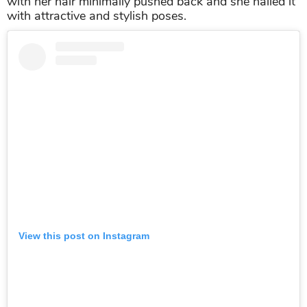
with her hair minimally pushed back and she nailed it
with attractive and stylish poses.
View this post on Instagram