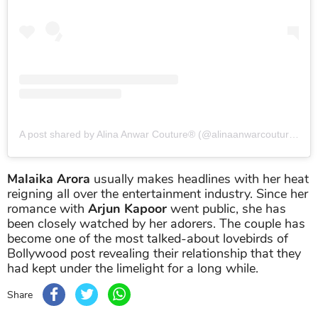
A post shared by Alina Anwar Couture® (@alinaanwarcouture)
on
Malaika Arora
usually makes headlines with her heat
reigning all over the entertainment industry. Since her
romance with
Arjun Kapoor
went public, she has
been closely watched by her adorers. The couple has
become one of the most talked-about lovebirds of
Bollywood post revealing their relationship that they
had kept under the limelight for a long while.
Share