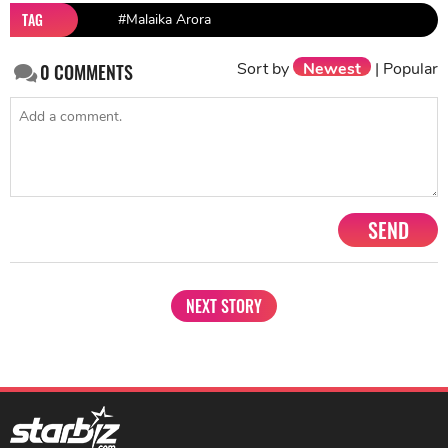
TAG
#Malaika Arora
Sort by
Newest
|
Popular
0
COMMENTS
SEND
NEXT STORY