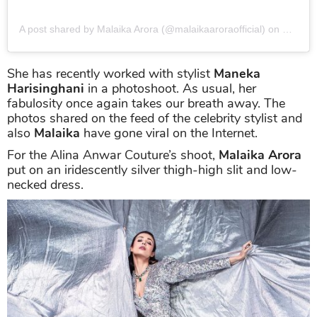
A post shared by Malaika Arora (@malaikaaroraofficial)
on
Nov 26
She has recently worked with stylist
Maneka
Harisinghani
in a photoshoot. As usual, her
fabulosity once again takes our breath away. The
photos shared on the feed of the celebrity stylist and
also
Malaika
have gone viral on the Internet.
For the Alina Anwar Couture’s shoot,
Malaika Arora
put on an iridescently silver thigh-high slit and low-
necked dress.