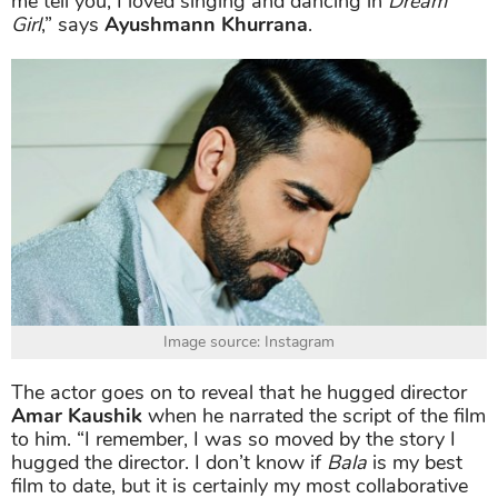
me tell you, I loved singing and dancing in
Dream
Girl
,” says
Ayushmann Khurrana
.
Image source: Instagram
The actor goes on to reveal that he hugged director
Amar Kaushik
when he narrated the script of the film
to him. “I remember, I was so moved by the story I
hugged the director. I don’t know if
Bala
is my best
film to date, but it is certainly my most collaborative