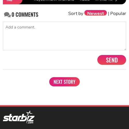
Sort by
Newest
|
Popular
0
COMMENTS
SEND
NEXT STORY