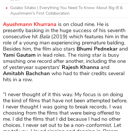
Gulabo Sitabo | Everything You Need To Know About Big-B &
Ayushmann's First Collaboration
Ayushmann Khurrana
is on cloud nine. He is
presently basking in the huge success of his seventh
consecutive hit
Bala
(2019) which features him in the
role of a young man experiencing premature balding.
Besides him, the film also stars
Bhumi Pednekar
and
Yami Gautam
in lead roles. The rising star is busy
smashing one record after another, including the one
of yesteryear superstars’
Rajesh Khanna
and
Amitabh Bachchan
who had to their credits several
hits in a row.
“I never thought of it this way. My focus is on doing
the kind of films that have not been attempted before.
I never thought I was going to break records. I was
choosing from the films that were being offered to
me. I did the films that I did because I had no other
choices. I never set out to be a non-conformist. Let