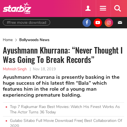
#free movie download
Home
Bollywoods News
Ayushmann Khurrana: “Never Thought I
Was Going To Break Records”
Mohnish Singh
|
Nov 18, 2019
Ayushmann Khurrana is presently basking in the
huge success of his latest film “Bala” which
features him in the role of a young man
experiencing premature balding.
Top 7 Rajkumar Rao Best Movies: Watch His Finest Works As
The Actor Turns 36 Today
Gulabo Sitabo Full Movie Download Free| Best Collaboration Of
2020