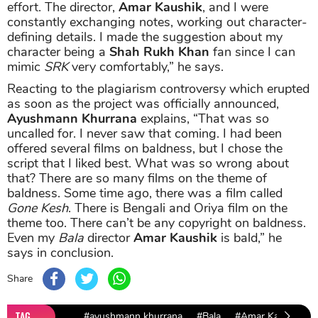
effort. The director,
Amar Kaushik
, and I were
constantly exchanging notes, working out character-
defining details. I made the suggestion about my
character being a
Shah Rukh Khan
fan since I can
mimic
SRK
very comfortably,” he says.
Reacting to the plagiarism controversy which erupted
as soon as the project was officially announced,
Ayushmann Khurrana
explains, “That was so
uncalled for. I never saw that coming. I had been
offered several films on baldness, but I chose the
script that I liked best. What was so wrong about
that? There are so many films on the theme of
baldness. Some time ago, there was a film called
Gone Kesh
. There is Bengali and Oriya film on the
theme too. There can’t be any copyright on baldness.
Even my
Bala
director
Amar Kaushik
is bald,” he
says in conclusion.
Share
TAG
#ayushmann khurrana
#Bala
#Amar Kaushik