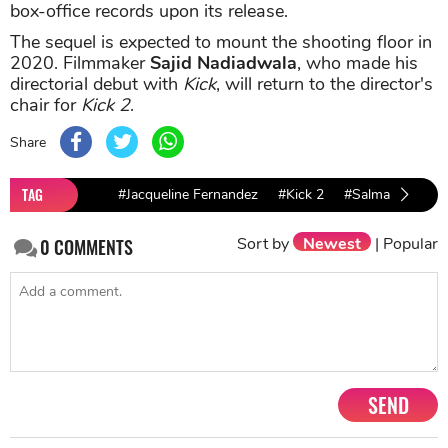
box-office records upon its release.
The sequel is expected to mount the shooting floor in
2020. Filmmaker
Sajid Nadiadwala
, who made his
directorial debut with
Kick
, will return to the director's
chair for
Kick 2
.
Share
TAG
#Jacqueline Fernandez
#Kick 2
#Salman khan
Sort by
Newest
|
Popular
0
COMMENTS
SEND