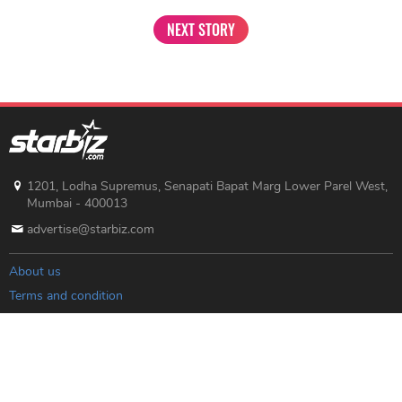
NEXT STORY
1201, Lodha Supremus, Senapati Bapat Marg Lower Parel West,
Mumbai - 400013
advertise@starbiz.com
About us
Terms and condition
Sitemap