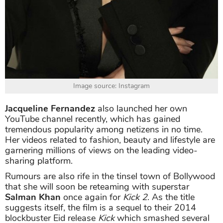
Image source: Instagram
Jacqueline Fernandez
also launched her own
YouTube channel recently, which has gained
tremendous popularity among netizens in no time.
Her videos related to fashion, beauty and lifestyle are
garnering millions of views on the leading video-
sharing platform.
Rumours are also rife in the tinsel town of Bollywood
that she will soon be reteaming with superstar
Salman Khan
once again for
Kick 2
. As the title
suggests itself, the film is a sequel to their 2014
blockbuster Eid release
Kick
which smashed several