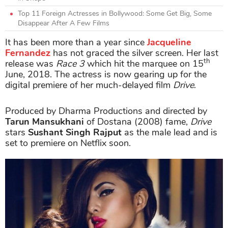
Top 11 Foreign Actresses in Bollywood: Some Get Big, Some
Disappear After A Few Films
It has been more than a year since
Jacqueline
Fernandez
has not graced the silver screen. Her last
th
release was
Race 3
which hit the marquee on 15
June, 2018. The actress is now gearing up for the
digital premiere of her much-delayed film
Drive
.
Produced by Dharma Productions and directed by
Tarun Mansukhani
of Dostana (2008) fame,
Drive
stars
Sushant Singh Rajput
as the male lead and is
set to premiere on Netflix soon.