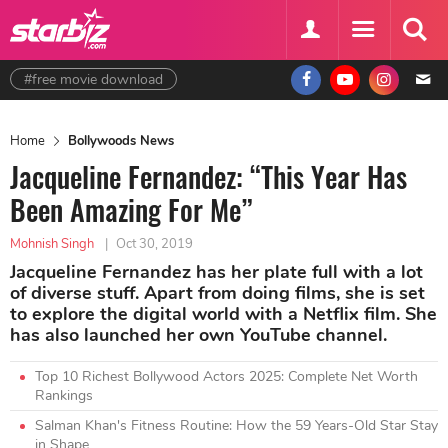
#free movie download
Home
Bollywoods News
Jacqueline Fernandez: “This Year Has
Been Amazing For Me”
Mohnish Singh
|
Oct 30, 2019
Jacqueline Fernandez has her plate full with a lot
of diverse stuff. Apart from doing films, she is set
to explore the digital world with a Netflix film. She
has also launched her own YouTube channel.
Top 10 Richest Bollywood Actors 2025: Complete Net Worth
Rankings
Salman Khan's Fitness Routine: How the 59 Years-Old Star Stay
in Shape