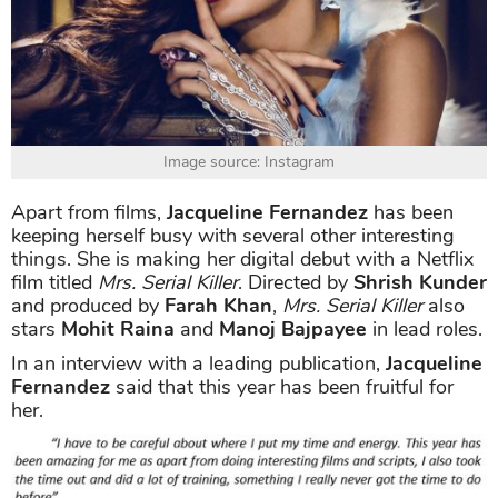
Image source: Instagram
Apart from films,
Jacqueline Fernandez
has been
keeping herself busy with several other interesting
things. She is making her digital debut with a Netflix
film titled
Mrs. Serial Killer
. Directed by
Shrish Kunder
and produced by
Farah Khan
,
Mrs. Serial Killer
also
stars
Mohit Raina
and
Manoj Bajpayee
in lead roles.
In an interview with a leading publication,
Jacqueline
Fernandez
said that this year has been fruitful for
her.