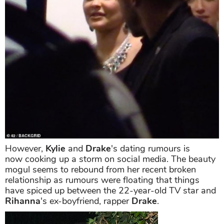
However,
Kylie
and
Drake
's dating rumours is
now cooking up a storm on social media. The beauty
mogul seems to rebound from her recent broken
relationship as rumours were floating that things
have spiced up between the 22-year-old TV star and
Rihanna
's ex-boyfriend, rapper
Drake
.