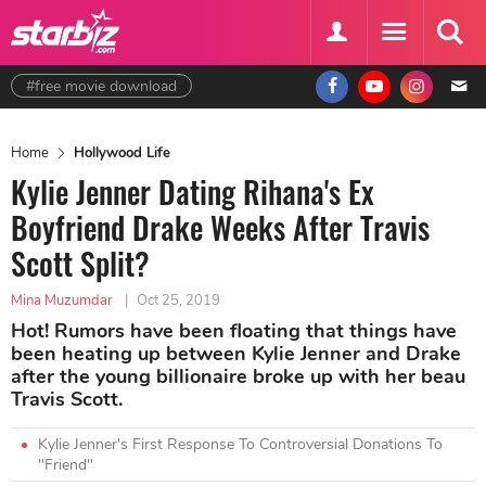
#free movie download
Home
Hollywood Life
Kylie Jenner Dating Rihana's Ex
Boyfriend Drake Weeks After Travis
Scott Split?
Mina Muzumdar
|
Oct 25, 2019
Hot! Rumors have been floating that things have
been heating up between Kylie Jenner and Drake
after the young billionaire broke up with her beau
Travis Scott.
Kylie Jenner's First Response To Controversial Donations To
"Friend"