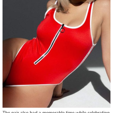
The pair also had a memorable time while celebrating