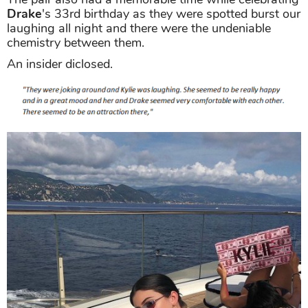
Drake
's 33rd birthday as they were spotted burst our
laughing all night and there were the undeniable
chemistry between them.
An insider diclosed.