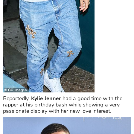
Reportedly,
Kylie Jenner
had a good time with the
rapper at his birthday bash while showing a very
passionate display with her new love interest.