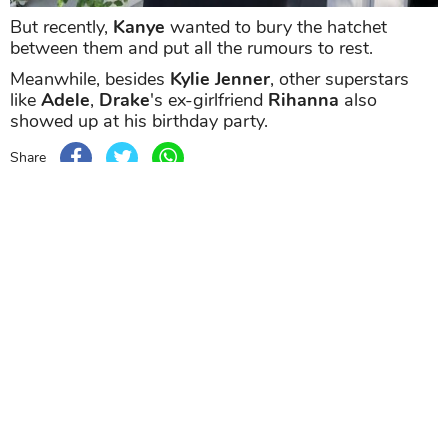
But recently,
Kanye
wanted to bury the hatchet
between them and put all the rumours to rest.
Meanwhile, besides
Kylie Jenner
, other superstars
like
Adele
,
Drake
's ex-girlfriend
Rihanna
also
showed up at his birthday party.
Share
TAG
#Kylie Jenner
#Drake
#Travis Scott
Sort by
Newest
|
Popular
0
COMMENTS
SEND