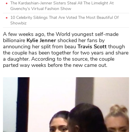
The Kardashian-Jenner Sisters Steal All The Limelight At
Givenchy’s Virtual Fashion Show
10 Celebrity Siblings That Are Voted The Most Beautiful Of
Showbiz
A few weeks ago, the World youngest self-made
billionaire
Kylie Jenner
shocked her fans by
announcing her split from beau
Travis Scott
though
the couple has been together for two years and share
a daughter. According to the source, the couple
parted way weeks before the new came out.