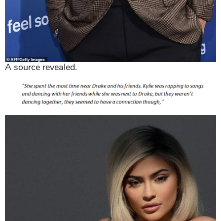
A source revealed.