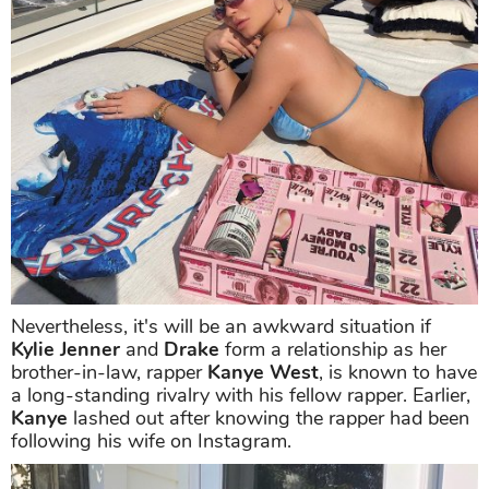
Nevertheless, it's will be an awkward situation if
Kylie Jenner
and
Drake
form a relationship as her
brother-in-law, rapper
Kanye West
, is known to have
a long-standing rivalry with his fellow rapper. Earlier,
Kanye
lashed out after knowing the rapper had been
following his wife on Instagram.