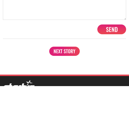
SEND
NEXT STORY
1201, Lodha Supremus, Senapati Bapat Marg Lower Parel West,
Mumbai - 400013
advertise@starbiz.com
About us