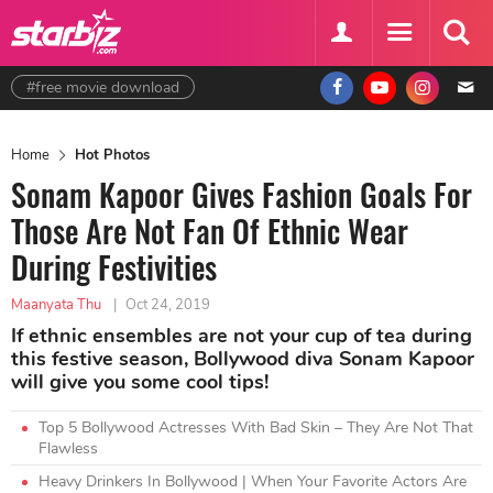
#free movie download
Home
Hot Photos
Sonam Kapoor Gives Fashion Goals For
Those Are Not Fan Of Ethnic Wear
During Festivities
Maanyata Thu
|
Oct 24, 2019
If ethnic ensembles are not your cup of tea during
this festive season, Bollywood diva Sonam Kapoor
will give you some cool tips!
Top 5 Bollywood Actresses With Bad Skin – They Are Not That
Flawless
Heavy Drinkers In Bollywood | When Your Favorite Actors Are