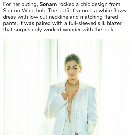
For her outing,
Sonam
rocked a chic design from
Sharon Wauchob. The outfit featured a white flowy
dress with low cut neckline and matching flared
pants. It was paired with a full-sleeved silk blazer
that surprisingly worked wonder with the look.