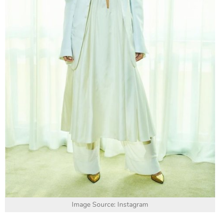
Image Source: Instagram