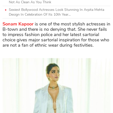
Not As Clean As You Think
Sexiest Bollywood Actresses Look Stunning In Arpita Mehta
Design In Celebration Of Its 10th Year...
Sonam Kapoor
is one of the most stylish actresses in
B-town and there is no denying that. She never fails
to impress fashion police and her latest sartorial
choice gives major sartorial inspiration for those who
are not a fan of ethnic wear during festivities.