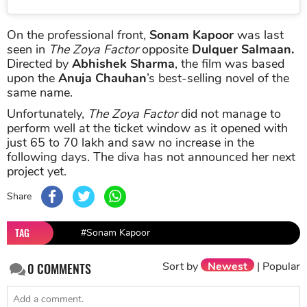
On the professional front,
Sonam Kapoor
was last
seen in
The Zoya Factor
opposite
Dulquer Salmaan.
Directed by
Abhishek Sharma
, the film was based
upon the
Anuja Chauhan
’s best-selling novel of the
same name.
Unfortunately,
The Zoya Factor
did not manage to
perform well at the ticket window as it opened with
just 65 to 70 lakh and saw no increase in the
following days. The diva has not announced her next
project yet.
Share
TAG
#Sonam Kapoor
Sort by
Newest
|
Popular
0
COMMENTS