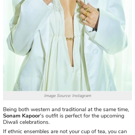
Image Source: Instagram
Being both western and traditional at the same time,
Sonam Kapoor
's outfit is perfect for the upcoming
Diwali celebrations.
If ethnic ensembles are not your cup of tea, you can