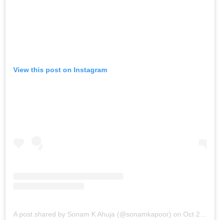
View this post on Instagram
A post shared by Sonam K Ahuja (@sonamkapoor)
on
Oct 21, 2019 at 6:26am PDT