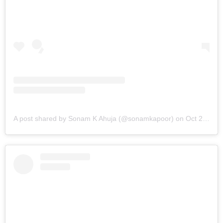
A post shared by Sonam K Ahuja (@sonamkapoor)
on
Oct 21, 2019 at 6:27am PDT