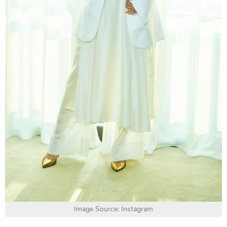
Image Source: Instagram