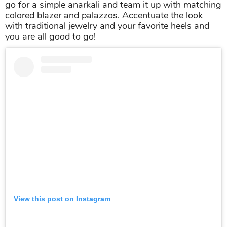
go for a simple anarkali and team it up with matching
colored blazer and palazzos. Accentuate the look
with traditional jewelry and your favorite heels and
you are all good to go!
View this post on Instagram