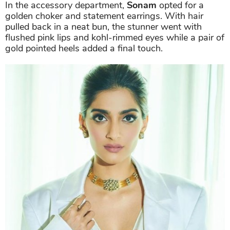
In the accessory department,
Sonam
opted for a
golden choker and statement earrings. With hair
pulled back in a neat bun, the stunner went with
flushed pink lips and kohl-rimmed eyes while a pair of
gold pointed heels added a final touch.