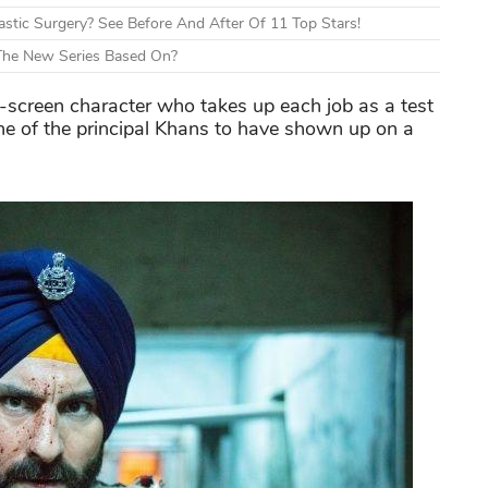
tic Surgery? See Before And After Of 11 Top Stars!
 The New Series Based On?
-screen character who takes up each job as a test
one of the principal Khans to have shown up on a