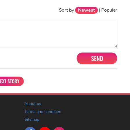
Sort by
Newest
|
Popular
SEND
EXT STORY
About us
Terms and condition
Sitemap