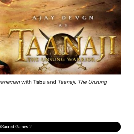
Jaaneman
with
Tabu
and
Taanaji: The Unsung
#Sacred Games 2