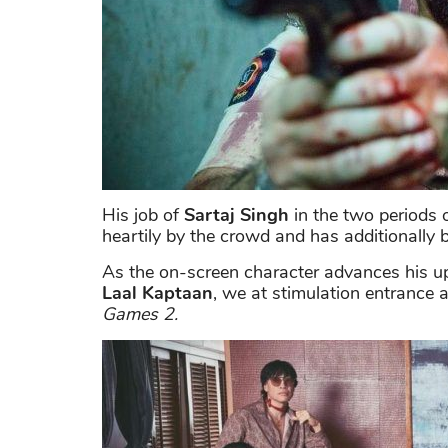
His job of
Sartaj Singh
in the two periods 
heartily by the crowd and has additionally 
As the on-screen character advances his u
Laal Kaptaan
, we at stimulation entrance
Games 2.