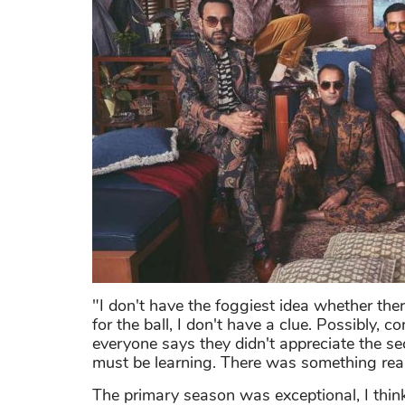
"I don't have the foggiest idea whether ther
for the ball, I don't have a clue. Possibly,
everyone says they didn't appreciate the se
must be learning. There was something real
The primary season was exceptional, I thin