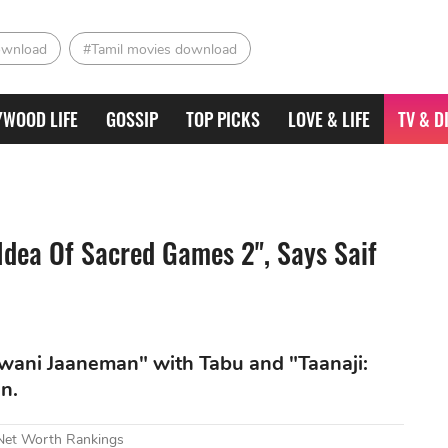
ownload
#Tamil movies download
YWOOD LIFE
GOSSIP
TOP PICKS
LOVE & LIFE
TV & D
 Idea Of Sacred Games 2", Says Saif
wani Jaaneman" with Tabu and "Taanaji:
n.
 Net Worth Rankings