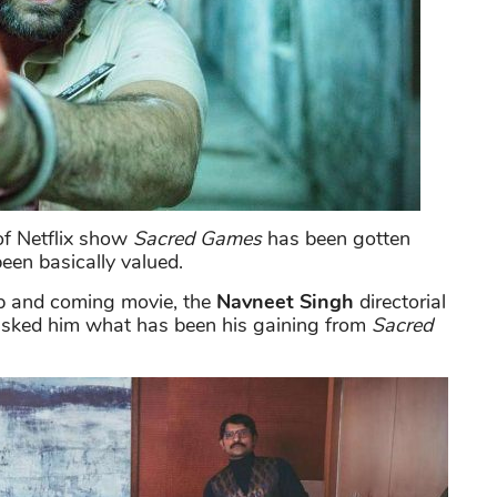
of Netflix show
Sacred Games
has been gotten
been basically valued.
p and coming movie, the
Navneet Singh
directorial
 asked him what has been his gaining from
Sacred