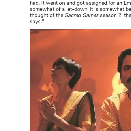
had. It went on and got assigned for an 
somewhat of a let-down, it is somewhat baffli
thought of the
Sacred Games
season 2, the
says."