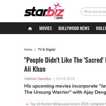
#free movie d
MOVIES
BOLLYWOOD NEWS
HOLL
Home
TV & Digital
"People Didn't Like The 'Sacred'
Ali Khan
Vaishnavi Gavankar
|
Oct 14, 2019
His upcoming movies incorporate "Ja
The Unsung Warrior" with Ajay Devg
Top 10 Richest Bollywood Actors 2025: Complete