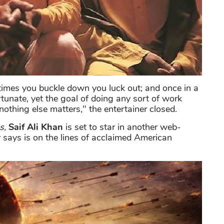
 times you buckle down you luck out; and once in a
unate, yet the goal of doing any sort of work
t nothing else matters," the entertainer closed.
s,
Saif Ali Khan
is set to star in another web-
 says is on the lines of acclaimed American