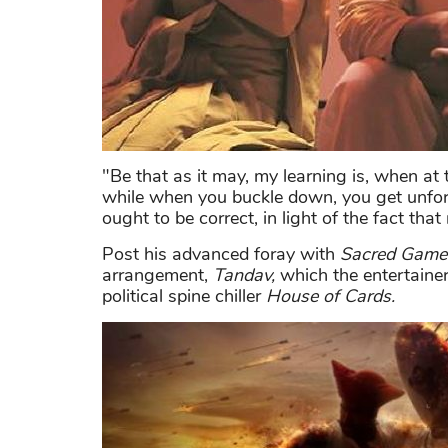
"Be that as it may, my learning is, when at
while when you buckle down, you get unfort
ought to be correct, in light of the fact tha
Post his advanced foray with
Sacred Game
arrangement,
Tandav,
which the entertainer
political spine chiller
House of Cards.