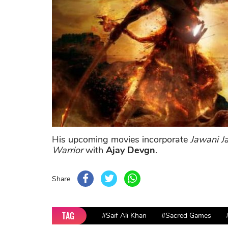
His upcoming movies incorporate
Jawani 
Warrior
with
Ajay Devgn
.
Share
TAG
#Saif Ali Khan
#Sacred Games