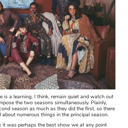
e is a learning. I think, remain quiet and watch out
 compose the two seasons simultaneously. Plainly,
cond season as much as they did the first, so there
 about numerous things in the principal season.
k it was perhaps the best show we at any point