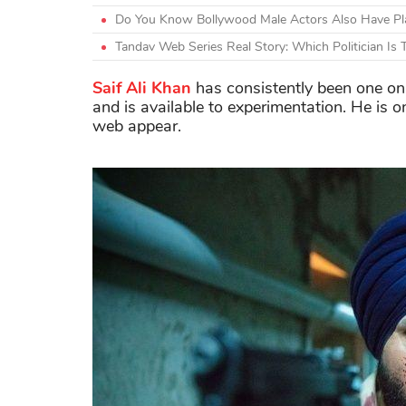
Do You Know Bollywood Male Actors Also Have Plas
Tandav Web Series Real Story: Which Politician Is
Saif Ali Khan
has consistently been one on
and is available to experimentation. He is 
web appear.