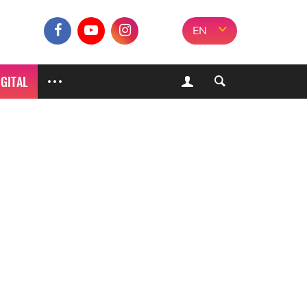
EN
IGITAL