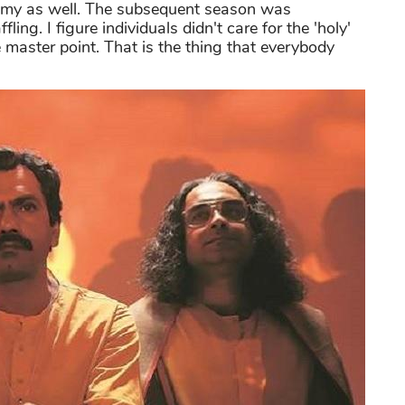
Emmy as well. The subsequent season was
ng. I figure individuals didn't care for the 'holy'
 master point. That is the thing that everybody