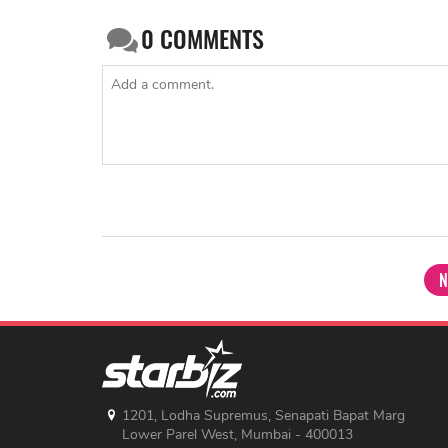
0
COMMENTS
N
1201, Lodha Supremus, Senapati Bapat Marg
Lower Parel West, Mumbai - 400013